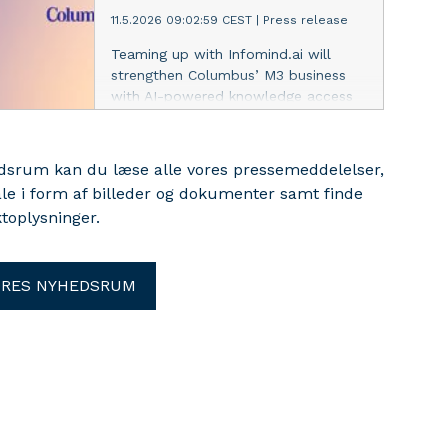
11.5.2026 09:02:59 CEST
|
Press release
Teaming up with Infomind.ai will
strengthen Columbus’ M3 business
with AI-powered knowledge access
and implementation efficiency for its
customers.
edsrum kan du læse alle vores pressemeddelelser,
ale i form af billeder og dokumenter samt finde
toplysninger.
ORES NYHEDSRUM