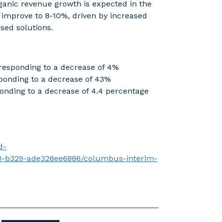
rganic revenue growth is expected in the
 improve to 8-10%, driven by increased
ased solutions.
esponding to a decrease of 4%
onding to a decrease of 43%
onding to a decrease of 4.4 percentage
d-
3-b329-ade328ee6886/columbus-interim-