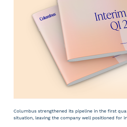
Columbus strengthened its pipeline in the first qua
situation, leaving the company well positioned for i