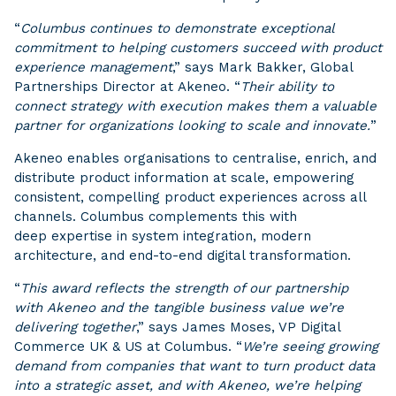
“
Columbus continues to demonstrate exceptional
commitment to helping customers succeed with product
experience management
,” says Mark Bakker, Global
Partnerships Director at Akeneo. “
Their ability to
connect strategy with execution makes them a valuable
partner for organizations looking to scale and innovate.
”
Akeneo enables organisations to centralise, enrich, and
distribute product information at scale, empowering
consistent, compelling product experiences across all
channels. Columbus complements this with
deep expertise in system integration, modern
architecture, and end-to-end digital transformation.
“
This award reflects the strength of our partnership
with Akeneo and the tangible business value we’re
delivering together
,” says James Moses, VP Digital
Commerce UK & US at Columbus. “
We’re seeing growing
demand from companies that want to turn product data
into a strategic asset, and with Akeneo, we’re helping