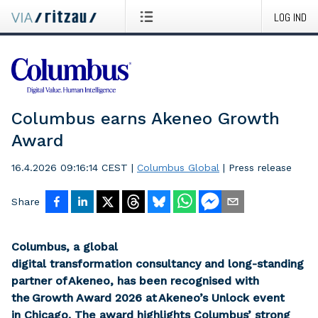
LOG IND
Columbus earns Akeneo Growth
Award
16.4.2026 09:16:14 CEST
|
Columbus Global
|
Press release
Share
Columbus, a global
digital transformation consultancy and long-standing
partner of Akeneo, has been recognised with
the Growth Award 2026 at Akeneo’s Unlock event
in Chicago. The award highlights Columbus’ strong