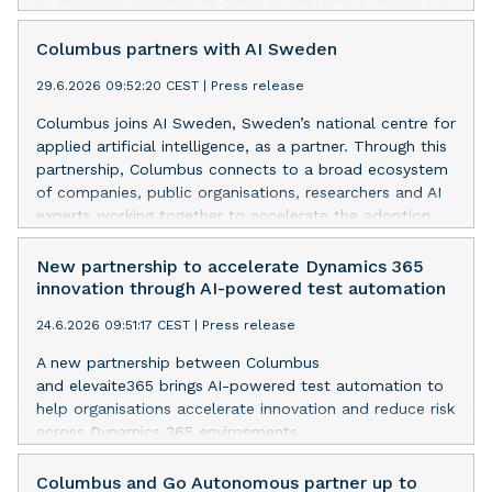
UK, Tristan and the team will have focus on
accelerating and driving delivery excellence.
Columbus partners with AI Sweden
29.6.2026 09:52:20 CEST
|
Press release
Columbus joins AI Sweden, Sweden’s national centre for
applied artificial intelligence, as a partner. Through this
partnership, Columbus connects to a broad ecosystem
of companies, public organisations, researchers and AI
experts working together to accelerate the adoption
and impact of AI across business and society.
New partnership to accelerate Dynamics 365
innovation through AI-powered test automation
24.6.2026 09:51:17 CEST
|
Press release
A new partnership between Columbus
and elevaite365 brings AI-powered test automation to
help organisations accelerate innovation and reduce risk
across Dynamics 365 environments.
Columbus and Go Autonomous partner up to