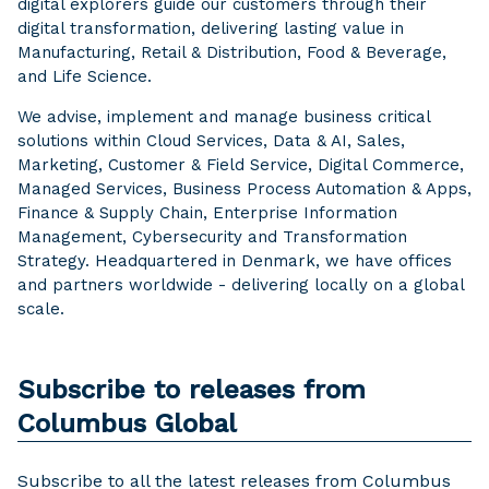
digital explorers guide our customers through their
digital transformation, delivering lasting value in
Manufacturing, Retail & Distribution, Food & Beverage,
and Life Science.
We advise, implement and manage business critical
solutions within Cloud Services, Data & AI, Sales,
Marketing, Customer & Field Service, Digital Commerce,
Managed Services, Business Process Automation & Apps,
Finance & Supply Chain, Enterprise Information
Management, Cybersecurity and Transformation
Strategy. Headquartered in Denmark, we have offices
and partners worldwide - delivering locally on a global
scale.
Subscribe to releases from
Columbus Global
Subscribe to all the latest releases from Columbus