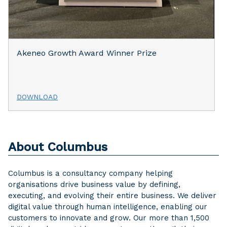
Akeneo Growth Award Winner Prize
DOWNLOAD
About Columbus
Columbus is a consultancy company helping
organisations drive business value by defining,
executing, and evolving their entire business. We deliver
digital value through human intelligence, enabling our
customers to innovate and grow. Our more than 1,500