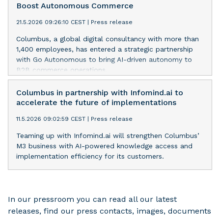
Boost Autonomous Commerce
21.5.2026 09:26:10 CEST
|
Press release
Columbus, a global digital consultancy with more than
1,400 employees, has entered a strategic partnership
with Go Autonomous to bring AI-driven autonomy to
B2B commerce operations.
Columbus in partnership with Infomind.ai to
accelerate the future of implementations
11.5.2026 09:02:59 CEST
|
Press release
Teaming up with Infomind.ai will strengthen Columbus’
M3 business with AI-powered knowledge access and
implementation efficiency for its customers.
In our pressroom you can read all our latest
releases, find our press contacts, images, documents