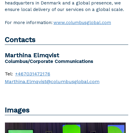
headquarters in Denmark and a global presence, we
ensure local delivery of our services on a global scale.
For more information:
www.columbusglobal.com
Contacts
Marthina Elmqvist
Columbus/Corporate Communications
Tel:
+467031472176
Marthina.Elmqvist@columbusglobal.com
Images