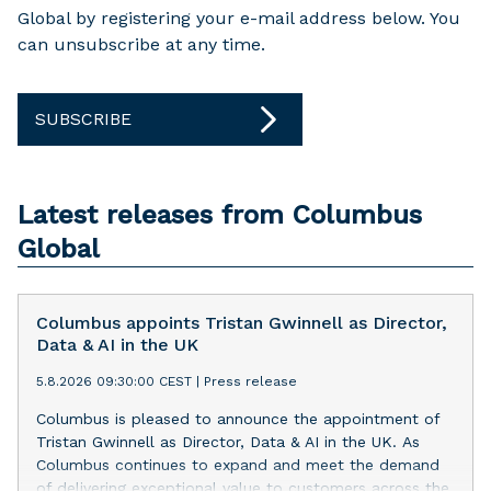
Global by registering your e-mail address below. You
can unsubscribe at any time.
SUBSCRIBE
Latest releases from Columbus
Global
Columbus appoints Tristan Gwinnell as Director,
Data & AI in the UK
5.8.2026 09:30:00 CEST
|
Press release
Columbus is pleased to announce the appointment of
Tristan Gwinnell as Director, Data & AI in the UK. As
Columbus continues to expand and meet the demand
of delivering exceptional value to customers across the