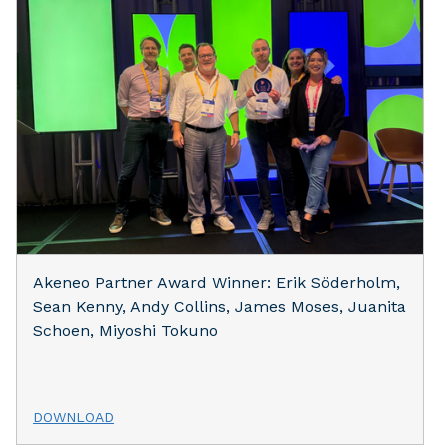
Akeneo Partner Award Winner: Erik Söderholm,
Sean Kenny, Andy Collins, James Moses, Juanita
Schoen, Miyoshi Tokuno
DOWNLOAD