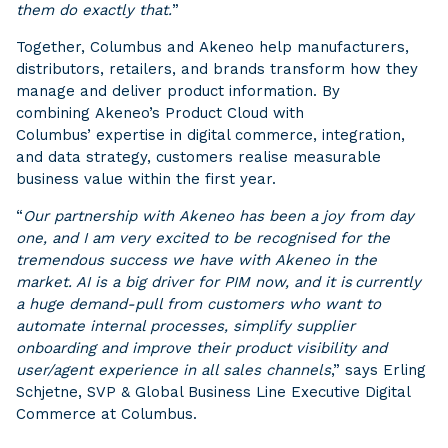
them do exactly that.
”
Together, Columbus and Akeneo help manufacturers,
distributors, retailers, and brands transform how they
manage and deliver product information. By
combining Akeneo’s Product Cloud with
Columbus’ expertise in digital commerce, integration,
and data strategy, customers realise measurable
business value within the first year.
“
Our partnership with Akeneo has been a joy from day
one, and I am very excited to be recognised for the
tremendous success we have with Akeneo in the
market. AI is a big driver for PIM now, and it is currently
a huge demand-pull from customers who want to
automate internal processes, simplify supplier
onboarding and improve their product visibility and
user/agent experience in all sales channels
,” says Erling
Schjetne, SVP & Global Business Line Executive Digital
Commerce at Columbus.