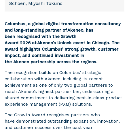
Schoen, Miyoshi Tokuno
Columbus, a global digital transformation consultancy
and long-standing partner of Akeneo, has
been recognised with the Growth
Award 2026 at Akeneo’s Unlock event in Chicago. The
award highlights Columbus’ strong growth, customer
impact, and continued investment in
the Akeneo partnership across the regions.
The recognition builds on Columbus’ strategic
collaboration with Akeneo, including its recent
achievement as one of only two global partners to
reach Akeneo’s highest partner tier, underscoring a
shared commitment to delivering best-in-class product
experience management (PXM) solutions.
The Growth Award recognises partners who
have demonstrated outstanding expansion, innovation,
and customer success over the past year.