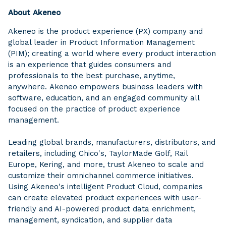
About Akeneo
Akeneo is the product experience (PX) company and
global leader in Product Information Management
(PIM); creating a world where every product interaction
is an experience that guides consumers and
professionals to the best purchase, anytime,
anywhere. Akeneo empowers business leaders with
software, education, and an engaged community all
focused on the practice of product experience
management.
Leading global brands, manufacturers, distributors, and
retailers, including Chico's, TaylorMade Golf, Rail
Europe, Kering, and more, trust Akeneo to scale and
customize their omnichannel commerce initiatives.
Using Akeneo's intelligent Product Cloud, companies
can create elevated product experiences with user-
friendly and AI-powered product data enrichment,
management, syndication, and supplier data