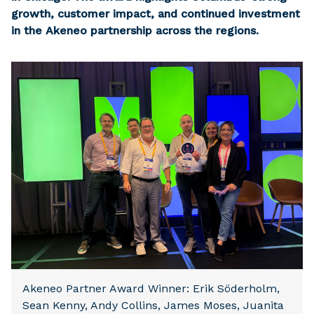
growth, customer impact, and continued investment
in the Akeneo partnership across the regions.
Akeneo Partner Award Winner: Erik Söderholm,
Sean Kenny, Andy Collins, James Moses, Juanita