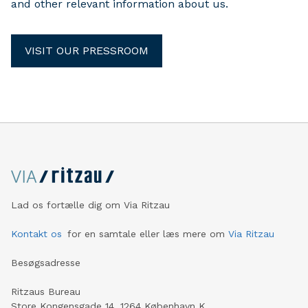
and other relevant information about us.
VISIT OUR PRESSROOM
Lad os fortælle dig om Via Ritzau
Kontakt os
for en samtale eller læs mere om
Via Ritzau
Besøgsadresse
Ritzaus Bureau
Store Kongensgade 14, 1264 København K