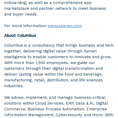
onboarding; as well as a comprehensive app
marketplace and partner network to meet business
and buyer needs.
For more information:
www.akeneo.com
About Columbus
Columbus is a consultancy that brings business and tech
together, delivering digital value through human
intelligence to enable customers to innovate and grow.
With more than 1,500 employees, we guide our
customers through their digital transformation and
deliver lasting value within the food and beverage,
manufacturing, retail, distribution, and life sciences
industries.
We advise, implement, and manage business-critical
solutions within Cloud Services, ERP, Data & AI, Digital
Commerce, Business Process Automation, Enterprise
Information Management, Cybersecurity and more. With