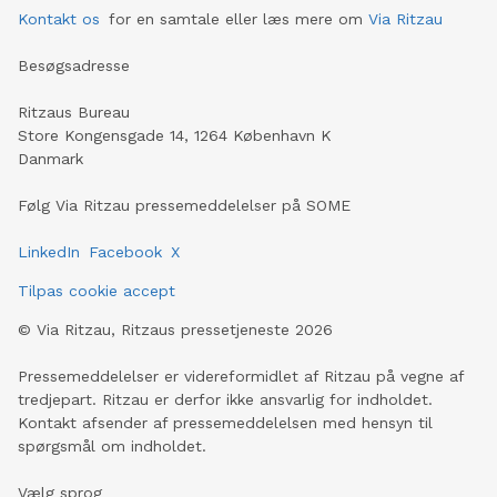
Kontakt os
for en samtale eller læs mere om
Via Ritzau
Besøgsadresse
Ritzaus Bureau
Store Kongensgade 14, 1264 København K
Danmark
Følg Via Ritzau pressemeddelelser på SOME
LinkedIn
Facebook
X
Tilpas cookie accept
©
Via Ritzau, Ritzaus pressetjeneste
2026
Pressemeddelelser er videreformidlet af Ritzau på vegne af
tredjepart. Ritzau er derfor ikke ansvarlig for indholdet.
Kontakt afsender af pressemeddelelsen med hensyn til
spørgsmål om indholdet.
Vælg sprog