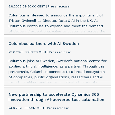
5.8.2026 09:30:00 CEST
|
Press release
Columbus is pleased to announce the appointment of
Tristan Gwinnell as Director, Data & AI in the UK. As
Columbus continues to expand and meet the demand
of delivering exceptional value to customers across the
UK, Tristan and the team will have focus on
accelerating and driving delivery excellence.
Columbus partners with AI Sweden
29.6.2026 09:52:20 CEST
|
Press release
Columbus joins AI Sweden, Sweden’s national centre for
applied artificial intelligence, as a partner. Through this
partnership, Columbus connects to a broad ecosystem
of companies, public organisations, researchers and AI
experts working together to accelerate the adoption
and impact of AI across business and society.
New partnership to accelerate Dynamics 365
innovation through AI-powered test automation
24.6.2026 09:51:17 CEST
|
Press release