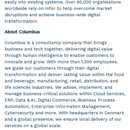
easily into existing systems. Over 60,000 organisations
worldwide rely on Infor to help overcome market
disruptions and achieve business-wide digital
transformation.
About Columbus
Columbus is a consultancy company that brings
business and tech together, delivering digital value
through human intelligence to enable customers to
innovate and grow. With more than 1,500 employees,
we guide our customers through their digital
transformation and deliver lasting value within the food
and beverage, manufacturing, retail, distribution, and
life sciences industries. We advise, implement, and
manage business-critical solutions within Cloud Services,
ERP, Data & AI, Digital Commerce, Business Process
Automation, Enterprise Information Management,
Cybersecurity and more. With headquarters in Denmark
and a global presence, we ensure local delivery of our
services on a global scale.