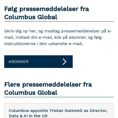
Følg pressemeddelelser fra
Columbus Global
Skriv dig op her, og modtag pressemeddelelser på e-
mail. Indtast din e-mail, klik på abonner, og følg
instruktionerne i den udsendte e-mail.
ABONNER
Flere pressemeddelelser fra
Columbus Global
Columbus appoints Tristan Gwinnell as Director,
Data & AI in the UK