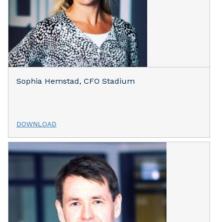
Sophia Hemstad, CFO Stadium
DOWNLOAD