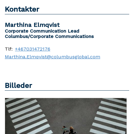
Kontakter
Marthina Elmqvist
Corporate Communication Lead
Columbus/Corporate Communications
Tlf:
+467031472176
Marthina.Elmqvist@columbusglobal.com
Billeder