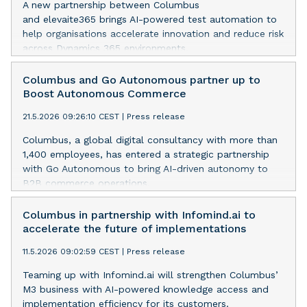
A new partnership between Columbus
and elevaite365 brings AI-powered test automation to
help organisations accelerate innovation and reduce risk
across Dynamics 365 environments.
Columbus and Go Autonomous partner up to
Boost Autonomous Commerce
21.5.2026 09:26:10 CEST
|
Press release
Columbus, a global digital consultancy with more than
1,400 employees, has entered a strategic partnership
with Go Autonomous to bring AI-driven autonomy to
B2B commerce operations.
Columbus in partnership with Infomind.ai to
accelerate the future of implementations
11.5.2026 09:02:59 CEST
|
Press release
Teaming up with Infomind.ai will strengthen Columbus’
M3 business with AI-powered knowledge access and
implementation efficiency for its customers.