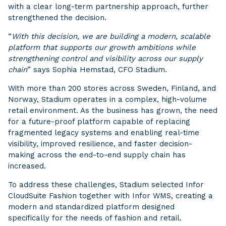
with a clear long-term partnership approach, further
strengthened the decision.
“
With this decision, we are building a modern, scalable
platform that supports our growth ambitions while
strengthening control and visibility across our supply
chain
” says Sophia Hemstad, CFO Stadium.
With more than 200 stores across Sweden, Finland, and
Norway, Stadium operates in a complex, high-volume
retail environment. As the business has grown, the need
for a future-proof platform capable of replacing
fragmented legacy systems and enabling real-time
visibility, improved resilience, and faster decision-
making across the end-to-end supply chain has
increased.
To address these challenges, Stadium selected Infor
CloudSuite Fashion together with Infor WMS, creating a
modern and standardized platform designed
specifically for the needs of fashion and retail.