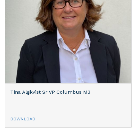
Tina Algkvist Sr VP Columbus M3
DOWNLOAD