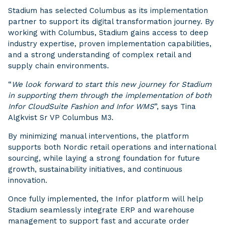
Stadium has selected Columbus as its implementation
partner to support its digital transformation journey. By
working with Columbus, Stadium gains access to deep
industry expertise, proven implementation capabilities,
and a strong understanding of complex retail and
supply chain environments.
“
We look forward to start this new journey for Stadium
in supporting them through the implementation of both
Infor CloudSuite Fashion and Infor WMS
”, says Tina
Algkvist Sr VP Columbus M3.
By minimizing manual interventions, the platform
supports both Nordic retail operations and international
sourcing, while laying a strong foundation for future
growth, sustainability initiatives, and continuous
innovation.
Once fully implemented, the Infor platform will help
Stadium seamlessly integrate ERP and warehouse
management to support fast and accurate order