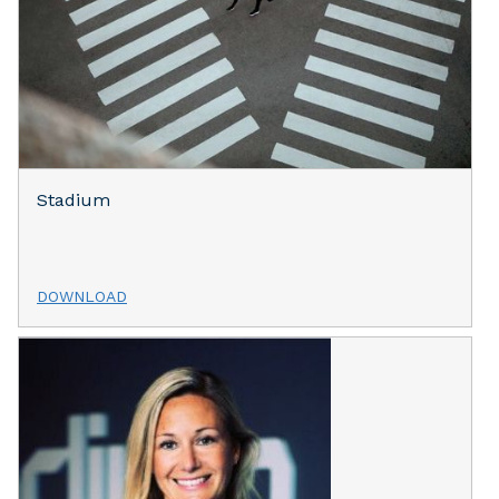
Stadium
DOWNLOAD