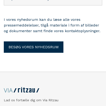
I vores nyhedsrum kan du læse alle vores
pressemeddelelser, tilgå materiale i form af billeder
og dokumenter samt finde vores kontaktoplysninger.
BESØG VORES NYHEDSRUM
Lad os fortælle dig om Via Ritzau