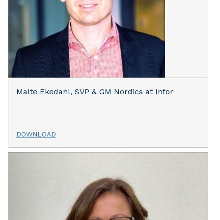
Malte Ekedahl, SVP & GM Nordics at Infor
DOWNLOAD