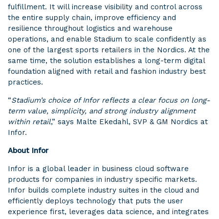
fulfillment. It will increase visibility and control across
the entire supply chain, improve efficiency and
resilience throughout logistics and warehouse
operations, and enable Stadium to scale confidently as
one of the largest sports retailers in the Nordics. At the
same time, the solution establishes a long-term digital
foundation aligned with retail and fashion industry best
practices.
“
Stadium’s choice of Infor reflects a clear focus on long-
term value, simplicity, and strong industry alignment
within retail
,” says Malte Ekedahl, SVP & GM Nordics at
Infor.
About Infor
Infor is a global leader in business cloud software
products for companies in industry specific markets.
Infor builds complete industry suites in the cloud and
efficiently deploys technology that puts the user
experience first, leverages data science, and integrates