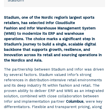
Stadium
Stadium, one of the Nordic region’s largest sports
retailers, has selected Infor CloudSuite
Fashion and Infor Warehouse Management System
(WMS) to modernize its ERP and warehouse
operations. The choice marks a significant step in
Stadium’s journey to build a single, scalable digital
backbone that supports growth, resilience, and
innovation across its retail and sourcing operations in
the Nordics and Asia.
The partnership between Stadium and Infor was driven
by several factors. Stadium valued Infor’s strong
references in distribution-intensive retail environments
and its deep industry fit within fashion and retail. The
proven ability to deliver ERP and WMS as an integrated
solution, combined with close collaboration between
Infor and implementation partner
Columbus
, were key
differentiators. Flexible and transparent pricing, along