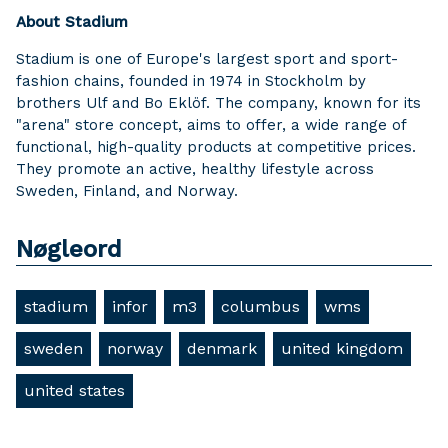
About Stadium
Stadium is one of Europe's largest sport and sport-
fashion chains, founded in 1974 in Stockholm by
brothers Ulf and Bo Eklöf. The company, known for its
"arena" store concept, aims to offer, a wide range of
functional, high-quality products at competitive prices.
They promote an active, healthy lifestyle across
Sweden, Finland, and Norway.
Nøgleord
stadium
infor
m3
columbus
wms
sweden
norway
denmark
united kingdom
united states