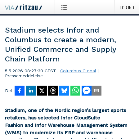
LOG IND
Stadium selects Infor and
Columbus to create a modern,
Unified Commerce and Supply
Chain Platform
5.5.2026 08:27:30 CEST
|
Columbus Global
|
Pressemeddelelse
Del
Stadium, one of the Nordic region’s largest sports
retailers, has selected Infor CloudSuite
Fashion and Infor Warehouse Management System
(WMS) to modernize its ERP and warehouse