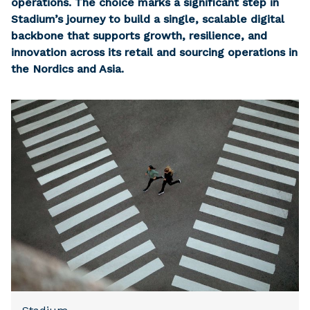
operations. The choice marks a significant step in
Stadium’s journey to build a single, scalable digital
backbone that supports growth, resilience, and
innovation across its retail and sourcing operations in
the Nordics and Asia.