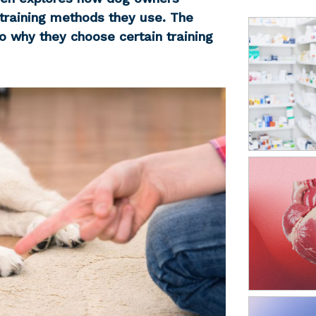
 training methods they use. The
o why they choose certain training