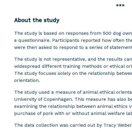
***
About the study
The study is based on responses from 500 dog own
a questionnaire. Participants reported how often th
were then asked to respond to a series of statemen
The study is not representative, and the results c
widespread different training methods or ethical ori
The study focuses solely on the relationship betwee
orientation.
The study used a measure of animal ethical orienta
University of Copenhagen. This measure has also be
examining the relationship between animal ethics 
purchase of pork with or without animal welfare lab
The data collection was carried out by Tracy Weber