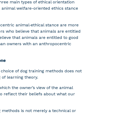
hree main types of ethical orientation
n animal welfare-oriented ethics stance
centric animal‑ethical stance are more
s who believe that animals are entitled
elieve that animals are entitled to good
than owners with an anthropocentric
one
 choice of dog training methods does not
of learning theory.
in which the owner’s view of the animal
reflect their beliefs about what our
g methods is not merely a technical or