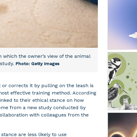
y in which the owner’s view of the animal
study.
Photo: Getty Images
r corrects it by pulling on the leash is
most effective training method. According
linked to their ethical stance on how
come from a new study conducted by
ollaboration with colleagues from the
stance are less likely to use