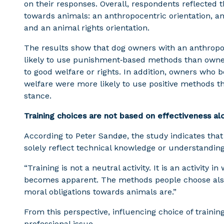
on their responses. Overall, respondents reflected t
towards animals: an anthropocentric orientation, a
and an animal rights orientation.
The results show that dog owners with an anthropo
likely to use punishment‑based methods than owner
to good welfare or rights. In addition, owners who b
welfare were more likely to use positive methods 
stance.
Training choices are not based on effectiveness al
According to Peter Sandøe, the study indicates that
solely reflect technical knowledge or understanding 
“Training is not a neutral activity. It is an activity 
becomes apparent. The methods people choose also 
moral obligations towards animals are.”
From this perspective, influencing choice of trainin
professional issue.