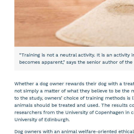
“Training is not a neutral activity. It is an activit
becomes apparent," says the senior author of the 
Whether a dog owner rewards their dog with a treat o
not simply a matter of what they believe to be the 
to the study, owners’ choice of training methods is 
animals should be treated and used. The results 
researchers from the University of Copenhagen in c
University of Edinburgh.
Dog owners with an animal welfare-oriented ethical 