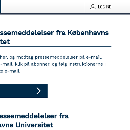
LOG IND
essemeddelelser fra Københavns
tet
 her, og modtag pressemeddelelser på e-mail.
e-mail, klik på abonner, og følg instruktionerne i
e e-mail.
ressemeddelelser fra
vns Universitet