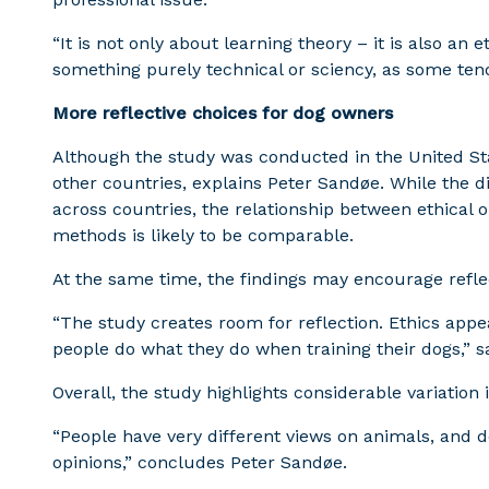
“It is not only about learning theory – it is also an e
something purely technical or sciency, as some tend
More reflective choices for dog owners
Although the study was conducted in the United Sta
other countries, explains Peter Sandøe. While the di
across countries, the relationship between ethical o
methods is likely to be comparable.
At the same time, the findings may encourage refl
“The study creates room for reflection. Ethics appe
people do what they do when training their dogs,” s
Overall, the study highlights considerable variation
“People have very different views on animals, and do
opinions,” concludes Peter Sandøe.