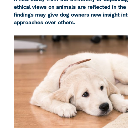
ethical views on animals are reflected in the
findings may give dog owners new insight int
approaches over others.