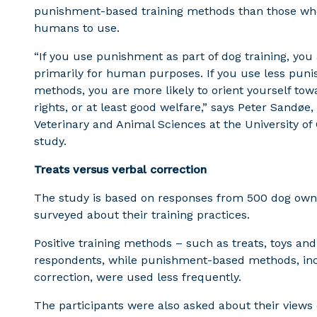
punishment-based training methods than those who 
humans to use.
“If you use punishment as part of dog training, you 
primarily for human purposes. If you use less puni
methods, you are more likely to orient yourself tow
rights, or at least good welfare,” says Peter Sandøe
Veterinary and Animal Sciences at the University o
study.
Treats versus verbal correction
The study is based on responses from 500 dog owne
surveyed about their training practices.
Positive training methods – such as treats, toys a
respondents, while punishment-based methods, inc
correction, were used less frequently.
The participants were also asked about their view