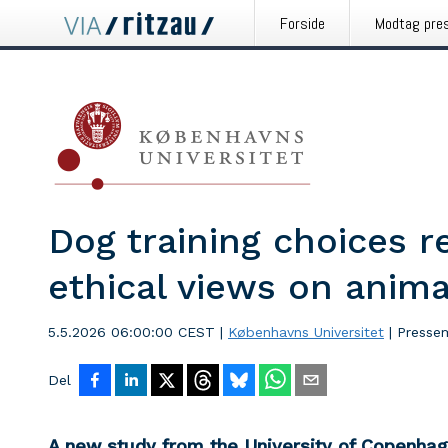
Forside
Modtag pre
Dog training choices r
ethical views on anima
5.5.2026 06:00:00 CEST
|
Københavns Universitet
|
Presse
Del
A new study from the University of Copenha