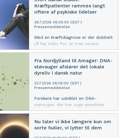
forskere fra Københavns Universitet.
Kræftpatienter rammes langt
oftere af psykiske lidelser
28.7.2026 06:05:00 CEST
|
Pressemeddelelse
Med en kræftdiagnose er der dobbelt
så høj risiko for, at man senere
udvikler en psykisk lidelse, end hvis
man er kræftfri. I det første år er der
Fra Nordjylland til Amager: DNA-
fem gange øget risiko for at blive
støvsuger afslører det lokale
indlagt med en psykisk diagnose eller
dyreliv i dansk natur
få udskrevet medicin til behandling af
sådanne sygdomme.
23.7.2026 06:05:00 CEST
|
Pressemeddelelse
Forskere har udviklet en DNA-
støvsuger, der kan suge genetiske
spor fra dyr ud af luften og afsløre,
hvilke dyr der lever i et område. I to
Nu taler vi ikke længere kun om
nye studier tager forskerne luftprøver
sorte huller, vi lytter til dem
i tre naturområder i Danmark og viser,
at metoden kan bruges til at