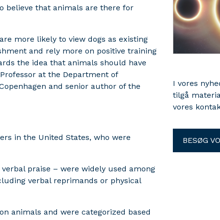
believe that animals are there for
are more likely to view dogs as existing
shment and rely more on positive training
ards the idea that animals should have
, Professor at the Department of
I vores nyh
f Copenhagen and senior author of the
tilgå materi
vores kontak
rs in the United States, who were
BESØG V
nd verbal praise – were widely used among
luding verbal reprimands or physical
s on animals and were categorized based