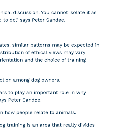
thical discussion. You cannot isolate it as
 to do,” says Peter Sandøe.
tes, similar patterns may be expected in
stribution of ethical views may vary
rientation and the choice of training
ection among dog owners.
ars to play an important role in why
ays Peter Sandøe.
 in how people relate to animals.
g training is an area that really divides