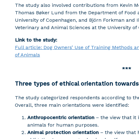
The study also involved contributions from Kevin M
Thomas Bøker Lund from the Department of Food 
University of Copenhagen, and Björn Forkman and 
Veterinary and Animal Sciences at the University o
Link to the study:
Full article: Dog Owners’ Use of Training Methods 
of Animals
***
Three types of ethical orientation towards
The study categorized respondents according to thei
Overall, three main orientations were identified:
Anthropocentric orientation
– the view that it
animals for human purposes.
Animal protection orientation
– the view that