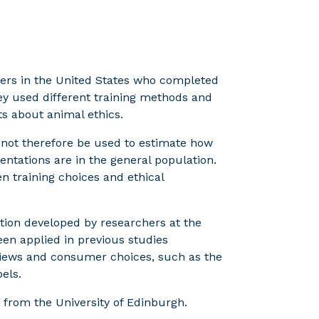
ers in the United States who completed
ey used different training methods and
ts about animal ethics.
annot therefore be used to estimate how
entations are in the general population.
n training choices and ethical
tion developed by researchers at the
en applied in previous studies
views and consumer choices, such as the
els.
 from the University of Edinburgh.