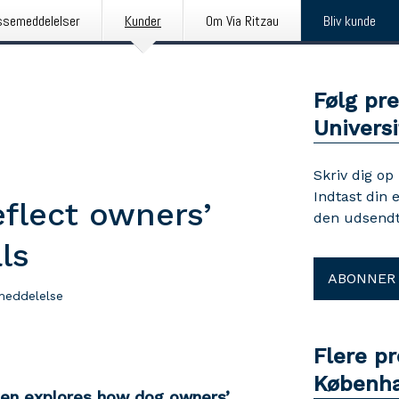
ssemeddelelser
Kunder
Om Via Ritzau
Bliv kunde
Følg pr
Universi
Skriv dig op
Indtast din 
eflect owners’
den udsendt
ls
ABONNER
meddelelse
Flere p
Københa
gen explores how dog owners’