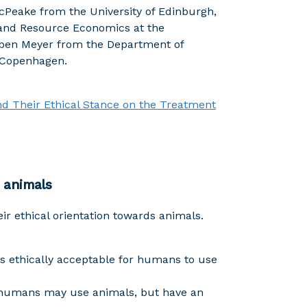
cPeake from the University of Edinburgh,
and Resource Economics at the
Iben Meyer from the Department of
f Copenhagen.
and Their Ethical Stance on the Treatment
 animals
r ethical orientation towards animals.
 is ethically acceptable for humans to use
 humans may use animals, but have an