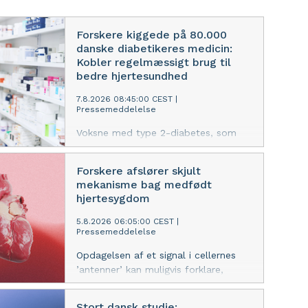
Forskere kiggede på 80.000
danske diabetikeres medicin:
Kobler regelmæssigt brug til
bedre hjertesundhed
7.8.2026 08:45:00 CEST
|
Pressemeddelelse
Voksne med type 2-diabetes, som
ikke tager deres medicin konsekvent,
har en 27 procent højere risiko for
Forskere afslører skjult
hjertesygdomme, viser nyt studie.
mekanisme bag medfødt
Effekten er endnu stærkere blandt
hjertesygdom
yngre patienter.
5.8.2026 06:05:00 CEST
|
Pressemeddelelse
Opdagelsen af et signal i cellernes
’antenner’ kan muligvis forklare,
hvorfor fostre udvikler sygdom i både
hjerte og andre organer, mener
Stort dansk studie: