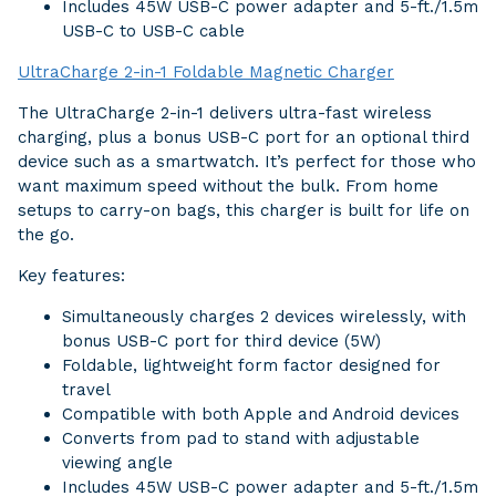
Includes 45W USB-C power adapter and 5-ft./1.5m
USB-C to USB-C cable
UltraCharge 2-in-1 Foldable Magnetic Charger
The UltraCharge 2-in-1 delivers ultra-fast wireless
charging, plus a bonus USB-C port for an optional third
device such as a smartwatch. It’s perfect for those who
want maximum speed without the bulk. From home
setups to carry-on bags, this charger is built for life on
the go.
Key features:
Simultaneously charges 2 devices wirelessly, with
bonus USB-C port for third device (5W)
Foldable, lightweight form factor designed for
travel
Compatible with both Apple and Android devices
Converts from pad to stand with adjustable
viewing angle
Includes 45W USB-C power adapter and 5-ft./1.5m