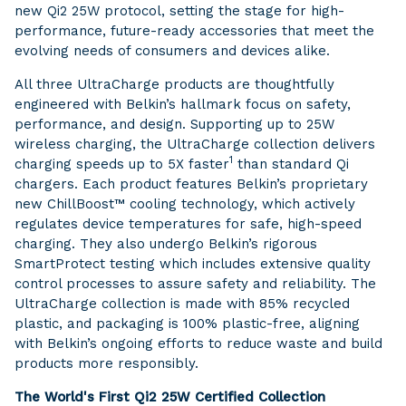
new Qi2 25W protocol, setting the stage for high-
performance, future-ready accessories that meet the
evolving needs of consumers and devices alike.
All three UltraCharge products are thoughtfully
engineered with Belkin’s hallmark focus on safety,
performance, and design. Supporting up to 25W
wireless charging, the UltraCharge collection delivers
1
charging speeds up to 5X faster
than standard Qi
chargers. Each product features Belkin’s proprietary
new ChillBoost™ cooling technology, which actively
regulates device temperatures for safe, high-speed
charging. They also undergo Belkin’s rigorous
SmartProtect testing which includes extensive quality
control processes to assure safety and reliability. The
UltraCharge collection is made with 85% recycled
plastic, and packaging is 100% plastic-free, aligning
with Belkin’s ongoing efforts to reduce waste and build
products more responsibly.
The World's First Qi2 25W Certified Collection