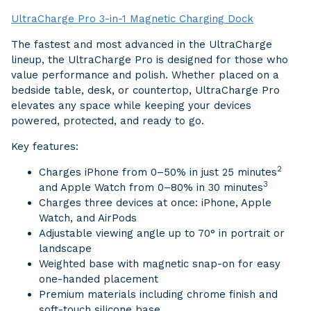
UltraCharge Pro 3-in-1 Magnetic Charging Dock
The fastest and most advanced in the UltraCharge
lineup, the UltraCharge Pro is designed for those who
value performance and polish. Whether placed on a
bedside table, desk, or countertop, UltraCharge Pro
elevates any space while keeping your devices
powered, protected, and ready to go.
Key features:
2
Charges iPhone from 0–50% in just 25 minutes
3
and Apple Watch from 0–80% in 30 minutes
Charges three devices at once: iPhone, Apple
Watch, and AirPods
Adjustable viewing angle up to 70° in portrait or
landscape
Weighted base with magnetic snap-on for easy
one-handed placement
Premium materials including chrome finish and
soft-touch silicone base