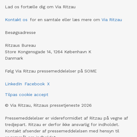
Lad os fortælle dig om Via Ritzau
Kontakt os
for en samtale eller læs mere om
Via Ritzau
Besøgsadresse
Ritzaus Bureau
Store Kongensgade 14, 1264 København K
Danmark
Følg Via Ritzau pressemeddelelser på SOME
LinkedIn
Facebook
X
Tilpas cookie accept
©
Via Ritzau, Ritzaus pressetjeneste
2026
Pressemeddelelser er videreformidlet af Ritzau på vegne af
tredjepart. Ritzau er derfor ikke ansvarlig for indholdet.
Kontakt afsender af pressemeddelelsen med hensyn til