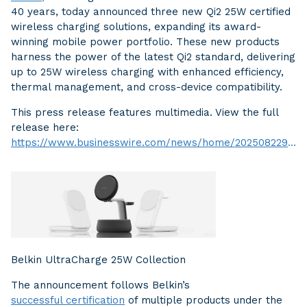
40 years, today announced three new Qi2 25W certified
wireless charging solutions, expanding its award-
winning mobile power portfolio. These new products
harness the power of the latest Qi2 standard, delivering
up to 25W wireless charging with enhanced efficiency,
thermal management, and cross-device compatibility.
This press release features multimedia. View the full
release here:
https://www.businesswire.com/news/home/20250822916646/en/
Belkin UltraCharge 25W Collection
The announcement follows Belkin’s
successful certification
of multiple products under the