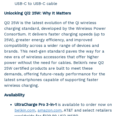
USB-C to USB-C cable
Unlocking Qi2 25W: Why It Matters
Qi2 25W is the latest evolution of the Qi wireless
charging standard, developed by the Wireless Power
Consortium. It delivers faster charging speeds (up to
25W), greater energy efficiency, and improved
compatibility across a wider range of devices and
brands. This next-gen standard paves the way for a
new era of wireless accessories that offer higher
power without the need for cables. Belkin’s new Qi2
25W certified products are built to meet these
demands, offering future-ready performance for the
latest smartphones capable of supporting faster
wireless charging.
Availability
UltraCharge Pro 3-in-1
is available to order now on
belkin.com
,
amazon.com
, AT&T and select retailers