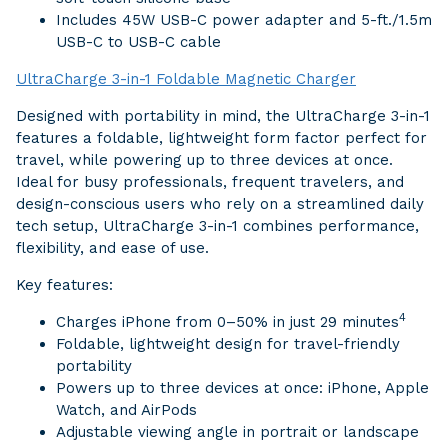
Includes 45W USB-C power adapter and 5-ft./1.5m
USB-C to USB-C cable
UltraCharge 3-in-1 Foldable Magnetic Charger
Designed with portability in mind, the UltraCharge 3-in-1
features a foldable, lightweight form factor perfect for
travel, while powering up to three devices at once.
Ideal for busy professionals, frequent travelers, and
design-conscious users who rely on a streamlined daily
tech setup, UltraCharge 3-in-1 combines performance,
flexibility, and ease of use.
Key features:
4
Charges iPhone from 0–50% in just 29 minutes
Foldable, lightweight design for travel-friendly
portability
Powers up to three devices at once: iPhone, Apple
Watch, and AirPods
Adjustable viewing angle in portrait or landscape