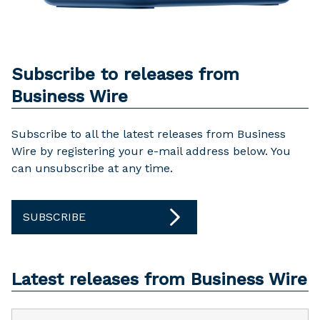
Subscribe to releases from
Business Wire
Subscribe to all the latest releases from Business
Wire by registering your e-mail address below. You
can unsubscribe at any time.
SUBSCRIBE
Latest releases from Business Wire