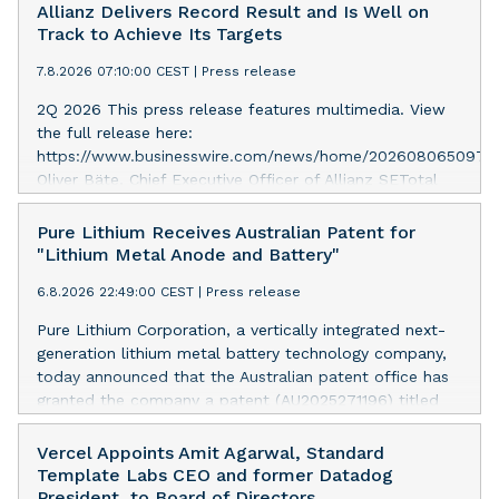
Allianz Delivers Record Result and Is Well on
Track to Achieve Its Targets
7.8.2026 07:10:00 CEST
|
Press release
2Q 2026 This press release features multimedia. View
the full release here:
https://www.businesswire.com/news/home/2026080650975
Oliver Bäte, Chief Executive Officer of Allianz SETotal
business volume at 45.6 billion euros, an internal
growth of 5.7 percent1, with contributions from all
Pure Lithium Receives Australian Patent for
segments. Asset Management delivers excellent growth.
"Lithium Metal Anode and Battery"
Operating profit rises 10.6 percent to a record level of
6.8.2026 22:49:00 CEST
|
Press release
4.9 billion euros. Shareholders’ core net income at 2.6
billion euros; 12.7 percent below last year. Adjusted for
Pure Lithium Corporation, a vertically integrated next-
a divestment gain last year and offsetting measures
generation lithium metal battery technology company,
following the sale of the stake in our Indian JVs,
today announced that the Australian patent office has
underlying growth is strong at 10 percent. 6M
granted the company a patent (AU2025271196) titled
2026Total business volume at 98.6 billion euros, an
“Lithium metal anode and battery.” Australia mines
internal growth of 4.3 percent1, driven by Property-
roughly half of the world’s lithium, yet has no domestic
Vercel Appoints Amit Agarwal, Standard
Casualty and especially Asset Management. Operating
battery production at all; every battery the country uses
Template Labs CEO and former Datadog
profit rises 8.6 percent and reaches a record level of
is imported. The granted patent is directed to ways in
President, to Board of Directors