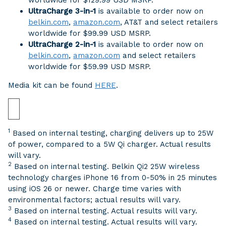
worldwide for $129.99 USD MSRP.
UltraCharge 3-in-1
is available to order now on
belkin.com
,
amazon.com
, AT&T and select retailers
worldwide for $99.99 USD MSRP.
UltraCharge 2-in-1
is available to order now on
belkin.com
,
amazon.com
and select retailers
worldwide for $59.99 USD MSRP.
Media kit can be found
HERE
.
1
Based on internal testing, charging delivers up to 25W
of power, compared to a 5W Qi charger. Actual results
will vary.
2
Based on internal testing. Belkin Qi2 25W wireless
technology charges iPhone 16 from 0-50% in 25 minutes
using iOS 26 or newer. Charge time varies with
environmental factors; actual results will vary.
3
Based on internal testing. Actual results will vary.
4
Based on internal testing. Actual results will vary.