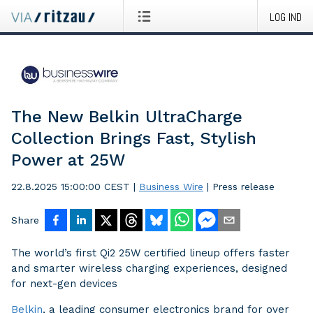
LOG IND
The New Belkin UltraCharge
Collection Brings Fast, Stylish
Power at 25W
22.8.2025 15:00:00 CEST
|
Business Wire
|
Press release
Share
The world’s first Qi2 25W certified lineup offers faster
and smarter wireless charging experiences, designed
for next-gen devices
Belkin
, a leading consumer electronics brand for over