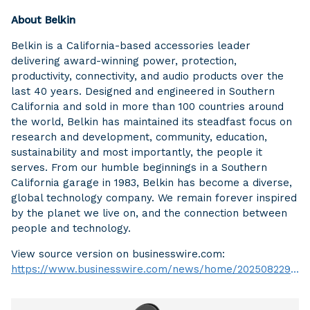
About Belkin
Belkin is a California-based accessories leader
delivering award-winning power, protection,
productivity, connectivity, and audio products over the
last 40 years. Designed and engineered in Southern
California and sold in more than 100 countries around
the world, Belkin has maintained its steadfast focus on
research and development, community, education,
sustainability and most importantly, the people it
serves. From our humble beginnings in a Southern
California garage in 1983, Belkin has become a diverse,
global technology company. We remain forever inspired
by the planet we live on, and the connection between
people and technology.
View source version on businesswire.com:
https://www.businesswire.com/news/home/20250822916646/en/