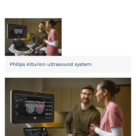
Philips Alturion ultrasound system