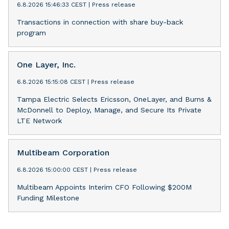
6.8.2026 15:46:33 CEST
|
Press release
Transactions in connection with share buy-back
program
One Layer, Inc.
6.8.2026 15:15:08 CEST
|
Press release
Tampa Electric Selects Ericsson, OneLayer, and Burns &
McDonnell to Deploy, Manage, and Secure Its Private
LTE Network
Multibeam Corporation
6.8.2026 15:00:00 CEST
|
Press release
Multibeam Appoints Interim CFO Following $200M
Funding Milestone