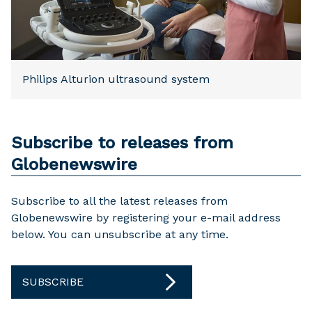
Philips Alturion ultrasound system
Subscribe to releases from
Globenewswire
Subscribe to all the latest releases from
Globenewswire by registering your e-mail address
below. You can unsubscribe at any time.
SUBSCRIBE