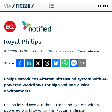
LOG IND
Royal Philips
8.7.2026 15:00:00 CEST
|
Globenewswire
|
Press release
Share
Philips introduces Alturion ultrasound system with AI-
powered workflows for high-volume clinical
environments
Philips introduces Alturion ultrasound system with AI-
powered workflows for high-volume clinical