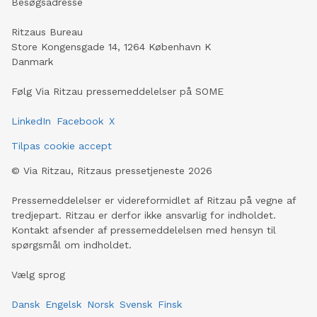
Besøgsadresse
Ritzaus Bureau
Store Kongensgade 14, 1264 København K
Danmark
Følg Via Ritzau pressemeddelelser på SOME
LinkedIn
Facebook
X
Tilpas cookie accept
©
Via Ritzau, Ritzaus pressetjeneste
2026
Pressemeddelelser er videreformidlet af Ritzau på vegne af
tredjepart. Ritzau er derfor ikke ansvarlig for indholdet.
Kontakt afsender af pressemeddelelsen med hensyn til
spørgsmål om indholdet.
Vælg sprog
Dansk
Engelsk
Norsk
Svensk
Finsk