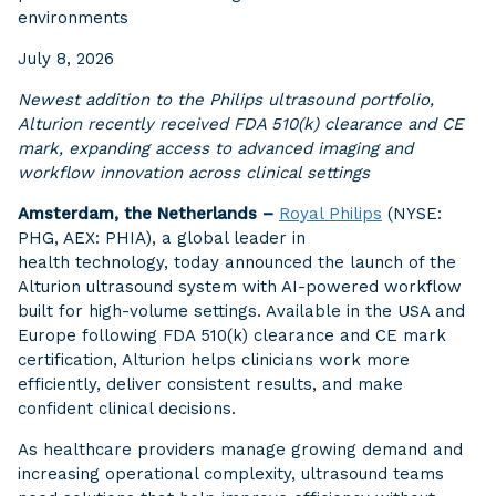
environments
July 8, 2026
Newest addition to the Philips ultrasound portfolio,
Alturion recently received FDA 510(k) clearance and CE
mark, expanding access to advanced imaging and
workflow innovation across clinical settings
Amsterdam, the Netherlands –
Royal Philips
(NYSE:
PHG, AEX: PHIA), a global leader in
health technology, today announced the launch of the
Alturion ultrasound system with AI-powered workflow
built for high-volume settings. Available in the USA and
Europe following FDA 510(k) clearance and CE mark
certification, Alturion helps clinicians work more
efficiently, deliver consistent results, and make
confident clinical decisions.
As healthcare providers manage growing demand and
increasing operational complexity, ultrasound teams