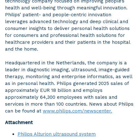
technology company focused on improving people’s
health and well-being through meaningful innovation.
Philips’ patient- and people-centric innovation
leverages advanced technology and deep clinical and
consumer insights to deliver personal health solutions
for consumers and professional health solutions for
healthcare providers and their patients in the hospital
and the home.
Headquartered in the Netherlands, the company is a
leader in diagnostic imaging, ultrasound, image-guided
therapy, monitoring and enterprise informatics, as well
as in personal health. Philips generated 2025 sales of
approximately EUR 18 billion and employs
approximately 64,300 employees with sales and
services in more than 100 countries. News about Philips
can be found at
www.philips.com/newscenter.
Attachment
Philips Alturion ultrasound system