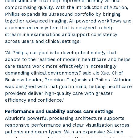
need solutions that help improve efficiency without
compromising quality. With the introduction of Alturion,
Philips expands its ultrasound portfolio by bringing
together advanced imaging, AI-powered workflows and
a connected ecosystem that is designed to help
streamline examinations and support consistency
across users and clinical settings.
"At Philips, our goal is to develop technology that
adapts to the realities of modern healthcare and helps
care teams work more effectively in increasingly
demanding clinical environments," said Jie Xue, Chief
Business Leader, Precision Diagnosis at Philips. "Alturion
was designed with that goal in mind, helping healthcare
providers deliver high-quality care with greater
efficiency and confidence."
Performance and usability across care settings
Alturion’s powerful processing architecture supports
responsive performance and clear visualization across
patients and exam types. With an expansive 24-inch