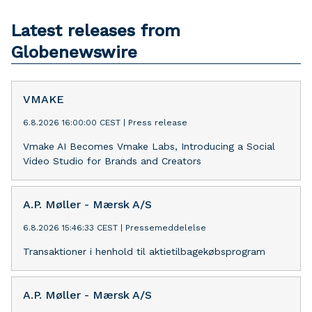
Latest releases from
Globenewswire
VMAKE
6.8.2026 16:00:00 CEST
|
Press release
Vmake AI Becomes Vmake Labs, Introducing a Social
Video Studio for Brands and Creators
A.P. Møller - Mærsk A/S
6.8.2026 15:46:33 CEST
|
Pressemeddelelse
Transaktioner i henhold til aktietilbagekøbsprogram
A.P. Møller - Mærsk A/S