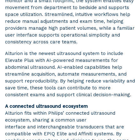
monitor and a small footprint, the system enables easy
movement from department to bedside and supports
space utilization. Streamlined, intuitive workflows help
reduce manual adjustments and exam time, helping
providers manage high patient volumes, while a familiar
user interface supports operational simplicity and
consistency across care teams.
Alturion is the newest ultrasound system to include
Elevate Plus with AI-powered measurements for
abdominal ultrasound. AI-enabled capabilities help
streamline acquisition, automate measurements, and
support reproducibility. By helping reduce variability and
save time, these tools can contribute to more
consistent exams and support clinical decision-making.
A connected ultrasound ecosystem
Alturion fits within Philips’ connected ultrasound
ecosystem, sharing a common user
interface and interchangeable transducers that are
compatible with EPIQ Elite and Affiniti systems. By