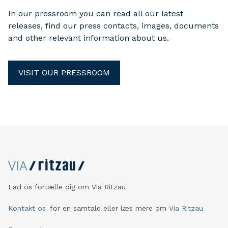
In our pressroom you can read all our latest
releases, find our press contacts, images, documents
and other relevant information about us.
VISIT OUR PRESSROOM
Lad os fortælle dig om Via Ritzau
Kontakt os
for en samtale eller læs mere om
Via Ritzau