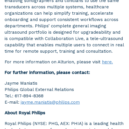
enabling sonographers and clinicians to use the same
transducers across multiple systems, healthcare
organizations can help simplify training, accelerate
onboarding and support consistent workflows across
departments. Philips’ complete general imaging
ultrasound portfolio is designed for upgradeability and
is compatible with Collaboration Live, a tele-ultrasound
capability that enables multiple users to connect in real
time for remote support, training and consultation.
For more information on Alturion, please visit
here.
For further information, please contact:
Jayme Maniatis
Philips Global External Relations
Tel.: 617-894-8368
E-mail:
jayme.maniatis@philips.com
About Royal Philips
Royal Philips (NYSE: PHG, AEX: PHIA) is a leading health