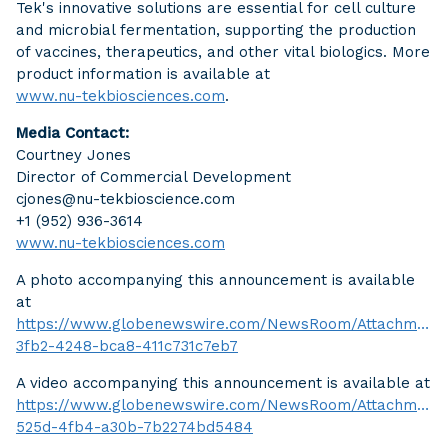
Tek's innovative solutions are essential for cell culture
and microbial fermentation, supporting the production
of vaccines, therapeutics, and other vital biologics. More
product information is available at
www.nu-tekbiosciences.com
.
Media Contact:
Courtney Jones
Director of Commercial Development
cjones@nu-tekbioscience.com
+1 (952) 936-3614
www.nu-tekbiosciences.com
A photo accompanying this announcement is available
at
https://www.globenewswire.com/NewsRoom/Attachment
3fb2-4248-bca8-411c731c7eb7
A video accompanying this announcement is available at
https://www.globenewswire.com/NewsRoom/AttachmentN
525d-4fb4-a30b-7b2274bd5484