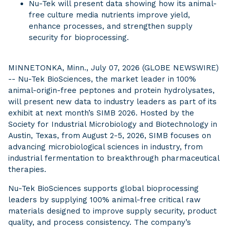
Nu-Tek will present data showing how its animal-
free culture media nutrients improve yield,
enhance processes, and strengthen supply
security for bioprocessing.
MINNETONKA, Minn., July 07, 2026 (GLOBE NEWSWIRE)
-- Nu-Tek BioSciences, the market leader in 100%
animal-origin-free peptones and protein hydrolysates,
will present new data to industry leaders as part of its
exhibit at next month’s SIMB 2026. Hosted by the
Society for Industrial Microbiology and Biotechnology in
Austin, Texas, from August 2-5, 2026, SIMB focuses on
advancing microbiological sciences in industry, from
industrial fermentation to breakthrough pharmaceutical
therapies.
Nu-Tek BioSciences supports global bioprocessing
leaders by supplying 100% animal-free critical raw
materials designed to improve supply security, product
quality, and process consistency. The company’s