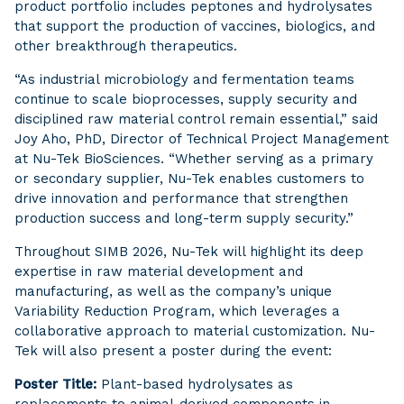
product portfolio includes peptones and hydrolysates
that support the production of vaccines, biologics, and
other breakthrough therapeutics.
“As industrial microbiology and fermentation teams
continue to scale bioprocesses, supply security and
disciplined raw material control remain essential,” said
Joy Aho, PhD, Director of Technical Project Management
at Nu-Tek BioSciences. “Whether serving as a primary
or secondary supplier, Nu-Tek enables customers to
drive innovation and performance that strengthen
production success and long-term supply security.”
Throughout SIMB 2026, Nu-Tek will highlight its deep
expertise in raw material development and
manufacturing, as well as the company’s unique
Variability Reduction Program, which leverages a
collaborative approach to material customization. Nu-
Tek will also present a poster during the event:
Poster Title:
Plant-based hydrolysates as