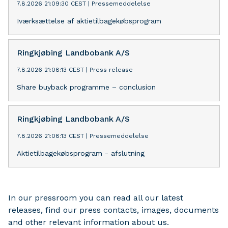
7.8.2026 21:09:30 CEST
|
Pressemeddelelse
Iværksættelse af aktietilbagekøbsprogram
Ringkjøbing Landbobank A/S
7.8.2026 21:08:13 CEST
|
Press release
Share buyback programme – conclusion
Ringkjøbing Landbobank A/S
7.8.2026 21:08:13 CEST
|
Pressemeddelelse
Aktietilbagekøbsprogram - afslutning
In our pressroom you can read all our latest
releases, find our press contacts, images, documents
and other relevant information about us.