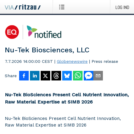
LOG IND
Nu-Tek Biosciences, LLC
7.7.2026 14:00:00 CEST
|
Globenewswire
|
Press release
Share
Nu-Tek BioSciences Present Cell Nutrient Innovation,
Raw Material Expertise at SIMB 2026
Nu-Tek BioSciences Present Cell Nutrient Innovation,
Raw Material Expertise at SIMB 2026