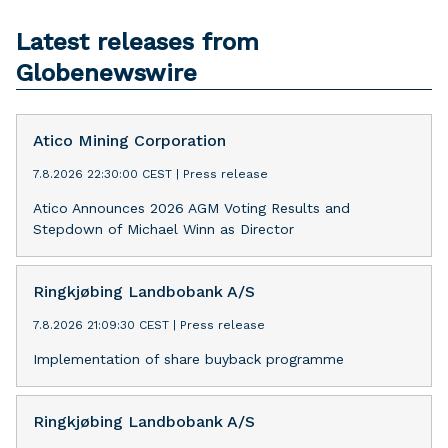
Latest releases from
Globenewswire
Atico Mining Corporation
7.8.2026 22:30:00 CEST
|
Press release
Atico Announces 2026 AGM Voting Results and
Stepdown of Michael Winn as Director
Ringkjøbing Landbobank A/S
7.8.2026 21:09:30 CEST
|
Press release
Implementation of share buyback programme
Ringkjøbing Landbobank A/S