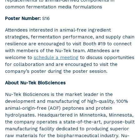
replacements to animal-derived components in
common fermentation media formulations
Poster Number:
S16
Attendees interested in animal-free ingredient
strategies, fermentation performance, and supply chain
resilience are encouraged to visit Booth #19 to connect
with members of the Nu-Tek team. Attendees are
welcome to
schedule a meeting
to discuss opportunities
for collaboration and are encouraged to visit the
company’s poster during the poster session.
About Nu-Tek BioSciences
Nu-Tek BioSciences is the market leader in the
development and manufacturing of high-quality, 100%
animal-origin-free (AOF) peptones and protein
hydrolysates. Headquartered in Minnetonka, Minnesota,
the company operates a state-of-the-art, purpose-built
manufacturing facility dedicated to producing superior
raw materials for the biopharmaceutical industry. Nu-