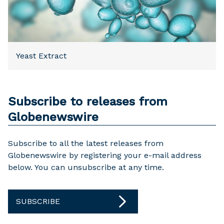
Yeast Extract
Subscribe to releases from
Globenewswire
Subscribe to all the latest releases from
Globenewswire by registering your e-mail address
below. You can unsubscribe at any time.
SUBSCRIBE