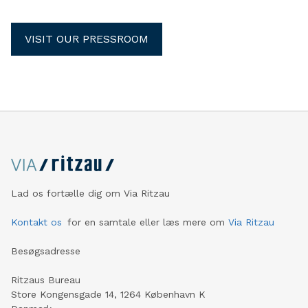
VISIT OUR PRESSROOM
Lad os fortælle dig om Via Ritzau
Kontakt os
for en samtale eller læs mere om
Via Ritzau
Besøgsadresse
Ritzaus Bureau
Store Kongensgade 14, 1264 København K