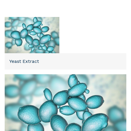
Yeast Extract