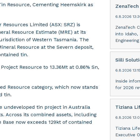
 Tin Resource, Cementing Heemskirk as
ZenaTech 
6.8.2026 13:
 Resources Limited (ASX: SRZ) is
ZenaTech Cl
neral Resource Estimate (MRE) at its
into Idaho,
jurisdiction of Western Tasmania. The
Engineerin
ineral Resource at the Severn deposit,
ntained tin.
Siili Solut
 Project Resource to 13.36Mt at 0.86% Sn,
6.8.2026 13:
Inside infor
cated Resource category, which now stands
for 2026 r
 tin.
 undeveloped tin project in Australia
Tiziana Li
s. Across its combined assets, including
6.8.2026 13:
rce Base now exceeds 129kt of contained
Tiziana Lif
Executive O