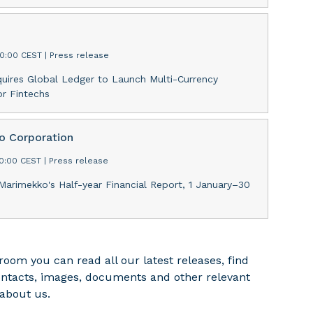
00:00 CEST
|
Press release
uires Global Ledger to Launch Multi-Currency
r Fintechs
 Corporation
30:00 CEST
|
Press release
Marimekko's Half-year Financial Report, 1 January–30
room you can read all our latest releases, find
ontacts, images, documents and other relevant
about us.