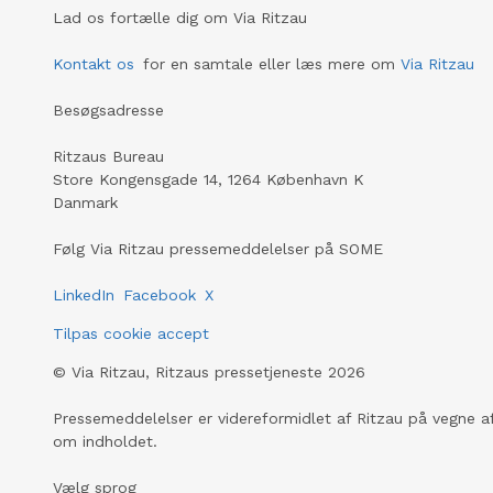
Lad os fortælle dig om Via Ritzau
Kontakt os
for en samtale eller læs mere om
Via Ritzau
Besøgsadresse
Ritzaus Bureau
Store Kongensgade 14, 1264 København K
Danmark
Følg Via Ritzau pressemeddelelser på SOME
LinkedIn
Facebook
X
Tilpas cookie accept
©
Via Ritzau, Ritzaus pressetjeneste
2026
Pressemeddelelser er videreformidlet af Ritzau på vegne af
om indholdet.
Vælg sprog