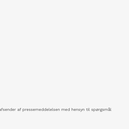
kt afsender af pressemeddelelsen med hensyn til spørgsmål