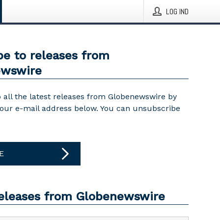
LOG IND
be to releases from
ewswire
 all the latest releases from Globenewswire by
your e-mail address below. You can unsubscribe
E
releases from Globenewswire