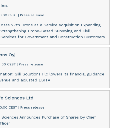
Inc.
30:00 CEST
|
Press release
oses 27th Drone as a Service Acquisition Expanding
 Strengthening Drone-Based Surveying and Civil
g Services for Government and Construction Customers
ions Oyj
15:00 CEST
|
Press release
mation: Siili Solutions Plc lowers its financial guidance
evenue and adjusted EBITA
fe Sciences Ltd.
00:00 CEST
|
Press release
e Sciences Announces Purchase of Shares by Chief
fficer