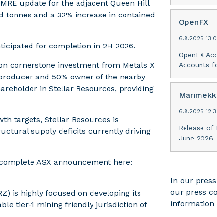
 MRE update for the adjacent Queen Hill
ed tonnes and a 32% increase in contained
OpenFX
6.8.2026 13:
anticipated for completion in 2H 2026.
OpenFX Acq
lion cornerstone investment from Metals X
Accounts fo
in producer and 50% owner of the nearby
hareholder in Stellar Resources, providing
Marimekko
6.8.2026 12:
wth targets, Stellar Resources is
Release of 
ructural supply deficits currently driving
June 2026
he complete ASX announcement here:
In our press
our press c
Z) is highly focused on developing its
information 
le tier-1 mining friendly jurisdiction of