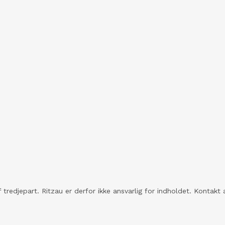
 tredjepart. Ritzau er derfor ikke ansvarlig for indholdet. Konta