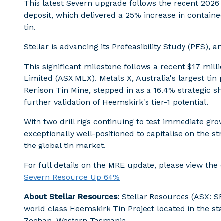
This latest Severn upgrade follows the recent 2026
deposit, which delivered a 25% increase in contain
tin.
Stellar is advancing its Prefeasibility Study (PFS), 
This significant milestone follows a recent $17 mil
Limited (ASX:MLX). Metals X, Australia's largest t
Renison Tin Mine, stepped in as a 16.4% strategic s
further validation of Heemskirk's tier-1 potential.
With two drill rigs continuing to test immediate gro
exceptionally well-positioned to capitalise on the st
the global tin market.
For full details on the MRE update, please view t
Severn Resource Up 64%
About Stellar Resources:
Stellar Resources (ASX: SR
world class Heemskirk Tin Project located in the stab
Zeehan, Western Tasmania.