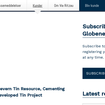
ssemeddelelser
Kunder
Om Via Ritzau
Bliv kunde
Subscri
Globen
Subscribe to
registering 
at any time.
SUBSCRIB
Severn Tin Resource, Cementing
Latest 
eveloped Tin Project