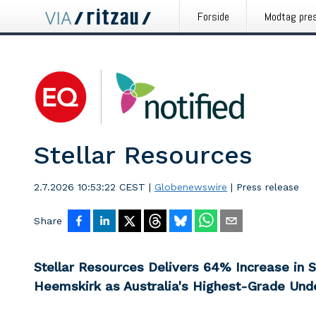
Forside
Modtag pre
Stellar Resources
2.7.2026 10:53:22 CEST
|
Globenewswire
|
Press release
Share
Stellar Resources Delivers 64% Increase in 
Heemskirk as Australia's Highest-Grade Und