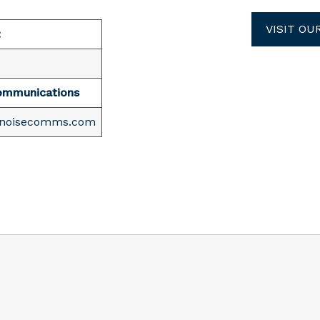
VISIT OU
:
ommunications
enoisecomms.com