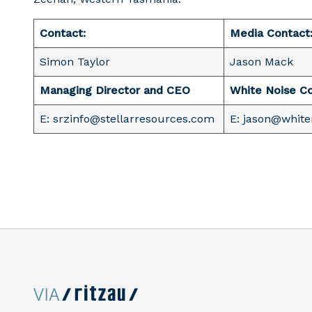
Contact:
Media Contact
Simon Taylor
Jason Mack
Managing Director and CEO
White Noise C
E: srzinfo@stellarresources.com
E: jason@whit