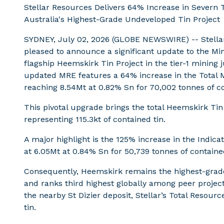
Stellar Resources Delivers 64% Increase in Severn
Australia's Highest-Grade Undeveloped Tin Project
SYDNEY, July 02, 2026 (GLOBE NEWSWIRE) -- Stellar
pleased to announce a significant update to the Mi
flagship Heemskirk Tin Project in the tier-1 mining 
updated MRE features a 64% increase in the Total M
reaching 8.54Mt at 0.82% Sn for 70,002 tonnes of co
This pivotal upgrade brings the total Heemskirk Tin
representing 115.3kt of contained tin.
A major highlight is the 125% increase in the Indi
at 6.05Mt at 0.84% Sn for 50,739 tonnes of contained
Consequently, Heemskirk remains the highest-grade
and ranks third highest globally among peer project
the nearby St Dizier deposit, Stellar’s Total Resou
tin.