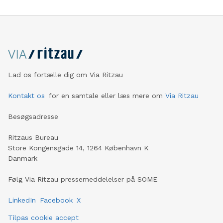
Lad os fortælle dig om Via Ritzau
Kontakt os
for en samtale eller læs mere om
Via Ritzau
Besøgsadresse
Ritzaus Bureau
Store Kongensgade 14, 1264 København K
Danmark
Følg Via Ritzau pressemeddelelser på SOME
LinkedIn
Facebook
X
Tilpas cookie accept