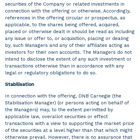
securities of the Company or related investments in
connection with the offering or otherwise. Accordingly,
references in the offering circular or prospectus, as
applicable, to the shares being offered, acquired,
placed or otherwise dealt in should be read as including
any issue or offer to, or acquisition, placing or dealing
by, such Managers and any of their affiliates acting as
investors for their own accounts. The Managers do not
intend to disclose the extent of any such investment or
transactions otherwise than in accordance with any
legal or regulatory obligations to do so.
Stabilisation
In connection with the offering, DNB Carnegie (the
Stabilisation Manager) (or persons acting on behalf of
the Managers) may, to the extent permitted by
applicable law, overallot securities or effect
transactions with a view to supporting the market price
of the securities at a level higher than that which might
otherwise prevail. However, there is no assurance that