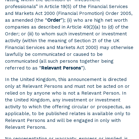
professionals” in Article 19(5) of the Financial Services
and Markets Act 2000 (Financial Promotion) Order 2005,
as amended (the “
Order
”); (ii) who are high net worth
companies as described in Article 49(2)(a) to (d) of the
Order; or (iii) to whom such investment or investment
activity (within the meaning of Section 21 of the UK
Financial Services and Markets Act 2000) may otherwise
lawfully be communicated or caused to be
communicated (all such persons together being
referred to as “
Relevant
Persons
”).
In the United Kingdom, this announcement is directed
only at Relevant Persons and must not be acted on or
relied on by anyone who is not a Relevant Person. In
the United Kingdom, any investment or investment
activity to which the offering circular or prospectus, as
applicable, to be published relates is available only to
Relevant Persons and will be engaged in only with
Relevant Persons.
No representation or warranty, express or implied, is