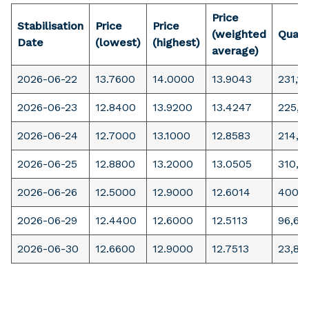
Price
Stabilisation
Price
Price
(weighted
Quant
Date
(lowest)
(highest)
average)
2026-06-22
13.7600
14.0000
13.9043
231,18
2026-06-23
12.8400
13.9200
13.4247
225,5
2026-06-24
12.7000
13.1000
12.8583
214,1
2026-06-25
12.8800
13.2000
13.0505
310,8
2026-06-26
12.5000
12.9000
12.6014
400,
2026-06-29
12.4400
12.6000
12.5113
96,66
2026-06-30
12.6600
12.9000
12.7513
23,89