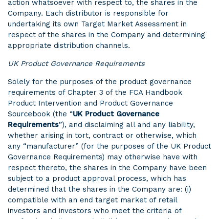
action whatsoever with respect to, the shares in the
Company. Each distributor is responsible for
undertaking its own Target Market Assessment in
respect of the shares in the Company and determining
appropriate distribution channels.
UK Product Governance Requirements
Solely for the purposes of the product governance
requirements of Chapter 3 of the FCA Handbook
Product Intervention and Product Governance
Sourcebook (the “
UK Product Governance
Requirements
”), and disclaiming all and any liability,
whether arising in tort, contract or otherwise, which
any “manufacturer” (for the purposes of the UK Product
Governance Requirements) may otherwise have with
respect thereto, the shares in the Company have been
subject to a product approval process, which has
determined that the shares in the Company are: (i)
compatible with an end target market of retail
investors and investors who meet the criteria of