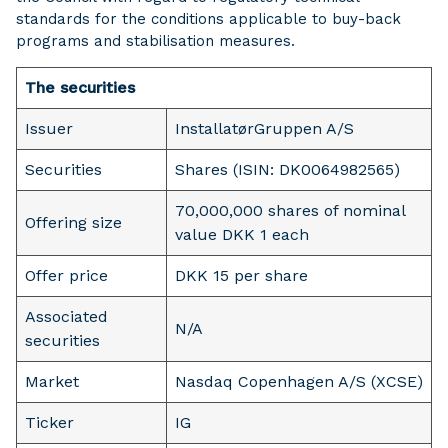
standards for the conditions applicable to buy-back
programs and stabilisation measures.
The securities
Issuer
InstallatørGruppen A/S
Securities
Shares (ISIN: DK0064982565)
70,000,000 shares of nominal
Offering size
value DKK 1 each
Offer price
DKK 15 per share
Associated
N/A
securities
Market
Nasdaq Copenhagen A/S (XCSE)
Ticker
IG