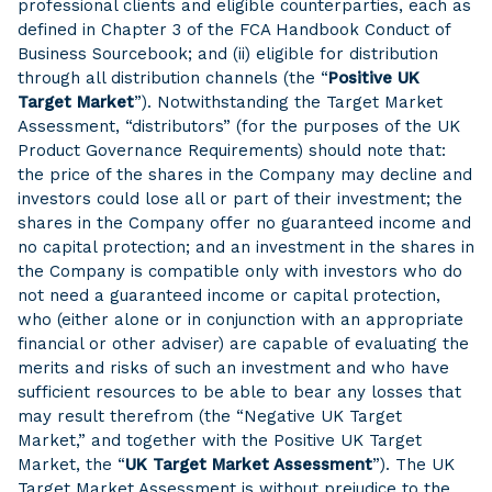
professional clients and eligible counterparties, each as
defined in Chapter 3 of the FCA Handbook Conduct of
Business Sourcebook; and (ii) eligible for distribution
through all distribution channels (the “
Positive UK
Target Market
”). Notwithstanding the Target Market
Assessment, “distributors” (for the purposes of the UK
Product Governance Requirements) should note that:
the price of the shares in the Company may decline and
investors could lose all or part of their investment; the
shares in the Company offer no guaranteed income and
no capital protection; and an investment in the shares in
the Company is compatible only with investors who do
not need a guaranteed income or capital protection,
who (either alone or in conjunction with an appropriate
financial or other adviser) are capable of evaluating the
merits and risks of such an investment and who have
sufficient resources to be able to bear any losses that
may result therefrom (the “Negative UK Target
Market,” and together with the Positive UK Target
Market, the “
UK Target Market Assessment
”). The UK
Target Market Assessment is without prejudice to the