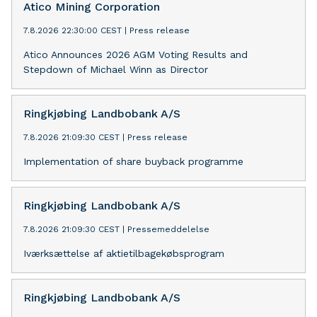
Atico Mining Corporation
7.8.2026 22:30:00 CEST
|
Press release
Atico Announces 2026 AGM Voting Results and
Stepdown of Michael Winn as Director
Ringkjøbing Landbobank A/S
7.8.2026 21:09:30 CEST
|
Press release
Implementation of share buyback programme
Ringkjøbing Landbobank A/S
7.8.2026 21:09:30 CEST
|
Pressemeddelelse
Iværksættelse af aktietilbagekøbsprogram
Ringkjøbing Landbobank A/S