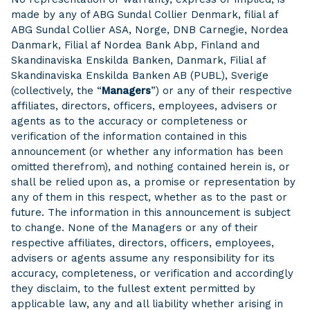
made by any of ABG Sundal Collier Denmark, filial af
ABG Sundal Collier ASA, Norge, DNB Carnegie, Nordea
Danmark, Filial af Nordea Bank Abp, Finland and
Skandinaviska Enskilda Banken, Danmark, Filial af
Skandinaviska Enskilda Banken AB (PUBL), Sverige
(collectively, the “
Managers
”) or any of their respective
affiliates, directors, officers, employees, advisers or
agents as to the accuracy or completeness or
verification of the information contained in this
announcement (or whether any information has been
omitted therefrom), and nothing contained herein is, or
shall be relied upon as, a promise or representation by
any of them in this respect, whether as to the past or
future. The information in this announcement is subject
to change. None of the Managers or any of their
respective affiliates, directors, officers, employees,
advisers or agents assume any responsibility for its
accuracy, completeness, or verification and accordingly
they disclaim, to the fullest extent permitted by
applicable law, any and all liability whether arising in