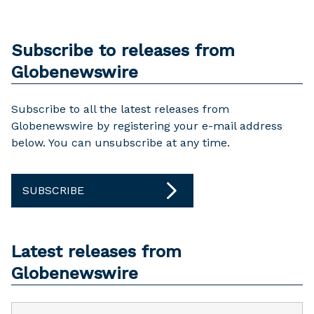
Subscribe to releases from
Globenewswire
Subscribe to all the latest releases from
Globenewswire by registering your e-mail address
below. You can unsubscribe at any time.
SUBSCRIBE
Latest releases from
Globenewswire