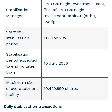
DNB Carnegie Investment Bank,
Stabilisation
filial af DNB Carnegie
Manager
Investment Bank AB (publ),
Sverige
Start of
stabilisation
11 June 2026
period
Stabilisation
period expected
10 July 2026
to end no later
than
Maximum size
of overallotment
10,499,850 shares
facility
Daily stabilisation transactions