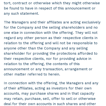
tort, contract or otherwise which they might otherwise
be found to have in respect of this announcement or
any such statement.
The Managers and their affiliates are acting exclusively
for the Company and the selling shareholders and no
one else in connection with the offering. They will not
regard any other person as their respective clients in
relation to the offering and will not be responsible to
anyone other than the Company and any selling
shareholder for providing the protections afforded to
their respective clients, nor for providing advice in
relation to the offering, the contents of this
announcement or any transaction, arrangement or
other matter referred to herein.
In connection with the offering, the Managers and any
of their affiliates, acting as investors for their own
accounts, may purchase shares and in that capacity
may retain, purchase, sell, offer to sell or otherwise
deal for their own accounts in such shares and other