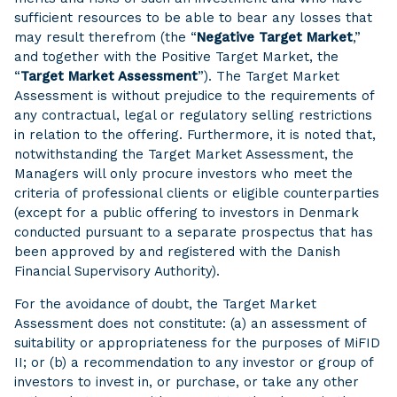
sufficient resources to be able to bear any losses that
may result therefrom (the “
Negative Target Market
,”
and together with the Positive Target Market, the
“
Target Market Assessment
”). The Target Market
Assessment is without prejudice to the requirements of
any contractual, legal or regulatory selling restrictions
in relation to the offering. Furthermore, it is noted that,
notwithstanding the Target Market Assessment, the
Managers will only procure investors who meet the
criteria of professional clients or eligible counterparties
(except for a public offering to investors in Denmark
conducted pursuant to a separate prospectus that has
been approved by and registered with the Danish
Financial Supervisory Authority).
For the avoidance of doubt, the Target Market
Assessment does not constitute: (a) an assessment of
suitability or appropriateness for the purposes of MiFID
II; or (b) a recommendation to any investor or group of
investors to invest in, or purchase, or take any other