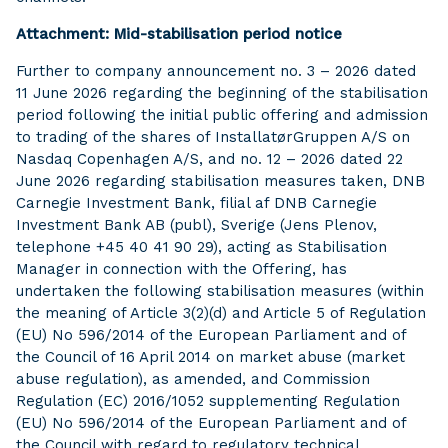
Attachment: Mid-stabilisation period notice
Further to company announcement no. 3 – 2026 dated
11 June 2026 regarding the beginning of the stabilisation
period following the initial public offering and admission
to trading of the shares of InstallatørGruppen A/S on
Nasdaq Copenhagen A/S, and no. 12 – 2026 dated 22
June 2026 regarding stabilisation measures taken, DNB
Carnegie Investment Bank, filial af DNB Carnegie
Investment Bank AB (publ), Sverige (Jens Plenov,
telephone +45 40 41 90 29), acting as Stabilisation
Manager in connection with the Offering, has
undertaken the following stabilisation measures (within
the meaning of Article 3(2)(d) and Article 5 of Regulation
(EU) No 596/2014 of the European Parliament and of
the Council of 16 April 2014 on market abuse (market
abuse regulation), as amended, and Commission
Regulation (EC) 2016/1052 supplementing Regulation
(EU) No 596/2014 of the European Parliament and of
the Council with regard to regulatory technical