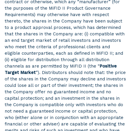
contract or otherwise, which any “manufacturer” (for
the purposes of the MiFID II Product Governance
Requirements) may otherwise have with respect
thereto, the shares in the Company have been subject
to a product approval process, which has determined
that the shares in the Company are: (i) compatible with
an end target market of retail investors and investors
who meet the criteria of professional clients and
eligible counterparties, each as defined in MiFID II; and
(ii) eligible for distribution through all distribution
channels as are permitted by MiFID II (the “
Positive
Target Market
”). Distributors should note that: the price
of the shares in the Company may decline and investors
could lose all or part of their investment; the shares in
the Company offer no guaranteed income and no
capital protection; and an investment in the shares in
the Company is compatible only with investors who do
not need a guaranteed income or capital protection,
who (either alone or in conjunction with an appropriate
financial or other adviser) are capable of evaluating the
merits and risks of such an investment and who have