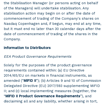
the Stabilisation Manager (or persons acting on behalf
of the Managers) will undertake stabilisation. Any
stabilisation action may begin on or after the date of
commencement of trading of the Company's shares on
Nasdaq Copenhagen and, if begun, may end at any time,
but it must end no later than 30 calendar days after the
date of commencement of trading of the shares in the
Company.
Information to Distributors
EEA Product Governance Requirements
Solely for the purposes of the product governance
requirements contained within: (a) EU Directive
2014/65/EU on markets in financial instruments, as
amended (“
MiFID II
”); (b) Articles 9 and 10 of Commission
Delegated Directive (EU) 2017/593 supplementing MiFID
II; and (c) local implementing measures (together, the
“
MiFID II Product Governance Requirements
”), and
disclaiming all and any liability, whether arising in tort,