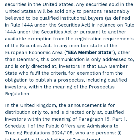
securities in the United States. Any securities sold in the
United States will be sold only to persons reasonably
believed to be qualified institutional buyers (as defined
in Rule 144A under the Securities Act) in reliance on Rule
144A under the Securities Act or pursuant to another
available exemption from the registration requirements
of the Securities Act. In any member state of the
European Economic Area (“
EEA Member State
”), other
than Denmark, this communication is only addressed to,
and is only directed at, investors in that EEA Member
State who fulfil the criteria for exemption from the
obligation to publish a prospectus, including qualified
investors, within the meaning of the Prospectus
Regulation.
In the United Kingdom, the announcement is for
distribution only to, and is directed only at, qualified
investors within the meaning of Paragraph 15, Part 1,
Schedule 1 of the Public Offers and Admissions to
Trading Regulations 2024/105, who are persons: (i)
falling within the definition of “investment