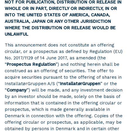
NOT FOR PUBLICATION, DISTRIBUTION OR RELEASE IN
WHOLE OR IN PART, DIRECTLY OR INDIRECTLY, IN OR
INTO THE UNITED STATES OF AMERICA, CANADA,
AUSTRALIA, JAPAN OR ANY OTHER JURISDICTION
WHERE THE DISTRIBUTION OR RELEASE WOULD BE
UNLAWFUL
This announcement does not constitute an offering
circular, or a prospectus as defined by Regulation (EU)
No. 2017/1129 of 14 June 2017, as amended (the
“
Prospectus Regulation
”) and nothing herein shall be
construed as an offering of securities. The offer to
acquire securities pursuant to the offering of shares in
InstallatørGruppen A/S (“
InstallatørGruppen
” or the
“
Company
”) will be made, and any investment decision
by an investor should be made, solely on the basis of
information that is contained in the offering circular or
prospectus, which is made generally available in
Denmark in connection with the offering. Copies of the
offering circular or prospectus, as applicable, may be
obtained by persons in Denmark and in certain other