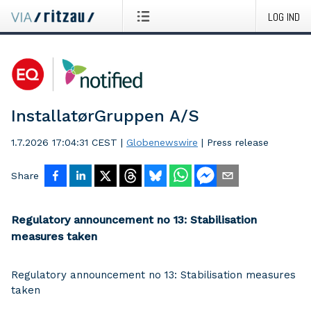
LOG IND
InstallatørGruppen A/S
1.7.2026 17:04:31 CEST
|
Globenewswire
|
Press release
Share
Regulatory announcement no 13: Stabilisation
measures taken
Regulatory announcement no 13: Stabilisation measures
taken