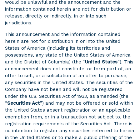
would be unlawful and the announcement and the
information contained herein are not for distribution or
release, directly or indirectly, in or into such
jurisdictions.
This announcement and the information contained
herein are not for distribution in or into the United
States of America (including its territories and
possessions, any state of the United States of America
and the District of Columbia) (the “
United States
”). This
announcement does not constitute, or form part of, an
offer to sell, or a solicitation of an offer to purchase,
any securities in the United States. The securities of the
Company have not been and will not be registered
under the U.S. Securities Act of 1933, as amended (the
“
Securities Act
”) and may not be offered or sold within
the United States absent registration or an applicable
exemption from, or in a transaction not subject to, the
registration requirements of the Securities Act. There is
no intention to register any securities referred to herein
in the United States or to make a public offering of the