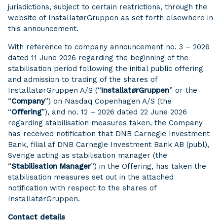
jurisdictions, subject to certain restrictions, through the
website of InstallatørGruppen as set forth elsewhere in
this announcement.
With reference to company announcement no. 3 – 2026
dated 11 June 2026 regarding the beginning of the
stabilisation period following the initial public offering
and admission to trading of the shares of
InstallatørGruppen A/S (“
InstallatørGruppen
” or the
“
Company
”) on Nasdaq Copenhagen A/S (the
“
Offering
”), and no. 12 – 2026 dated 22 June 2026
regarding stabilisation measures taken, the Company
has received notification that DNB Carnegie Investment
Bank, filial af DNB Carnegie Investment Bank AB (publ),
Sverige acting as stabilisation manager (the
“
Stabilisation Manager
”) in the Offering, has taken the
stabilisation measures set out in the attached
notification with respect to the shares of
InstallatørGruppen.
Contact details