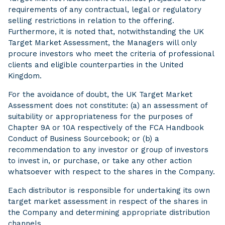
requirements of any contractual, legal or regulatory
selling restrictions in relation to the offering.
Furthermore, it is noted that, notwithstanding the UK
Target Market Assessment, the Managers will only
procure investors who meet the criteria of professional
clients and eligible counterparties in the United
Kingdom.
For the avoidance of doubt, the UK Target Market
Assessment does not constitute: (a) an assessment of
suitability or appropriateness for the purposes of
Chapter 9A or 10A respectively of the FCA Handbook
Conduct of Business Sourcebook; or (b) a
recommendation to any investor or group of investors
to invest in, or purchase, or take any other action
whatsoever with respect to the shares in the Company.
Each distributor is responsible for undertaking its own
target market assessment in respect of the shares in
the Company and determining appropriate distribution
channels.