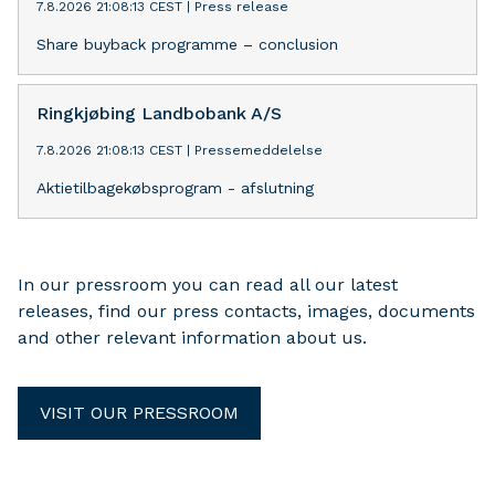
7.8.2026 21:08:13 CEST
|
Press release
Share buyback programme – conclusion
Ringkjøbing Landbobank A/S
7.8.2026 21:08:13 CEST
|
Pressemeddelelse
Aktietilbagekøbsprogram - afslutning
In our pressroom you can read all our latest
releases, find our press contacts, images, documents
and other relevant information about us.
VISIT OUR PRESSROOM