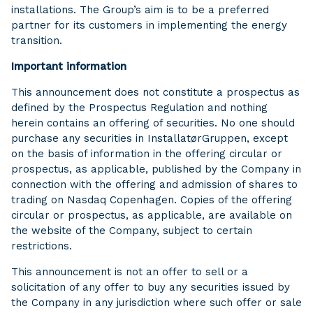
installations. The Group’s aim is to be a preferred
partner for its customers in implementing the energy
transition.
Important information
This announcement does not constitute a prospectus as
defined by the Prospectus Regulation and nothing
herein contains an offering of securities. No one should
purchase any securities in InstallatørGruppen, except
on the basis of information in the offering circular or
prospectus, as applicable, published by the Company in
connection with the offering and admission of shares to
trading on Nasdaq Copenhagen. Copies of the offering
circular or prospectus, as applicable, are available on
the website of the Company, subject to certain
restrictions.
This announcement is not an offer to sell or a
solicitation of any offer to buy any securities issued by
the Company in any jurisdiction where such offer or sale