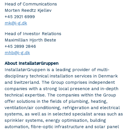
Head of Communications
Morten Reedtz Kjellev
+45 2921 6999
mk@i-g.dk
Head of Investor Relations
Maximillian Hjorth Beste
+45 2899 2846
mhb@i-g.dk
About InstallatørGruppen
InstallatørGruppen is a leading provider of multi-
disciplinary technical installation services in Denmark
and Switzerland. The Group comprises independent
companies with a strong local presence and in-depth
technical expertise. The companies within the Group
offer solutions in the fields of plumbing, heating,
ventilation/air conditioning, refrigeration and electrical
systems, as well as in selected specialist areas such as
sprinkler systems, energy optimisation, building
automation, fibre-optic infrastructure and solar panel