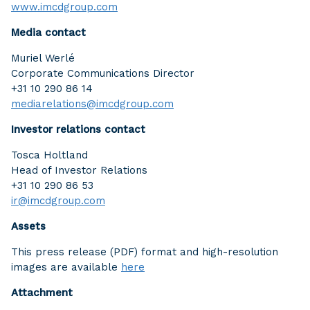
www.imcdgroup.com
Media contact
Muriel Werlé
Corporate Communications Director
+31 10 290 86 14
mediarelations@imcdgroup.com
Investor relations contact
Tosca Holtland
Head of Investor Relations
+31 10 290 86 53
ir@imcdgroup.com
Assets
This press release (PDF) format and high-resolution
images are available
here
Attachment