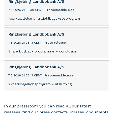
Ringkjøbing Landbobank A/S
7.8.2026 21:09:30 CEST
|
Pressemeddelelse
Iværksættelse af aktietilbagekøbsprogram
Ringkjøbing Landbobank A/S
7.8.2026 21:08:13 CEST
|
Press release
Share buyback programme – conclusion
Ringkjøbing Landbobank A/S
7.8.2026 21:08:13 CEST
|
Pressemeddelelse
Aktietilbagekøbsprogram - afslutning
In our pressroom you can read all our latest
releases, find our press contacts, images, documents