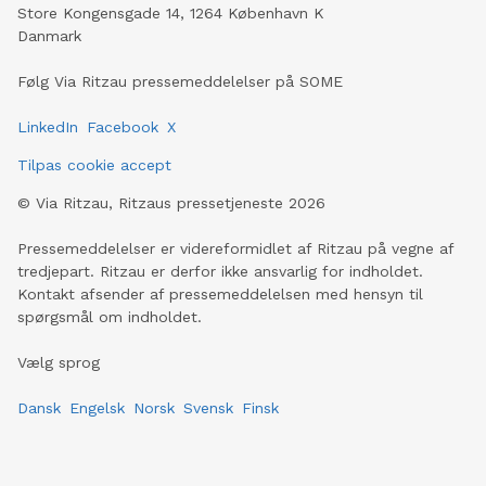
Store Kongensgade 14, 1264 København K
Danmark
Følg Via Ritzau pressemeddelelser på SOME
LinkedIn
Facebook
X
Tilpas cookie accept
©
Via Ritzau, Ritzaus pressetjeneste
2026
Pressemeddelelser er videreformidlet af Ritzau på vegne af
tredjepart. Ritzau er derfor ikke ansvarlig for indholdet.
Kontakt afsender af pressemeddelelsen med hensyn til
spørgsmål om indholdet.
Vælg sprog
Dansk
Engelsk
Norsk
Svensk
Finsk