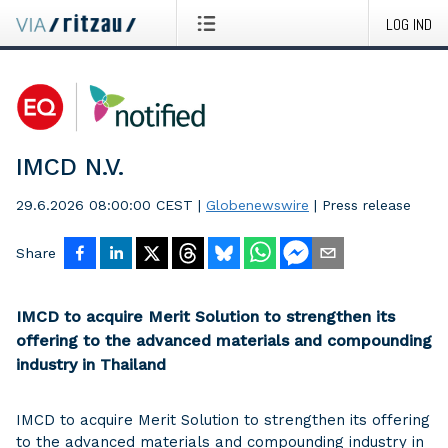
LOG IND
IMCD N.V.
29.6.2026 08:00:00 CEST
|
Globenewswire
|
Press release
Share
IMCD to acquire Merit Solution to strengthen its
offering to the advanced materials and compounding
industry in Thailand
IMCD to acquire Merit Solution to strengthen its offering
to the advanced materials and compounding industry in