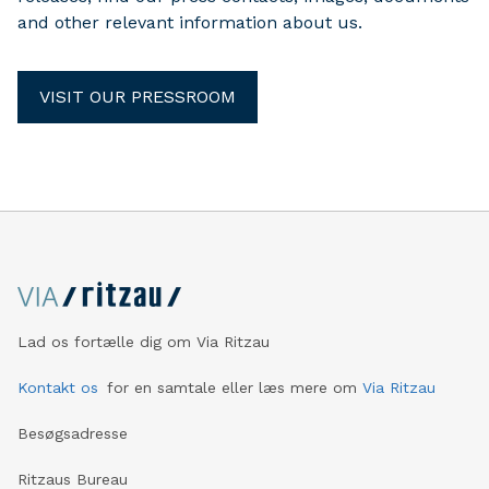
and other relevant information about us.
VISIT OUR PRESSROOM
Lad os fortælle dig om Via Ritzau
Kontakt os
for en samtale eller læs mere om
Via Ritzau
Besøgsadresse
Ritzaus Bureau