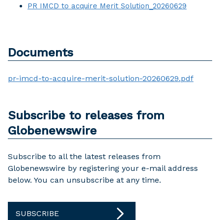
PR IMCD to acquire Merit Solution_20260629
Documents
pr-imcd-to-acquire-merit-solution-20260629.pdf
Subscribe to releases from
Globenewswire
Subscribe to all the latest releases from
Globenewswire by registering your e-mail address
below. You can unsubscribe at any time.
SUBSCRIBE