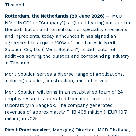
Thailand
Rotterdam, the Netherlands (29 June 2026) –
IMCD
N.V. ("IMCD" or "Company"), a global leading partner for
the distribution and formulation of speciality chemicals
and ingredients, today announces it has signed an
agreement to acquire 100% of the shares in Merit
Solution Co., Ltd ("Merit Solution"), a distributor of
additives serving the plastics and compounding industry
in Thailand.
Merit Solution serves a diverse range of applications,
including plastics, construction, and adhesives.
Merit Solution will bring in an established team of 24
employees and is operated from its offices and
laboratory in Bangkok. The company generated
revenues of approximately THB 406 million (~EUR 10.7
million) in 2025.
Pichit Pornthanalert,
Managing Director, IMCD Thailand,