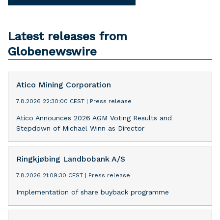
Latest releases from
Globenewswire
Atico Mining Corporation
7.8.2026 22:30:00 CEST
|
Press release
Atico Announces 2026 AGM Voting Results and
Stepdown of Michael Winn as Director
Ringkjøbing Landbobank A/S
7.8.2026 21:09:30 CEST
|
Press release
Implementation of share buyback programme