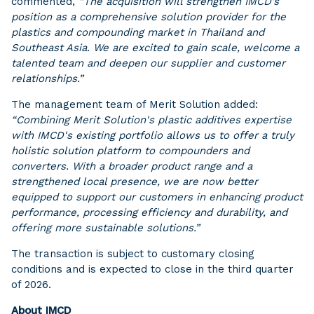
commented,
“The acquisition will strengthen IMCD’s
position as a comprehensive solution provider for the
plastics and compounding market in Thailand and
Southeast Asia. We are excited to gain scale, welcome a
talented team and deepen our supplier and customer
relationships.”
The management team of Merit Solution added:
“Combining Merit Solution's plastic additives expertise
with IMCD's existing portfolio allows us to offer a truly
holistic solution platform to compounders and
converters. With a broader product range and a
strengthened local presence, we are now better
equipped to support our customers in enhancing product
performance, processing efficiency and durability, and
offering more sustainable solutions.”
The transaction is subject to customary closing
conditions and is expected to close in the third quarter
of 2026.
About IMCD