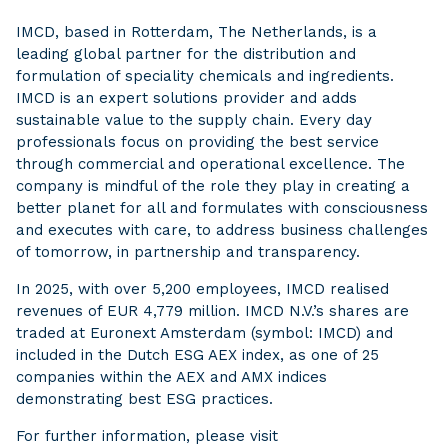
IMCD, based in Rotterdam, The Netherlands, is a
leading global partner for the distribution and
formulation of speciality chemicals and ingredients.
IMCD is an expert solutions provider and adds
sustainable value to the supply chain. Every day
professionals focus on providing the best service
through commercial and operational excellence. The
company is mindful of the role they play in creating a
better planet for all and formulates with consciousness
and executes with care, to address business challenges
of tomorrow, in partnership and transparency.
In 2025, with over 5,200 employees, IMCD realised
revenues of EUR 4,779 million. IMCD N.V.’s shares are
traded at Euronext Amsterdam (symbol: IMCD) and
included in the Dutch ESG AEX index, as one of 25
companies within the AEX and AMX indices
demonstrating best ESG practices.
For further information, please visit