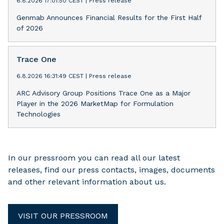
6.8.2026 17:01:50 CEST
|
Press release
Genmab Announces Financial Results for the First Half
of 2026
Trace One
6.8.2026 16:31:49 CEST
|
Press release
ARC Advisory Group Positions Trace One as a Major
Player in the 2026 MarketMap for Formulation
Technologies
In our pressroom you can read all our latest
releases, find our press contacts, images, documents
and other relevant information about us.
VISIT OUR PRESSROOM