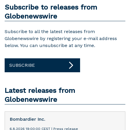
Subscribe to releases from
Globenewswire
Subscribe to all the latest releases from
Globenewswire by registering your e-mail address
below. You can unsubscribe at any time.
SUBSCRIBE
Latest releases from
Globenewswire
Bombardier Inc.
6.8.2026 19:00:00 CEST
|
Press release