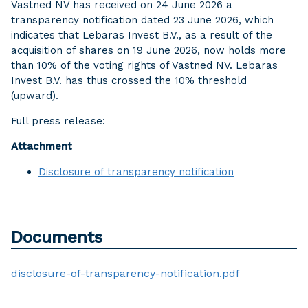
Vastned NV has received on 24 June 2026 a
transparency notification dated 23 June 2026, which
indicates that Lebaras Invest B.V., as a result of the
acquisition of shares on 19 June 2026, now holds more
than 10% of the voting rights of Vastned NV. Lebaras
Invest B.V. has thus crossed the 10% threshold
(upward).
Full press release:
Attachment
Disclosure of transparency notification
Documents
disclosure-of-transparency-notification.pdf