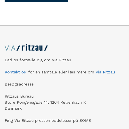
Lad os fortælle dig om Via Ritzau
Kontakt os
for en samtale eller læs mere om
Via Ritzau
Besøgsadresse
Ritzaus Bureau
Store Kongensgade 14, 1264 København K
Danmark
Følg Via Ritzau pressemeddelelser på SOME