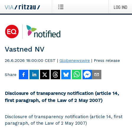
LOG IND
Vastned NV
26.6.2026 18:00:00 CEST
|
Globenewswire
|
Press release
Share
Disclosure of transparency notification (article 14,
first paragraph, of the Law of 2 May 2007)
Disclosure of transparency notification (article 14, first
paragraph, of the Law of 2 May 2007)