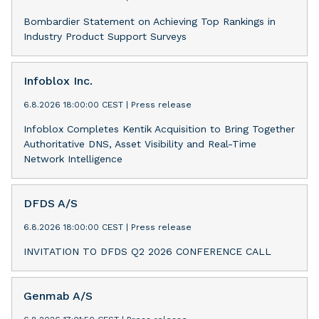
Bombardier Statement on Achieving Top Rankings in
Industry Product Support Surveys
Infoblox Inc.
6.8.2026 18:00:00 CEST
|
Press release
Infoblox Completes Kentik Acquisition to Bring Together
Authoritative DNS, Asset Visibility and Real-Time
Network Intelligence
DFDS A/S
6.8.2026 18:00:00 CEST
|
Press release
INVITATION TO DFDS Q2 2026 CONFERENCE CALL
Genmab A/S