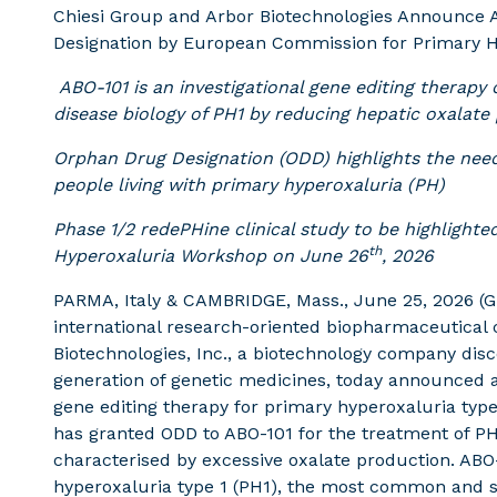
Chiesi Group and Arbor Biotechnologies Announce
Designation by European Commission for Primary H
ABO-101 is an investigational gene editing therapy
disease biology of PH1 by reducing hepatic oxalate
Orphan Drug Designation (ODD) highlights the need
people living with primary hyperoxaluria (PH)
Phase 1/2
redePHine
clinical study
to be highlighte
th
Hyperoxaluria Workshop on June 26
, 2026
PARMA, Italy & CAMBRIDGE, Mass., June 25, 2026 (
international research-oriented biopharmaceutical
Biotechnologies, Inc., a biotechnology company dis
generation of genetic medicines, today announced a 
gene editing therapy for primary hyperoxaluria ty
has granted ODD to ABO-101 for the treatment of PH,
characterised by excessive oxalate production. ABO
hyperoxaluria type 1 (PH1), the most common and s