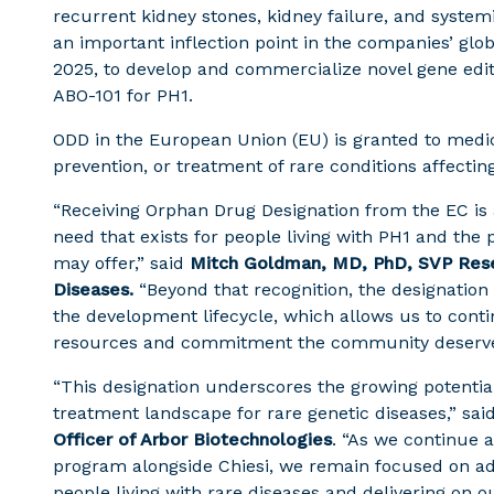
recurrent kidney stones, kidney failure, and syste
an important inflection point in the companies’ globa
2025, to develop and commercialize novel gene editi
ABO-101 for PH1.
ODD in the European Union (EU) is granted to medic
prevention, or treatment of rare conditions affectin
“Receiving Orphan Drug Designation from the EC is
need that exists for people living with PH1 and the
may offer,” said
Mitch Goldman, MD, PhD, SVP Rese
Diseases.
“Beyond that recognition, the designatio
the development lifecycle, which allows us to cont
resources and commitment the community deserve
“This designation underscores the growing potential
treatment landscape for rare genetic diseases,” sai
Officer of Arbor Biotechnologies
. “As we continue a
program alongside Chiesi, we remain focused on ad
people living with rare diseases and delivering on 