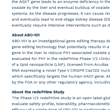
the AGXT gene leads to an enzyme deficiency in the 
oxalate by the liver and eventual buildup of oxalate
systems. As the disease progresses, it can cause r
and eventually lead to end-stage kidney disease (E
eventually require intensive interventions such as d
About ABO-101
ABO-101 is an investigational gene editing therapy d
gene editing technology that potentially results in 
gene in the liver to reduce PH1-associated oxalate 
evaluated for PH1 in the redePHine Phase 1/2 clini
of a lipid nanoparticle (LNP), licensed from Acuit
RNA expressing a novel Type V CRISPR Cas12i2 nucl
which specifically targets the human HAO1 gene. A
by the FDA or any other regulatory agency, includ
About the redePHine Study
The Phase 1/2 redePHine study is an open label glo
evaluate safety profile, tolerability, pharmacokin
efficacy of a single dose of ABO-101 in participants