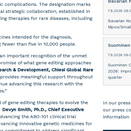
Bavarian 
mic complications. The designation marks
l strategic collaboration, established in
7.8.2026 08:
ng therapies for rare diseases, including
Bavarian N
Mpox/Smallp
ines intended for the diagnosis,
g fewer than five in 10,000 people.
Suominen 
 an important recognition of the unmet
7.8.2026 08:
 promise of what gene editing approaches
Suominen Co
arch & Development, Chiesi Global Rare
2026: Impr
n provides meaningful support throughout
quarter
inue advancing this research with the
s.”
 of gene editing therapies to evolve the
In our press
d
Devyn Smith, Ph.D., Chief Executive
our press c
dvancing the ABO-101 clinical trial
information 
vancing innovative genetic medicines for
our commitment to address significant