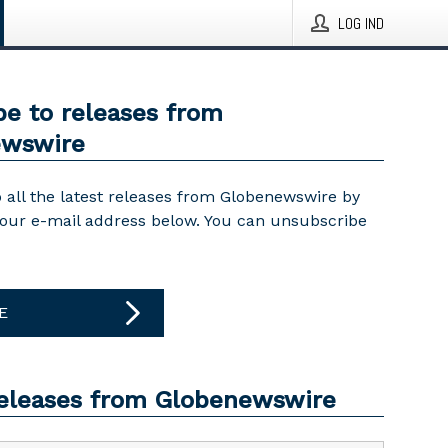
LOG IND
be to releases from
ewswire
 all the latest releases from Globenewswire by
your e-mail address below. You can unsubscribe
E
releases from Globenewswire