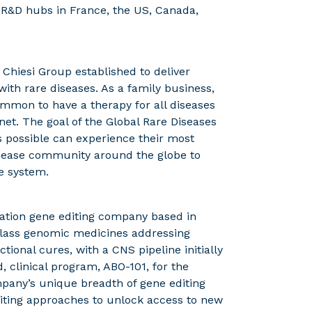
 R&D hubs in France, the US, Canada,
e Chiesi Group established to deliver
with rare diseases. As a family business,
common to have a therapy for all diseases
anet. The goal of the Global Rare Diseases
s possible can experience their most
 disease community around the globe to
e system.
ration gene editing company based in
-class genomic medicines addressing
tional cures, with a CNS pipeline initially
, clinical program, ABO-101, for the
pany’s unique breadth of gene editing
diting approaches to unlock access to new