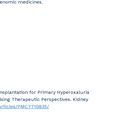
genomic medicines.
ansplantation for Primary Hyperoxaluria
ising Therapeutic Perspectives. Kidney
/articles/PMC7710835/