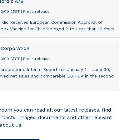
Nordic A/S
00:00 CEST
|
Press release
ordic Receives European Commission Approval of
ox Vaccine for Children Aged 2 to Less than 12 Years
Corporation
00:00 CEST
|
Press release
rporation’s Interim Report for January 1 – June 30,
oved net sales and comparable EBITDA in the second
room you can read all our latest releases, find
ontacts, images, documents and other relevant
about us.