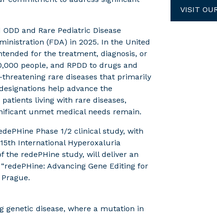
VISIT OU
ed ODD and Rare Pediatric Disease
inistration (FDA) in 2025. In the United
ntended for the treatment, diagnosis, or
00,000 people, and RPDD to drugs and
e-threatening rare diseases that primarily
e designations help advance the
atients living with rare diseases,
gnificant unmet medical needs remain.
edePHine Phase 1/2 clinical study, with
5th International Hyperoxaluria
f the redePHine study, will deliver an
d, “redePHine: Advancing Gene Editing for
 Prague.
ng genetic disease, where a mutation in