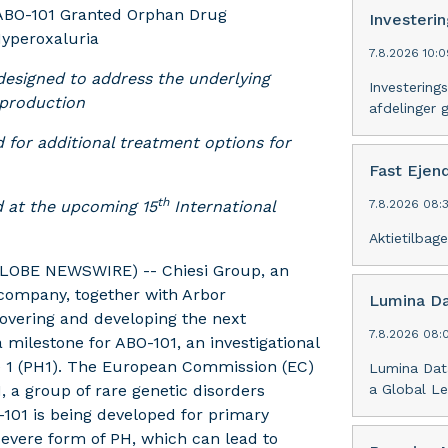
 ABO-101 Granted Orphan Drug
Investeri
yperoxaluria
7.8.2026 10:0
 designed to address the underlying
Investering
 production
afdelinger 
 for additional treatment options for
Fast Eje
th
d at the upcoming 15
International
7.8.2026 08:3
Aktietilba
GLOBE NEWSWIRE) -- Chiesi Group, an
 company, together with Arbor
Lumina Da
covering and developing the next
7.8.2026 08:
milestone for ABO-101, an investigational
pe 1 (PH1). The European Commission (EC)
Lumina Dat
 a group of rare genetic disorders
a Global Le
-101 is being developed for primary
evere form of PH, which can lead to