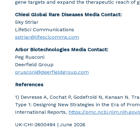
gene targets and expand the therapeutic reach of 
Chiesi Global Rare Diseases Media Contact:
Sky Striar
LifeSci Communications
sstriar@lifescicomms.com
Arbor Biotechnologies Media Contact:
Peg Rusconi
Deerfield Group
prusconi@deerfieldgroup.com
References
1) Devresse A, Cochat P, Godefroid N, Kanaan N. Tr
Type 1: Designing New Strategies in the Era of Prom
International Reports,
https://pmc.ncbi.nlm.nih.gov
UK-CHI-2600484 | June 2026