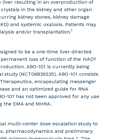
liver resulting in an overproduction of
 crystals in the kidney and other organ
ecurring kidney stones, kidney damage
SKD) and systemic oxalosis. Patients may
1
ialysis and/or transplantation.
esigned to be a one-time liver-directed
a permanent loss of function of the
HAO1
production. ABO-101 is currently being
cal study (NCT06839235). ABO-101 consists
as Therapeutics, encapsulating messenger
ease and an optimized guide for RNA
BO-101 has not been approved for any use
ing the EMA and MHRA.
bal multi-center dose escalation study to
etics, pharmacodynamics and preliminary
 with primary hyperoxaluria type 1. The