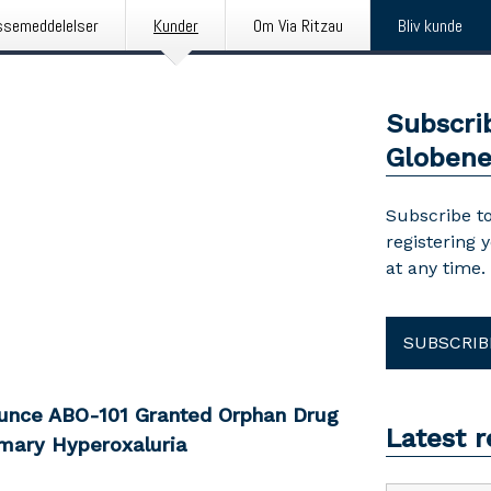
ssemeddelelser
Kunder
Om Via Ritzau
Bliv kunde
Subscri
Globen
Subscribe to
registering 
at any time.
SUBSCRIB
ounce ABO-101 Granted Orphan Drug
Latest 
mary Hyperoxaluria