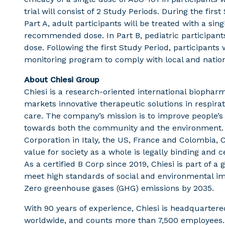
trial will consist of 2 Study Periods. During the first
Part A, adult participants will be treated with a sin
recommended dose. In Part B, pediatric participan
dose. Following the first Study Period, participants 
monitoring program to comply with local and natio
About Chiesi Group
Chiesi is a research-oriented international biopha
markets innovative therapeutic solutions in respirat
care. The company’s mission is to improve people’s q
towards both the community and the environment. By
Corporation in Italy, the US, France and Colombia,
value for society as a whole is legally binding and
As a certified B Corp since 2019, Chiesi is part of 
meet high standards of social and environmental i
Zero greenhouse gases (GHG) emissions by 2035.
With 90 years of experience, Chiesi is headquartered 
worldwide, and counts more than 7,500 employees