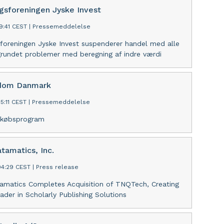
ngsforeningen Jyske Invest
9:41 CEST
|
Pressemeddelelse
sforeningen Jyske Invest suspenderer handel med alle
grundet problemer med beregning af indre værdi
ndom Danmark
5:11 CEST
|
Pressemeddelelse
gekøbsprogram
tamatics, Inc.
04:29 CEST
|
Press release
amatics Completes Acquisition of TNQTech, Creating
ader in Scholarly Publishing Solutions