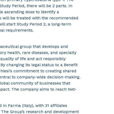
 Study Period, there will be 2 parts. In
gle ascending dose to identify a
ts will be treated with the recommended
will start Study Period 2, a long-term
nal requirements.
rmaceutical group that develops and
ory health, rare diseases, and specialty
uality of life and act responsibly
 changing its legal status to a Benefit
 Chiesi’s commitment to creating shared
 central to company-wide decision-making.
a global community of businesses that
mpact. The company aims to reach Net-
in Parma (Italy), with 31 affiliates
. The Group’s research and development