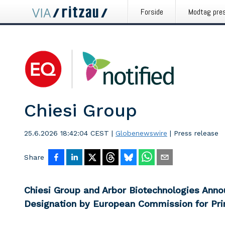
Forside
Modtag pre
Chiesi Group
25.6.2026 18:42:04 CEST
|
Globenewswire
|
Press release
Share
Chiesi Group and Arbor Biotechnologies Ann
Designation by European Commission for Pri