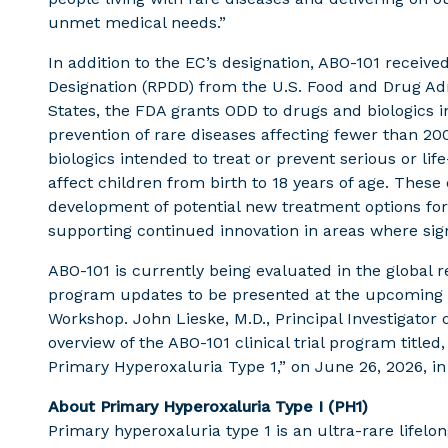
unmet medical needs.”
In addition to the EC’s designation, ABO-101 receiv
Designation (RPDD) from the U.S. Food and Drug Adm
States, the FDA grants ODD to drugs and biologics i
prevention of rare diseases affecting fewer than 2
biologics intended to treat or prevent serious or lif
affect children from birth to 18 years of age. Thes
development of potential new treatment options for p
supporting continued innovation in areas where si
ABO-101 is currently being evaluated in the global r
program updates to be presented at the upcoming 1
Workshop. John Lieske, M.D., Principal Investigator o
overview of the ABO-101 clinical trial program title
Primary Hyperoxaluria Type 1,” on June 26, 2026, in
About Primary Hyperoxaluria Type I (PH1)
Primary hyperoxaluria type 1 is an ultra-rare lifelo