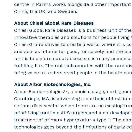
centre in Parma works alongside 6 other important
China, the UK, and Sweden.
About Chiesi Global Rare Diseases
Chiesi Global Rare Diseases is a business unit of th
innovative therapies and solutions for people living 
Chiesi Group strives to create a world where it is 
and acts as a force for good, for society and the pl
unit is to ensure equal access so as many people a
fulfilling life. The unit collaborates with the rare
bring voice to underserved people in the health car
About Arbor Biotechnologies, Inc.
Arbor Biotechnologies™, a clinical stage, next-gene
Cambridge, MA, is advancing a portfolio of first-in
serious diseases for which there are no existing func
prioritizing multiple ALS targets and a co-developed
treatment of primary hyperoxaluria type 1. The com
technologies goes beyond the limitations of early e