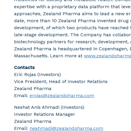
expertise with a proprietary data platform that le
approaches, Zealand Pharma aims to lead a new era
date, more than 10 Zealand Pharma invented drug c
development, of which two products have reached t
late-stage development. The Company has collabor
biotechnology partners for research, development,
Zealand Pharma is headquartered in Copenhagen, D
Massachusetts. Learn more at
www.zealandpharm
Contacts
Eric Rojas (Investors)
Vice President, Head of Investor Relations
Zealand Pharma
Email:
erojas@zealandpharma.com
Neshat Anis Ahmadi (Investors)
Investor Relations Manager
Zealand Pharma
Email:
neahmadi@zealandpharma.com