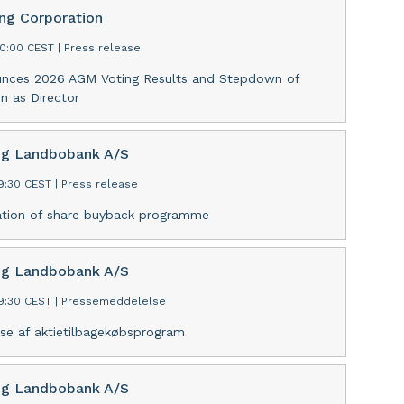
ing Corporation
30:00 CEST
|
Press release
unces 2026 AGM Voting Results and Stepdown of
n as Director
ng Landbobank A/S
09:30 CEST
|
Press release
tion of share buyback programme
ng Landbobank A/S
09:30 CEST
|
Pressemeddelelse
se af aktietilbagekøbsprogram
ng Landbobank A/S