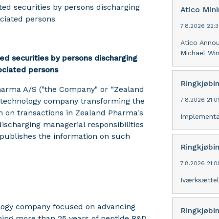
ed securities by persons discharging
Atico Min
ociated persons
7.8.2026 22:
Atico Anno
Michael Win
ed securities by persons discharging
sociated persons
Ringkjøbi
harma A/S ("the Company" or “Zealand
otechnology company transforming the
7.8.2026 21:
on on transactions in Zealand Pharma's
Implementa
ischarging managerial responsibilities
 publishes the information on such
Ringkjøbi
7.8.2026 21:
Iværksættel
ology company focused on advancing
Ringkjøbi
ning more than 25 years of peptide R&D