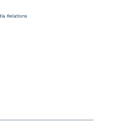
ia Relations