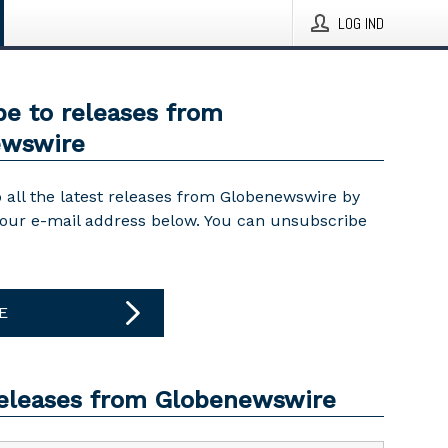
LOG IND
be to releases from
ewswire
 all the latest releases from Globenewswire by
your e-mail address below. You can unsubscribe
E
releases from Globenewswire