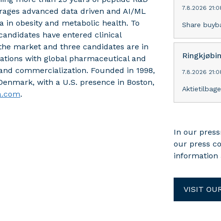
7.8.2026 21:0
verages advanced data driven and AI/ML
 in obesity and metabolic health. To
Share buyb
andidates have entered clinical
he market and three candidates are in
Ringkjøbi
ations with global pharmaceutical and
 and commercialization. Founded in 1998,
7.8.2026 21:0
enmark, with a U.S. presence in Boston,
Aktietilbag
a.com
.
In our press
our press c
information 
VISIT OU