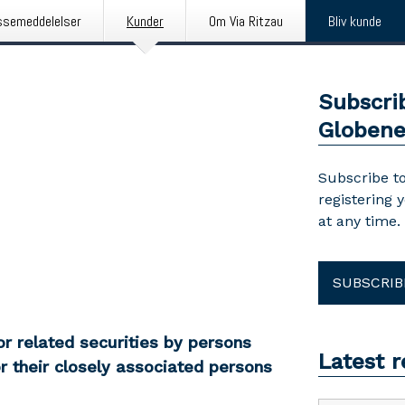
ssemeddelelser
Kunder
Om Via Ritzau
Bliv kunde
Subscri
Globen
Subscribe to
registering 
at any time.
SUBSCRIB
r related securities by persons
Latest 
r their closely associated persons