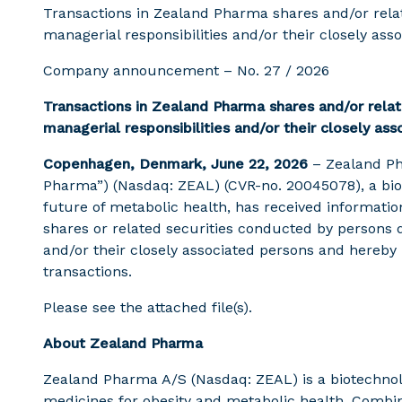
Transactions in Zealand Pharma shares and/or relat
managerial responsibilities and/or their closely ass
Company announcement – No. 27 / 2026
Transactions in Zealand Pharma shares and/or relat
managerial responsibilities and/or their closely as
Copenhagen, Denmark, June 22, 2026
– Zealand P
Pharma”) (Nasdaq: ZEAL) (CVR-no. 20045078), a bi
future of metabolic health, has received informati
shares or related securities conducted by persons d
and/or their closely associated persons and hereby
transactions.
Please see the attached file(s).
About Zealand Pharma
Zealand Pharma A/S (Nasdaq: ZEAL) is a biotechn
medicines for obesity and metabolic health. Combi