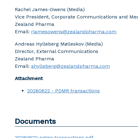
Rachel James-Owens (Media)
Vice President, Corporate Communications and Med
Zealand Pharma
Email:
rjamesowens@zealandpharma.com
Andreas Hylleberg Mølleskov (Media)
Director, External Communications
Zealand Pharma
Email:
ahylleberg@zealandpharma.com
Attachment
20260622 - PDMR transactions
Documents
20260622-pdmr-transactions.pdf