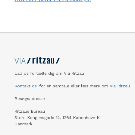
Lad os fortælle dig om Via Ritzau
Kontakt os
for en samtale eller læs mere om
Via Ritzau
Besøgsadresse
Ritzaus Bureau
Store Kongensgade 14, 1264 København K
Danmark