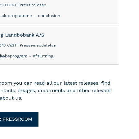
8:13 CEST
|
Press release
ack programme – conclusion
ng Landbobank A/S
8:13 CEST
|
Pressemeddelelse
ekøbsprogram - afslutning
room you can read all our latest releases, find
ontacts, images, documents and other relevant
about us.
R PRESSROOM