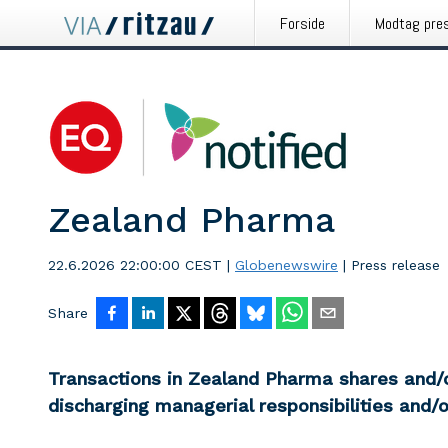
Forside
Modtag pre
Zealand Pharma
22.6.2026 22:00:00 CEST
|
Globenewswire
|
Press release
Share
Transactions in Zealand Pharma shares and/o
discharging managerial responsibilities and/o