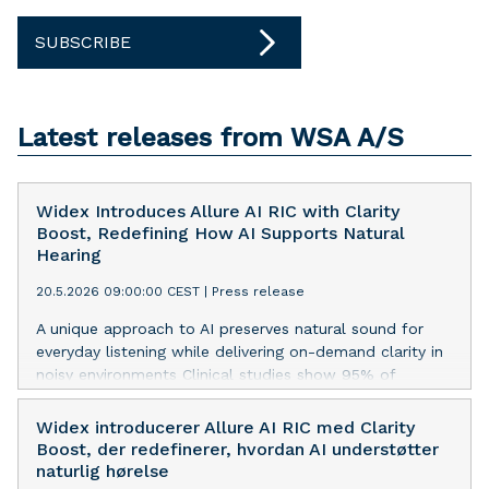
SUBSCRIBE
Latest releases from WSA A/S
Widex Introduces Allure AI RIC with Clarity
Boost, Redefining How AI Supports Natural
Hearing
20.5.2026 09:00:00 CEST
|
Press release
A unique approach to AI preserves natural sound for
everyday listening while delivering on-demand clarity in
noisy environments Clinical studies show 95% of
wearers report improved speech in noise and 97%
describe the sound as natural and clear[1] Alllure AI RIC
Widex introducerer Allure AI RIC med Clarity
with Clarity Boost delivers up to 6 dB improvement in
Boost, der redefinerer, hvordan AI understøtter
output SNR relative to competitors with AI-based
naturlig hørelse
denoising at realistic SNRs[2] Widex introduces