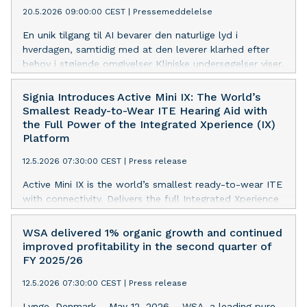
20.5.2026 09:00:00 CEST
|
Pressemeddelelse
Compass Cloud 2.0, enhancing its cloud-based fitting
platform with new tools that improve first fits, follow-
En unik tilgang til AI bevarer den naturlige lyd i
up visits, and user experience
hverdagen, samtidig med at den leverer klarhed efter
behov i støjende omgivelser Kliniske undersøgelser viser,
at 95 % af brugerne rapporterer om forbedret
taleforståelse i støj, og 97 % beskriver lyden som
Signia Introduces Active Mini IX: The World’s
naturlig og klar[1] Allure AI RIC med Clarity Boost leverer
Smallest Ready-to-Wear ITE Hearing Aid with
en forbedring på op til 6 dB i output-SNR i forhold til
the Full Power of the Integrated Xperience (IX)
konkurrenter med AI-baseret støjreduktion ved
Platform
realistiske SNR-værdier[2] Widex introducerer Compass
12.5.2026 07:30:00 CEST
|
Press release
Cloud 2.0, der forbedrer den cloudbaserede
tilpasningsplatform med nye værktøjer, der forbedrer
Active Mini IX is the world’s smallest ready-to-wear ITE
første tilpasninger, opfølgende besøg og
with connectivity. Delivers the full Integrated Xperience
brugeroplevelsen
(IX) platform in a compact, instant-fit design. Ready-
to-wear form factor enables same-day fittings without
WSA delivered 1% organic growth and continued
custom molds, with 97% of respondents reporting
improved profitability in the second quarter of
satisfaction with comfort.[1]
FY 2025/26
12.5.2026 07:30:00 CEST
|
Press release
Lynge, Denmark – May 12, 2026 – WSA, a leading pure-