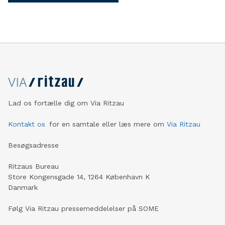
Lad os fortælle dig om Via Ritzau
Kontakt os
for en samtale eller læs mere om
Via Ritzau
Besøgsadresse
Ritzaus Bureau
Store Kongensgade 14, 1264 København K
Danmark
Følg Via Ritzau pressemeddelelser på SOME