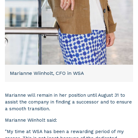
Marianne Wiinholt, CFO in WSA
Marianne will remain in her position until August 31 to
assist the company in finding a successor and to ensure
a smooth transition.
Marianne Wiinholt said:
"My time at WSA has been a rewarding period of my