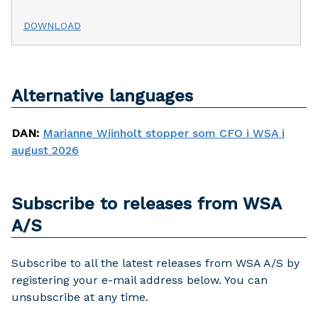
DOWNLOAD
Alternative languages
DAN
:
Marianne Wiinholt stopper som CFO i WSA i
august 2026
Subscribe to releases from WSA
A/S
Subscribe to all the latest releases from WSA A/S by
registering your e-mail address below. You can
unsubscribe at any time.