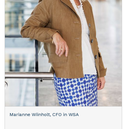
Marianne Wiinholt, CFO in WSA