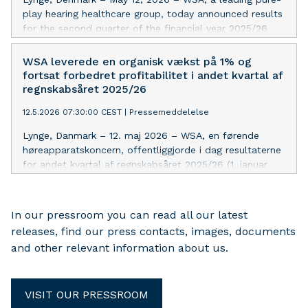
play hearing healthcare group, today announced results
for the second quarter of the financial year 2025/26
(January 1, 2026 – March 31, 2026) showing 1% organic
revenue growth and an EBITDA margin improvement of
WSA leverede en organisk vækst på 1% og
1.1%-point in line with expectations. The outlook for FY
fortsat forbedret profitabilitet i andet kvartal af
2025/26 is maintained.
regnskabsåret 2025/26
12.5.2026 07:30:00 CEST
|
Pressemeddelelse
Lynge, Danmark – 12. maj 2026 – WSA, en førende
høreapparatskoncern, offentliggjorde i dag resultaterne
for andet kvartal af regnskabsåret 2025/26 (1. januar
2026 – 31. marts 2026), der viser en organisk
omsætningsvækst på 1% og en forbedring af EBITDA-
marginen på 1,1%-point i overensstemmelse med
In our pressroom you can read all our latest
forventningerne. Forventningerne for regnskabsåret
releases, find our press contacts, images, documents
2025/26 fastholdes.
and other relevant information about us.
VISIT OUR PRESSROOM