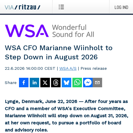
LOG IND
WSA CFO Marianne Wiinholt to
Step Down in August 2026
22.6.2026 14:00:00 CEST
|
WSA A/S
|
Press release
Share
Lynge, Denmark, June 22, 2026 — After four years as
CFO and a member of WSA's Executive Committee,
Marianne Wiinholt will step down on August 31, 2026,
at her own request, to pursue a portfolio of board
and advisory roles.