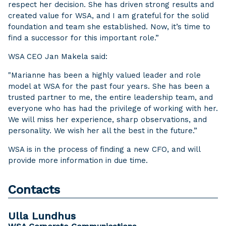
respect her decision. She has driven strong results and
created value for WSA, and I am grateful for the solid
foundation and team she established. Now, it’s time to
find a successor for this important role.”
WSA CEO Jan Makela said:
"Marianne has been a highly valued leader and role
model at WSA for the past four years. She has been a
trusted partner to me, the entire leadership team, and
everyone who has had the privilege of working with her.
We will miss her experience, sharp observations, and
personality. We wish her all the best in the future.”
WSA is in the process of finding a new CFO, and will
provide more information in due time.
Contacts
Ulla Lundhus