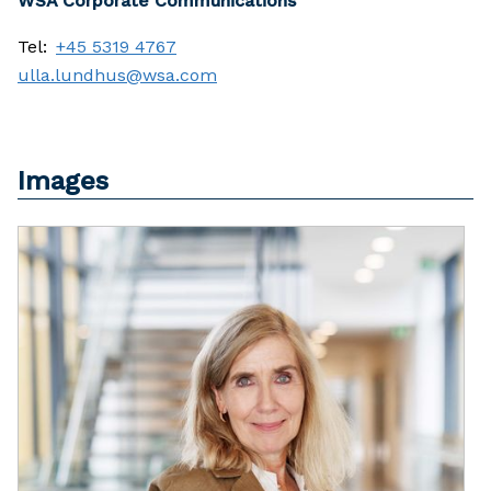
WSA Corporate Communications
Tel:
+45 5319 4767
ulla.lundhus@wsa.com
Images