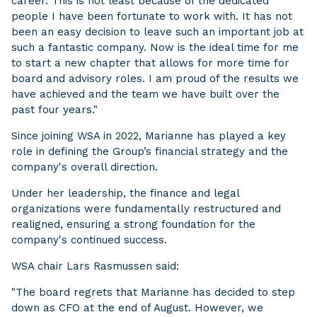
career. This is not least because of the dedicated
people I have been fortunate to work with. It has not
been an easy decision to leave such an important job at
such a fantastic company. Now is the ideal time for me
to start a new chapter that allows for more time for
board and advisory roles. I am proud of the results we
have achieved and the team we have built over the
past four years."
Since joining WSA in 2022, Marianne has played a key
role in defining the Group’s financial strategy and the
company's overall direction.
Under her leadership, the finance and legal
organizations were fundamentally restructured and
realigned, ensuring a strong foundation for the
company's continued success.
WSA chair Lars Rasmussen said:
"The board regrets that Marianne has decided to step
down as CFO at the end of August. However, we