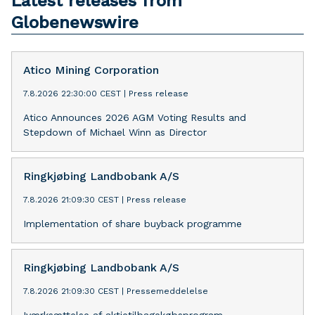
Latest releases from
Globenewswire
Atico Mining Corporation
7.8.2026 22:30:00 CEST
|
Press release
Atico Announces 2026 AGM Voting Results and
Stepdown of Michael Winn as Director
Ringkjøbing Landbobank A/S
7.8.2026 21:09:30 CEST
|
Press release
Implementation of share buyback programme
Ringkjøbing Landbobank A/S
7.8.2026 21:09:30 CEST
|
Pressemeddelelse