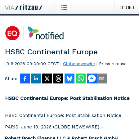
LOG IND
HSBC Continental Europe
19.6.2026 09:00:00 CEST
|
Globenewswire
|
Press release
Share
HSBC Continental Europe: Post Stabilisation Notice
HSBC Continental Europe: Post Stabilisation Notice
PARIS, June 19, 2026 (GLOBE NEWSWIRE) --
Robert Bosch Finance LLC & Robert Bosch GmbH