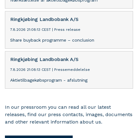
Iværksættelse af aktietilbagekøbsprogram
Ringkjøbing Landbobank A/S
7.8.2026 21:08:13 CEST
|
Press release
Share buyback programme – conclusion
Ringkjøbing Landbobank A/S
7.8.2026 21:08:13 CEST
|
Pressemeddelelse
Aktietilbagekøbsprogram - afslutning
In our pressroom you can read all our latest
releases, find our press contacts, images, documents
and other relevant information about us.