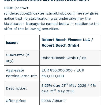
HSBC (contact:
syndexecution@noexternalmail.hsbc.com) hereby gives
notice that no stabilisation was undertaken by the
Stabilisation Manager(s) named below in relation to the
offer of the following securities.
Robert Bosch Finance LLC /
Issuer:
Robert Bosch GmbH
Guarantor (if
Robert Bosch GmbH / na
any):
Aggregate
EUR 850,000,000 / EUR
nominal amount:
650,000,000
st
3.25% due 21
May 2029 / 4%
Description:
st
due 21
May 2036
Offer price:
99.66 / 98.617