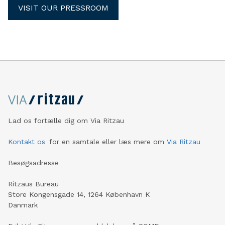
VISIT OUR PRESSROOM
Lad os fortælle dig om Via Ritzau
Kontakt os
for en samtale eller læs mere om
Via Ritzau
Besøgsadresse
Ritzaus Bureau
Store Kongensgade 14, 1264 København K
Danmark