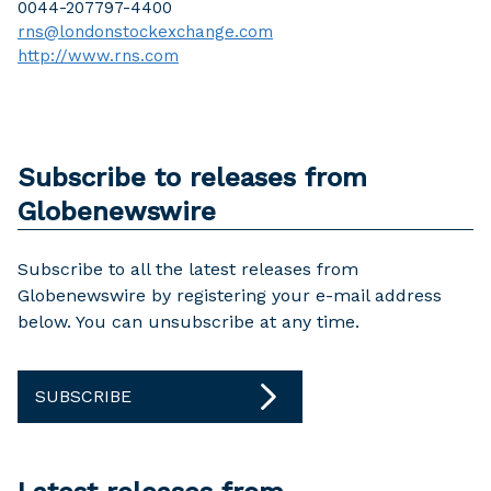
0044-207797-4400
rns@londonstockexchange.com
http://www.rns.com
Subscribe to releases from
Globenewswire
Subscribe to all the latest releases from
Globenewswire by registering your e-mail address
below. You can unsubscribe at any time.
SUBSCRIBE