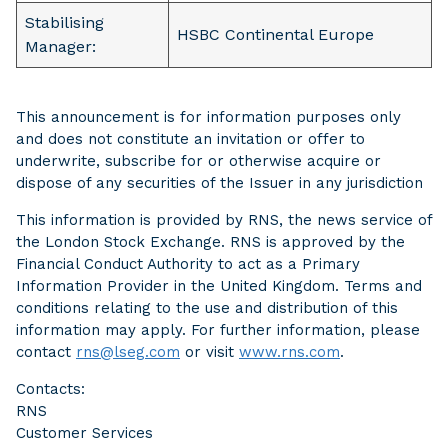
Stabilising
HSBC Continental Europe
Manager:
This announcement is for information purposes only
and does not constitute an invitation or offer to
underwrite, subscribe for or otherwise acquire or
dispose of any securities of the Issuer in any jurisdiction
This information is provided by RNS, the news service of
the London Stock Exchange. RNS is approved by the
Financial Conduct Authority to act as a Primary
Information Provider in the United Kingdom. Terms and
conditions relating to the use and distribution of this
information may apply. For further information, please
contact
rns@lseg.com
or visit
www.rns.com
.
Contacts:
RNS
Customer Services