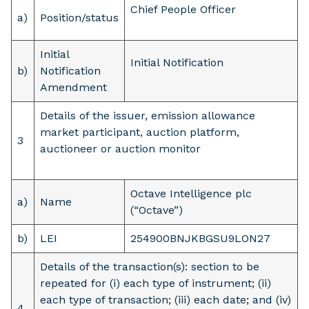
Chief People Officer
a)
Position/status
Initial
Initial Notification
b)
Notification
Amendment
Details of the issuer, emission allowance
market participant, auction platform,
3
auctioneer or auction monitor
Octave Intelligence plc
a)
Name
(“Octave”)
b)
LEI
254900BNJKBGSU9LON27
Details of the transaction(s): section to be
repeated for (i) each type of instrument; (ii)
each type of transaction; (iii) each date; and (iv)
4