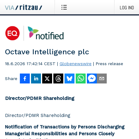
LOG IND
Octave Intelligence plc
18.6.2026 17:42:14 CEST
|
Globenewswire
|
Press release
Share
Director/PDMR Shareholding
Director/PDMR Shareholding
Notification of Transactions by Persons Discharging
Managerial Responsibilities and Persons Closely