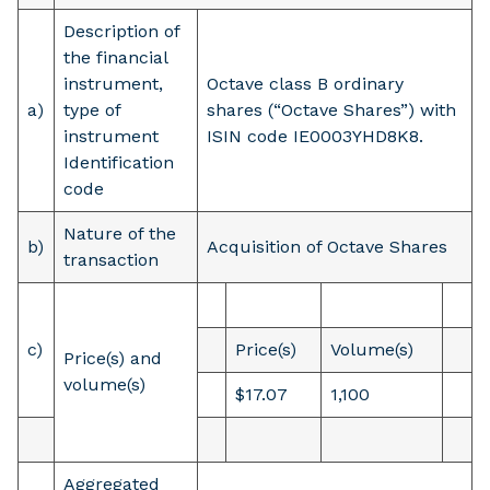
Description of
the financial
instrument,
Octave class B ordinary
a)
type of
shares (“Octave Shares”) with
instrument
ISIN code IE0003YHD8K8.
Identification
code
Nature of the
b)
Acquisition of Octave Shares
transaction
c)
Price(s)
Volume(s)
Price(s) and
volume(s)
$17.07
1,100
Aggregated