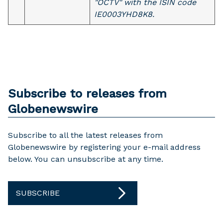
"OCTV" with the ISIN code
IE0003YHD8K8.
Subscribe to releases from
Globenewswire
Subscribe to all the latest releases from
Globenewswire by registering your e-mail address
below. You can unsubscribe at any time.
SUBSCRIBE