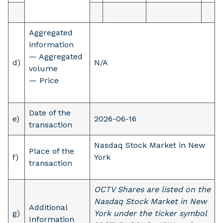
Aggregated
information
— Aggregated
d)
N/A
volume
— Price
Date of the
e)
2026-06-16
transaction
Nasdaq Stock Market in New
Place of the
f)
York
transaction
OCTV Shares are listed on the
Nasdaq Stock Market in New
Additional
g)
York under the ticker symbol
Information