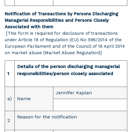
Notification of Transactions by Persons Discharging
Managerial Responsibilities and Persons Closely
Associated with them
[This form is required for disclosure of transactions
under Article 19 of Regulation (EU) No 596/2014 of the
European Parliament and of the Council of 16 April 2014
on market abuse (Market Abuse Regulation)]
Details of the person discharging managerial
1
responsibilities/person closely associated
Jennifer Kaplan
a)
Name
Reason for the notification
2