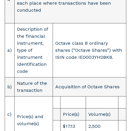
each place where transactions have been
conducted
Description of
the financial
instrument,
Octave class B ordinary
a)
type of
shares (“Octave Shares”) with
instrument
ISIN code IE0003YHD8K8.
Identification
code
Nature of the
b)
Acquisition of Octave Shares
transaction
c)
Price(s)
Volume(s)
Price(s) and
volume(s)
$17.13
2,500