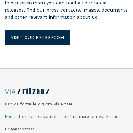
In our pressroom you can read all our latest
releases, find our press contacts, images, documents
and other relevant information about us.
VISIT OUR PRESSROOM
Lad os fortælle dig om Via Ritzau
Kontakt os
for en samtale eller læs mere om
Via Ritzau
Besøgsadresse