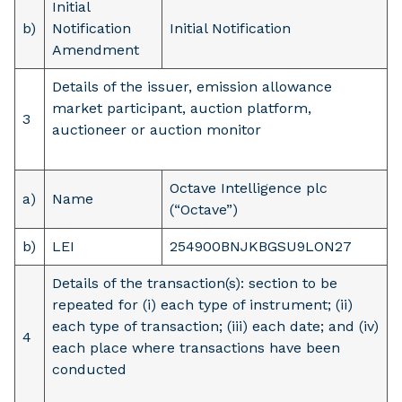
Initial
b)
Notification
Initial Notification
Amendment
Details of the issuer, emission allowance
market participant, auction platform,
3
auctioneer or auction monitor
Octave Intelligence plc
a)
Name
(“Octave”)
b)
LEI
254900BNJKBGSU9LON27
Details of the transaction(s): section to be
repeated for (i) each type of instrument; (ii)
each type of transaction; (iii) each date; and (iv)
4
each place where transactions have been
conducted