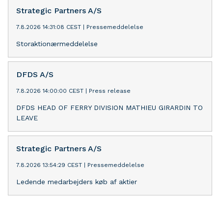
Strategic Partners A/S
7.8.2026 14:31:08 CEST
|
Pressemeddelelse
Storaktionærmeddelelse
DFDS A/S
7.8.2026 14:00:00 CEST
|
Press release
DFDS HEAD OF FERRY DIVISION MATHIEU GIRARDIN TO
LEAVE
Strategic Partners A/S
7.8.2026 13:54:29 CEST
|
Pressemeddelelse
Ledende medarbejders køb af aktier