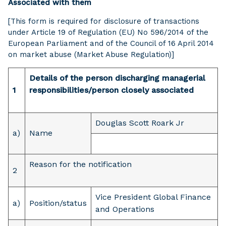
Associated with them
[This form is required for disclosure of transactions
under Article 19 of Regulation (EU) No 596/2014 of the
European Parliament and of the Council of 16 April 2014
on market abuse (Market Abuse Regulation)]
Details of the person discharging managerial
1
responsibilities/person closely associated
Douglas Scott Roark Jr
a)
Name
Reason for the notification
2
Vice President Global Finance
a)
Position/status
and Operations