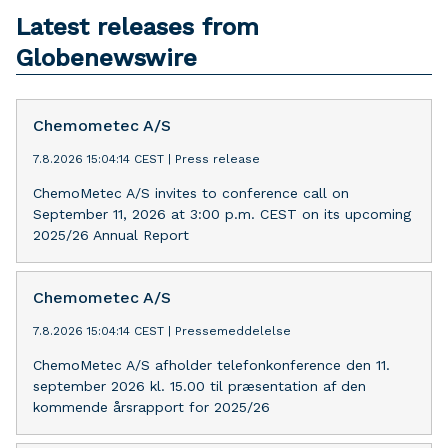
Latest releases from
Globenewswire
Chemometec A/S
7.8.2026 15:04:14 CEST
|
Press release
ChemoMetec A/S invites to conference call on
September 11, 2026 at 3:00 p.m. CEST on its upcoming
2025/26 Annual Report
Chemometec A/S
7.8.2026 15:04:14 CEST
|
Pressemeddelelse
ChemoMetec A/S afholder telefonkonference den 11.
september 2026 kl. 15.00 til præsentation af den
kommende årsrapport for 2025/26