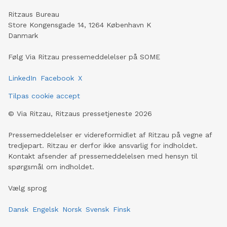
Ritzaus Bureau
Store Kongensgade 14, 1264 København K
Danmark
Følg Via Ritzau pressemeddelelser på SOME
LinkedIn
Facebook
X
Tilpas cookie accept
©
Via Ritzau, Ritzaus pressetjeneste
2026
Pressemeddelelser er videreformidlet af Ritzau på vegne af
tredjepart. Ritzau er derfor ikke ansvarlig for indholdet.
Kontakt afsender af pressemeddelelsen med hensyn til
spørgsmål om indholdet.
Vælg sprog
Dansk
Engelsk
Norsk
Svensk
Finsk