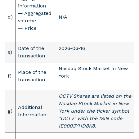
information
— Aggregated
d)
N/A
volume
— Price
Date of the
2026-06-16
e)
transaction
Nasdaq Stock Market in New
Place of the
f)
York
transaction
OCTV Shares are listed on the
Nasdaq Stock Market in New
Additional
g)
York under the ticker symbol
Information
"OCTV" with the ISIN code
IE0003YHD8K8.