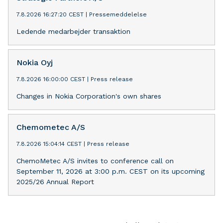
7.8.2026 16:27:20 CEST
|
Pressemeddelelse
Ledende medarbejder transaktion
Nokia Oyj
7.8.2026 16:00:00 CEST
|
Press release
Changes in Nokia Corporation's own shares
Chemometec A/S
7.8.2026 15:04:14 CEST
|
Press release
ChemoMetec A/S invites to conference call on
September 11, 2026 at 3:00 p.m. CEST on its upcoming
2025/26 Annual Report