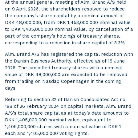
At the annual general meeting of Alm. Brand A/S held
on 9 April 2026, the shareholders resolved to reduce
the company’s share capital by a nominal amount of
DKK 48,000,000, from DKK 1,453,000,000 nominal value
to DKK 1,405,000,000 nominal value, by cancellation of a
part of the company’s holdings of treasury shares,
corresponding to a reduction in share capital of 3.3%.
Alm. Brand A/S has registered the capital reduction with
the Danish Business Authority, effective as of 18 June
2026. The cancelled treasury shares with a nominal
value of DKK 48,000,000 are expected to be removed
from trading on Nasdaq Copenhagen in the coming
days.
Referring to section 32 of Danish Consolidated Act no.
198 of 26 February 2024 on capital markets, Alm. Brand
A/S’s total share capital as at today’s date amounts to
DKK 1,405,000,000 nominal value, equivalent to
1,405,000,000 shares with a nominal value of DKK 1
each and 1,405,000,000 voting rights.