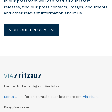
In our pressroom you can read all our latest
releases, find our press contacts, images, documents
and other relevant information about us.
VISIT OUR PRESSROOM
Lad os fortælle dig om Via Ritzau
Kontakt os
for en samtale eller læs mere om
Via Ritzau
Besøgsadresse