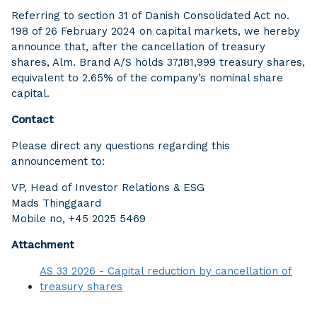
Referring to section 31 of Danish Consolidated Act no.
198 of 26 February 2024 on capital markets, we hereby
announce that, after the cancellation of treasury
shares, Alm. Brand A/S holds 37,181,999 treasury shares,
equivalent to 2.65% of the company’s nominal share
capital.
Contact
Please direct any questions regarding this
announcement to:
VP, Head of Investor Relations & ESG
Mads Thinggaard
Mobile no, +45 2025 5469
Attachment
AS 33 2026 - Capital reduction by cancellation of
treasury shares