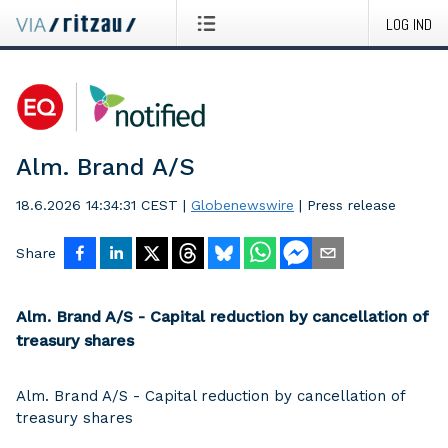
LOG IND
Alm. Brand A/S
18.6.2026 14:34:31 CEST
|
Globenewswire
|
Press release
Share
Alm. Brand A/S - Capital reduction by cancellation of
treasury shares
Alm. Brand A/S - Capital reduction by cancellation of
treasury shares