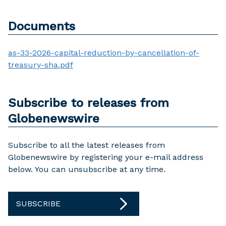
Documents
as-33-2026-capital-reduction-by-cancellation-of-
treasury-sha.pdf
Subscribe to releases from
Globenewswire
Subscribe to all the latest releases from
Globenewswire by registering your e-mail address
below. You can unsubscribe at any time.
SUBSCRIBE