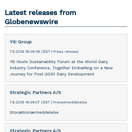
Latest releases from
Globenewswire
Yili Group
7.8.2026 18:06:36 CEST
|
Press release
Yili Hosts Sustainability Forum at the World Dairy
Industry Conference, Together Embarking on a New
Journey for Post-2030 Dairy Development
Strategic Partners A/S
7.8.2026 16:39:07 CEST
|
Pressemeddelelse
Storaktionærmeddelelse
Strategic Partners A/S