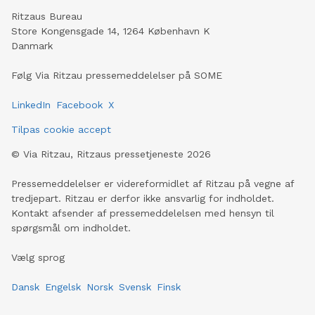
Ritzaus Bureau
Store Kongensgade 14, 1264 København K
Danmark
Følg Via Ritzau pressemeddelelser på SOME
LinkedIn
Facebook
X
Tilpas cookie accept
©
Via Ritzau, Ritzaus pressetjeneste
2026
Pressemeddelelser er videreformidlet af Ritzau på vegne af
tredjepart. Ritzau er derfor ikke ansvarlig for indholdet.
Kontakt afsender af pressemeddelelsen med hensyn til
spørgsmål om indholdet.
Vælg sprog
Dansk
Engelsk
Norsk
Svensk
Finsk