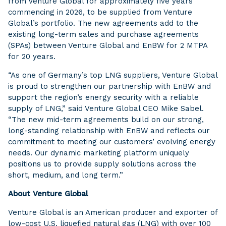
from Venture Global for approximately five years
commencing in 2026, to be supplied from Venture
Global’s portfolio. The new agreements add to the
existing long-term sales and purchase agreements
(SPAs) between Venture Global and EnBW for 2 MTPA
for 20 years.
“As one of Germany’s top LNG suppliers, Venture Global
is proud to strengthen our partnership with EnBW and
support the region’s energy security with a reliable
supply of LNG,” said Venture Global CEO Mike Sabel.
“The new mid-term agreements build on our strong,
long-standing relationship with EnBW and reflects our
commitment to meeting our customers’ evolving energy
needs. Our dynamic marketing platform uniquely
positions us to provide supply solutions across the
short, medium, and long term.”
About Venture Global
Venture Global is an American producer and exporter of
low-cost U.S. liquefied natural gas (LNG) with over 100