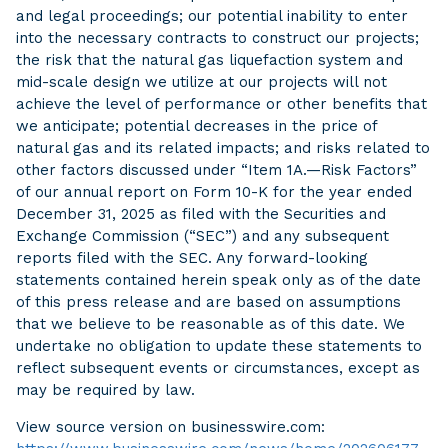
and legal proceedings; our potential inability to enter
into the necessary contracts to construct our projects;
the risk that the natural gas liquefaction system and
mid-scale design we utilize at our projects will not
achieve the level of performance or other benefits that
we anticipate; potential decreases in the price of
natural gas and its related impacts; and risks related to
other factors discussed under “Item 1A.—Risk Factors”
of our annual report on Form 10-K for the year ended
December 31, 2025 as filed with the Securities and
Exchange Commission (“SEC”) and any subsequent
reports filed with the SEC. Any forward-looking
statements contained herein speak only as of the date
of this press release and are based on assumptions
that we believe to be reasonable as of this date. We
undertake no obligation to update these statements to
reflect subsequent events or circumstances, except as
may be required by law.
View source version on businesswire.com: