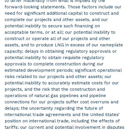
to differ materially from what is implied by the
forward-looking statements. Those factors include our
need for significant additional capital to construct and
complete our projects and other assets, and our
potential inability to secure such financing on
acceptable terms, or at all; our potential inability to
construct or operate all of our projects and other
assets, and to produce LNG in excess of our nameplate
capacity; delays in obtaining regulatory approvals or
potential inability to obtain requisite regulatory
approvals to complete construction during our
estimated development periods; significant operational
risks related to our projects and other assets; our
potential inability to accurately estimate costs for our
projects, and the risk that the construction and
operations of natural gas pipelines and pipeline
connections for our projects suffer cost overruns and
delays; the uncertainty regarding the future of
international trade agreements and the United States’
position on international trade, including the effects of
tariffs; our current and potential involvement in disputes