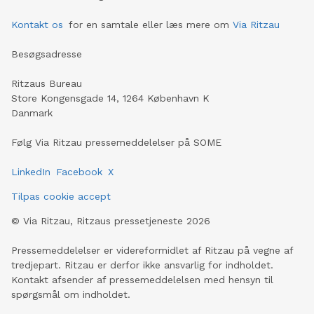
Kontakt os
for en samtale eller læs mere om
Via Ritzau
Besøgsadresse
Ritzaus Bureau
Store Kongensgade 14, 1264 København K
Danmark
Følg Via Ritzau pressemeddelelser på SOME
LinkedIn
Facebook
X
Tilpas cookie accept
©
Via Ritzau, Ritzaus pressetjeneste
2026
Pressemeddelelser er videreformidlet af Ritzau på vegne af
tredjepart. Ritzau er derfor ikke ansvarlig for indholdet.
Kontakt afsender af pressemeddelelsen med hensyn til
spørgsmål om indholdet.