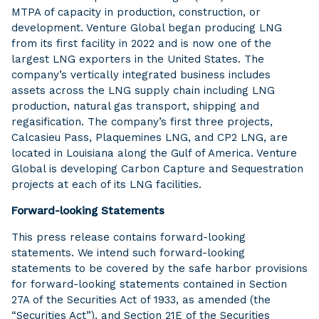
MTPA of capacity in production, construction, or
development. Venture Global began producing LNG
from its first facility in 2022 and is now one of the
largest LNG exporters in the United States. The
company’s vertically integrated business includes
assets across the LNG supply chain including LNG
production, natural gas transport, shipping and
regasification. The company’s first three projects,
Calcasieu Pass, Plaquemines LNG, and CP2 LNG, are
located in Louisiana along the Gulf of America. Venture
Global is developing Carbon Capture and Sequestration
projects at each of its LNG facilities.
Forward-looking Statements
This press release contains forward-looking
statements. We intend such forward-looking
statements to be covered by the safe harbor provisions
for forward-looking statements contained in Section
27A of the Securities Act of 1933, as amended (the
“Securities Act”), and Section 21E of the Securities