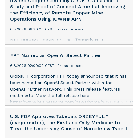
owned Copper Company CODELCO Launch a
Study and Proof of Concept Aimed at Improving
the Efficiency of Remote Copper Mine
Operations Using IOWN® APN
6.8.2026 06:30:00 CEST
|
Press release
NTT DOCOMO BUSINESS, Inc. (formerly NTT
Communications Corporation) has launched a study and
proof of concept jointly with Corporación Nacional del
FPT Named an OpenAI Select Partner
Cobre de Chile (CODELCO) to progress remote
operations at CODELCO’s copper mines using an
6.8.2026 02:00:00 CEST
|
Press release
IOWN® All-Photonics Network (APN).1 This initiative is
Global IT corporation FPT today announced that it has
part of a research project commissioned by Japan’s
been named an OpenAI Select Partner within the
Ministry of Internal Affairs and Communications.2 This
OpenAI Partner Network. This press release features
press release features multimedia. View the full release
multimedia. View the full release here:
here:
https://www.businesswire.com/news/home/20260805503787
https://www.businesswire.com/news/home/20260806845222
FPT Named an OpenAI Select Partner The OpenAI
Conceptual Diagram of the Demonstration To address
Partner Network is a global program for partners to
U.S. FDA Approves Takeda’s ORZEYFUL™
operational challenges faced by CODELCO’s copper
build, sell, and deliver AI solutions with OpenAI. It brings
(oveporexton), the First and Only Medicine to
mines, the initiative will connect a copper mine and a
together partners with deep industry expertise, delivery
Treat the Underlying Cause of Narcolepsy Type 1
remote operations center—approximately 1,500 km
capabilities, and customer relationships while equipping
apart—via an IOWN APN. It will assess the feasibility of