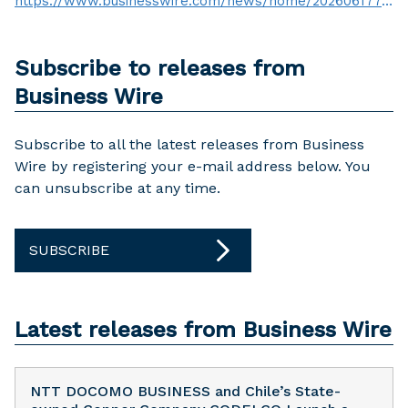
https://www.businesswire.com/news/home/20260617758009/en/
Subscribe to releases from
Business Wire
Subscribe to all the latest releases from Business
Wire by registering your e-mail address below. You
can unsubscribe at any time.
SUBSCRIBE
Latest releases from Business Wire
NTT DOCOMO BUSINESS and Chile’s State-