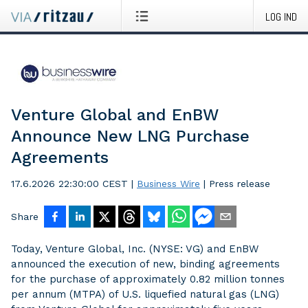
LOG IND
Venture Global and EnBW
Announce New LNG Purchase
Agreements
17.6.2026 22:30:00 CEST
|
Business Wire
|
Press release
Share
Today, Venture Global, Inc. (NYSE: VG) and EnBW
announced the execution of new, binding agreements
for the purchase of approximately 0.82 million tonnes
per annum (MTPA) of U.S. liquefied natural gas (LNG)