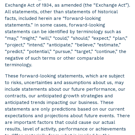
Exchange Act of 1934, as amended (the “Exchange Act”).
All statements, other than statements of historical
facts, included herein are “forward-looking
statements.” In some cases, forward-looking
statements can be identified by terminology such as
“may,” “might,” “will,” “could,” “should,” “expect,” “plan,”
“project,” “intend,” “anticipate,” “believe,” “estimate,”
“predict,” “potential,” “pursue,” “target,” “continue,” the
negative of such terms or other comparable
terminology.
These forward-looking statements, which are subject
to risks, uncertainties and assumptions about us, may
include statements about our future performance, our
contracts, our anticipated growth strategies and
anticipated trends impacting our business. These
statements are only predictions based on our current
expectations and projections about future events. There
are important factors that could cause our actual
results, level of activity, performance or achievements