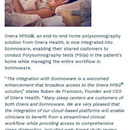
Onera hPSG®, an end-to-end home polysomnography
solution from Onera Health, is now integrated into
Somnoware, enabling their shared customers to
conduct Polysomnography tests (PSGs) in the patient's
home while managing the entire workflow in
Somnoware.
“
The integration with Somnoware is a welcomed
®
enhancement that broadens access to the Onera hPSG
solution
,” states Ruben de Francisco, Founder and CEO
of Onera Health. “
Many sleep centers are customers of
both Onera and Somnoware. We are very pleased that
the integration of our cloud-based platforms will enable
clinicians to benefit from a streamlined clinical
workflow while providing access to comprehensive
sleep diagnostics, including web-based study review