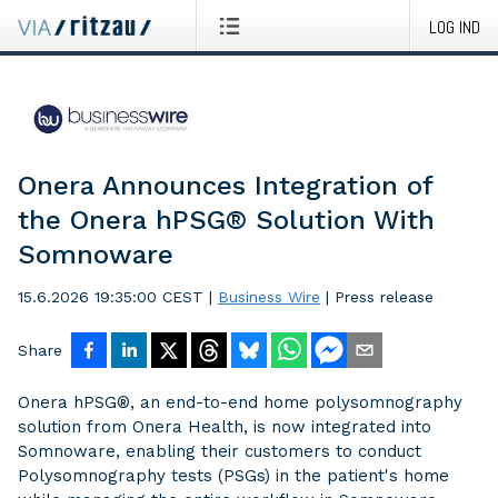
LOG IND
Onera Announces Integration of
the Onera hPSG® Solution With
Somnoware
15.6.2026 19:35:00 CEST
|
Business Wire
|
Press release
Share
Onera hPSG®, an end-to-end home polysomnography
solution from Onera Health, is now integrated into
Somnoware, enabling their customers to conduct
Polysomnography tests (PSGs) in the patient's home