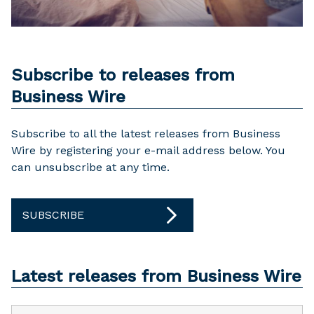
Subscribe to releases from
Business Wire
Subscribe to all the latest releases from Business
Wire by registering your e-mail address below. You
can unsubscribe at any time.
SUBSCRIBE
Latest releases from Business Wire