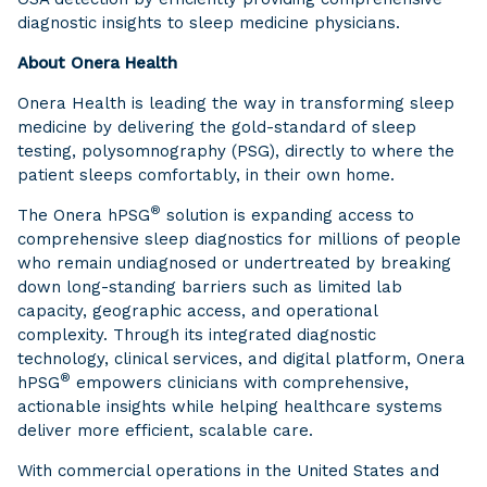
diagnostic insights to sleep medicine physicians.
About Onera Health
Onera Health is leading the way in transforming sleep
medicine by delivering the gold-standard of sleep
testing, polysomnography (PSG), directly to where the
patient sleeps comfortably, in their own home.
®
The Onera hPSG
solution is expanding access to
comprehensive sleep diagnostics for millions of people
who remain undiagnosed or undertreated by breaking
down long-standing barriers such as limited lab
capacity, geographic access, and operational
complexity. Through its integrated diagnostic
technology, clinical services, and digital platform, Onera
®
hPSG
empowers clinicians with comprehensive,
actionable insights while helping healthcare systems
deliver more efficient, scalable care.
With commercial operations in the United States and