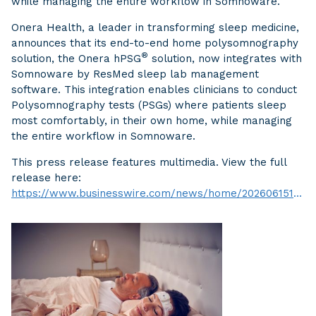
while managing the entire workflow in Somnoware.
Onera Health, a leader in transforming sleep medicine,
announces that its end-to-end home polysomnography
®
solution, the Onera hPSG
solution, now integrates with
Somnoware by ResMed sleep lab management
software. This integration enables clinicians to conduct
Polysomnography tests (PSGs) where patients sleep
most comfortably, in their own home, while managing
the entire workflow in Somnoware.
This press release features multimedia. View the full
release here:
https://www.businesswire.com/news/home/20260615106079/en/