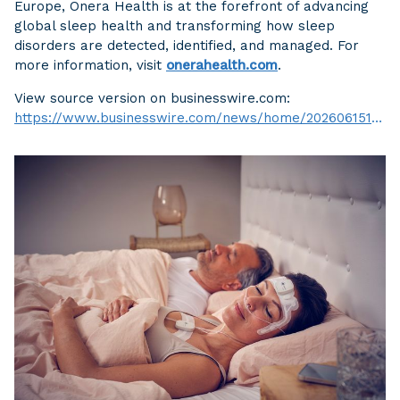
Europe, Onera Health is at the forefront of advancing
global sleep health and transforming how sleep
disorders are detected, identified, and managed. For
more information, visit
onerahealth.com
.
View source version on businesswire.com:
https://www.businesswire.com/news/home/20260615106079/en/