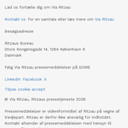
Lad os fortælle dig om Via Ritzau
Kontakt os
for en samtale eller læs mere om
Via Ritzau
Besøgsadresse
Ritzaus Bureau
Store Kongensgade 14, 1264 København K
Danmark
Følg Via Ritzau pressemeddelelser på SOME
LinkedIn
Facebook
X
Tilpas cookie accept
©
Via Ritzau, Ritzaus pressetjeneste
2026
Pressemeddelelser er videreformidlet af Ritzau på vegne af
tredjepart. Ritzau er derfor ikke ansvarlig for indholdet.
Kontakt afsender af pressemeddelelsen med hensyn til