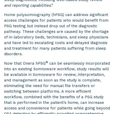
and reporting capabilities
.”
Home polysomnography (hPSG) can address significant
access challenges for patients who would benefit from
PSG testing but instead drop out of the diagnostic
pathway. These challenges are caused by the shortage
of in-laboratory beds, technicians, and sleep physicians
and have led to escalating costs and delayed diagnosis
and treatment for many patients suffering from sleep
disorders.
®
Now that Onera hPSG
can be seamlessly incorporated
into an existing Somnoware workflow, study results will
be available in Somnoware for review, interpretation,
and management as soon as the study is complete,
eliminating the need for manual file transfers or
switching between platforms. A more efficient
workflow, combined with the benefits of a PSG study
that is performed in the patient’s home, can increase
access and convenience for patients while going beyond
OSA detection by efficiently providing comprehensive