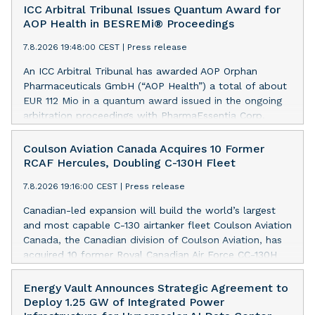
ICC Arbitral Tribunal Issues Quantum Award for
AOP Health in BESREMi® Proceedings
7.8.2026 19:48:00 CEST
|
Press release
An ICC Arbitral Tribunal has awarded AOP Orphan
Pharmaceuticals GmbH (“AOP Health”) a total of about
EUR 112 Mio in a quantum award issued in the ongoing
arbitration proceedings with PharmaEssentia Corp.
(“PharmaEssentia”) concerning BESREMi®
(ropeginterferon alfa-2b). The award quantifies AOP
Coulson Aviation Canada Acquires 10 Former
Health’s damage claims for PharmaEssentia’s intentional
RCAF Hercules, Doubling C-130H Fleet
breaches at ca. EUR 82 Mio. It also awards AOP Health
7.8.2026 19:16:00 CEST
|
Press release
ca. EUR 31 Mio plus interest as reimbursement for AOP
Health overpayments made to PharmaEssentia as a
Canadian-led expansion will build the world’s largest
result of excessive pricing in the years 2019-2022. The
and most capable C-130 airtanker fleet Coulson Aviation
Tribunal thereby confirmed that PharmaEssentia has
Canada, the Canadian division of Coulson Aviation, has
been overcharging AOP Health by up to 900% over
acquired 10 former Royal Canadian Air Force CC-130H
these years. The Tribunal affirmed AOP Health's valid
Hercules aircraft from the Government of Canada. This
set-off of the profit-sharing payments amount owed to
press release features multimedia. View the full release
Energy Vault Announces Strategic Agreement to
PharmaEssentia of approximately EUR 17 Mio against
here:
Deploy 1.25 GW of Integrated Power
AOP Health's substantially exceeding damages claims.
https://www.businesswire.com/news/home/20260807019094