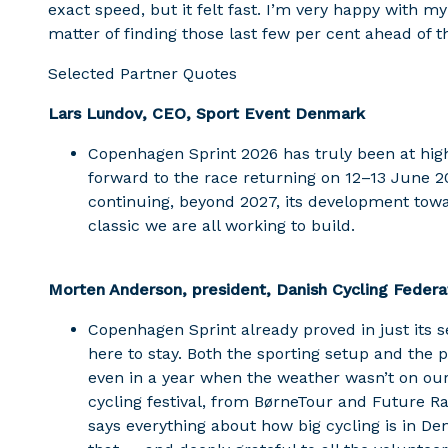
exact speed, but it felt fast. I’m very happy with my
matter of finding those last few per cent ahead of 
Selected Partner Quotes
Lars Lundov, CEO, Sport Event Denmark
Copenhagen Sprint 2026 has truly been at hig
forward to the race returning on 12–13 June 
continuing, beyond 2027, its development towa
classic we are all working to build.
Morten Anderson, president, Danish Cycling Federa
Copenhagen Sprint already proved in just its s
here to stay. Both the sporting setup and the 
even in a year when the weather wasn’t on our 
cycling festival, from BørneTour and Future R
says everything about how big cycling is in D