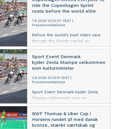
cycling event in the heart of
ride the Copenhagen Sprint
Copenhagen.
route before the world elite
7.6.2026 10:02:07 CEST
|
Pressemeddelelse
Before the world’s best riders race
through the Danish capital at
Copenhagen Sprint, residents and
visitors are invited to experience the
Sport Event Denmark
route for themselves in a free public
byder Zenia Stampe velkommen
cycling event in the heart of
som kulturminister
Copenhagen.
3.6.2026 10:02:11 CEST
|
Pressemeddelelse
Sport Event Denmark byder Zenia
Stampe velkommen som ny
kulturminister og ser frem til
samarbejdet om at styrke Danmarks
BWF Thomas & Uber Cup i
position som værtsnation for store,
Horsens rundet af med dansk
internationale sportsevents.
bronze, stærkt værtskab og