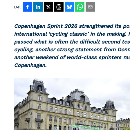
Del
Copenhagen Sprint 2026 strengthened its po
international ‘cycling classic’ in the making. 
passed what is often the difficult second tes
cycling, another strong statement from Denm
another weekend of world-class sprinters ra
Copenhagen.