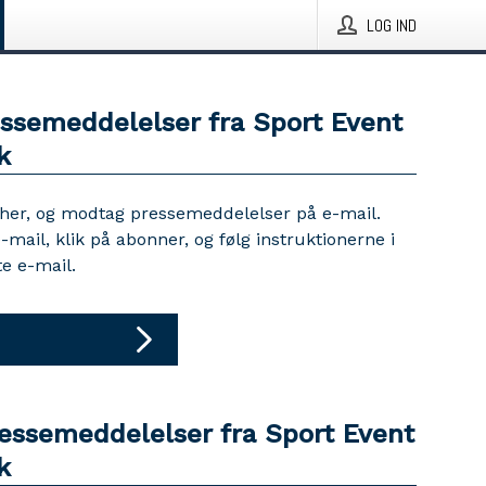
LOG IND
essemeddelelser fra Sport Event
k
 her, og modtag pressemeddelelser på e-mail.
e-mail, klik på abonner, og følg instruktionerne i
e e-mail.
ressemeddelelser fra Sport Event
k