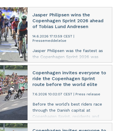
Jasper Philipsen wins the
Copenhagen Sprint 2026 ahead
of Tobias Lund Andresen
14.6.2026 17:13:59 CEST
|
Pressemeddelelse
Jasper Philipsen was the fastest as
the Copenhagen Sprint 2026 was
decided in a tight sprint finish in
front of the National Gallery of
Copenhagen invites everyone to
Denmark. The Alpecin-Premier Tech
ride the Copenhagen Sprint
rider relegated Tobias Lund Andresen
route before the world elite
and Sam Welsford to the remaining
podium places.
7.6.2026 10:02:07 CEST
|
Press release
Before the world’s best riders race
through the Danish capital at
Copenhagen Sprint, residents and
visitors are invited to experience the
route for themselves in a free public
Copenhagen invites everyone to