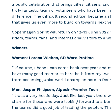
a public celebration that brings cities, citizens, an
truly fantastic team of volunteers who have been 
difference. The difficult second edition became a s
that gives us even more to build on towards next ye
Copenhagen Sprint will return on 12–13 June 2027
riders, teams, fans, and international visitors to a 
Winners
Women: Lorena Wiebes, SD Worx-Protime
“Of course, I hope I can come back next year and ma
have many good memories here both from my two vi
from becoming junior world champion here in Den
Men: Jasper Philipsen, Alpecin-Premier Tech
"It was a very hectic day. Just like last year, there 
shame for those who were looking forward to a bunch
the teams did a good job of leading the peloton. The