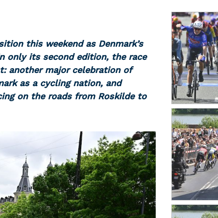
sition this weekend as Denmark’s
In only its second edition, the race
t: another major celebration of
ark as a cycling nation, and
cing on the roads from Roskilde to