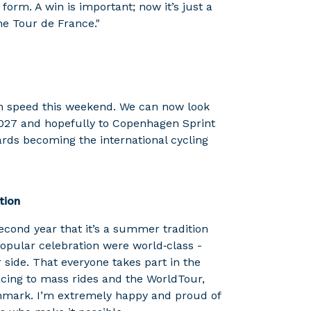
 form. A win is important; now it’s just a
the Tour de France."
h speed this weekend. We can now look
2027 and hopefully to Copenhagen Sprint
rds becoming the international cycling
tion
econd year that it’s a summer tradition
popular celebration were world‑class -
side. That everyone takes part in the
acing to mass rides and the WorldTour,
enmark. I’m extremely happy and proud of