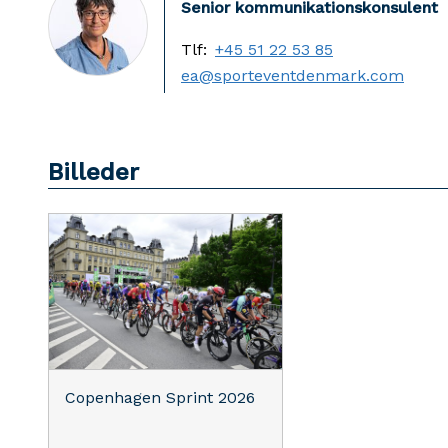
Senior kommunikationskonsulent
Tlf:
+45 51 22 53 85
ea@sporteventdenmark.com
Billeder
Copenhagen Sprint 2026