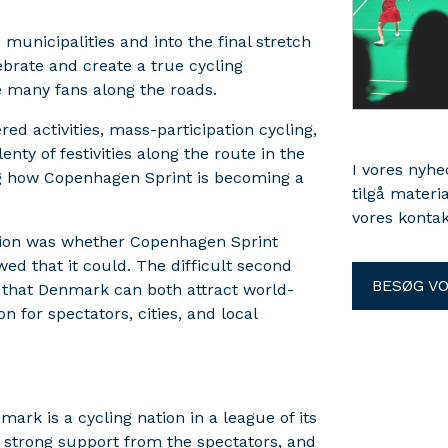
municipalities and into the final stretch
brate and create a true cycling
e many fans along the roads.
d activities, mass-participation cycling,
nty of festivities along the route in the
I vores nyh
ng how Copenhagen Sprint is becoming a
tilgå materi
vores kontak
stion was whether Copenhagen Sprint
 that it could. The difficult second
BESØG V
 that Denmark can both attract world-
n for spectators, cities, and local
rk is a cycling nation in a league of its
 strong support from the spectators, and