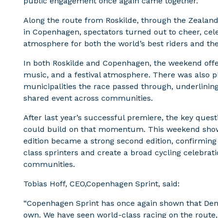
public engagement once again came together.
Along the route from Roskilde, through the Zealand 
in Copenhagen, spectators turned out to cheer, cele
atmosphere for both the world’s best riders and th
In both Roskilde and Copenhagen, the weekend offere
music, and a festival atmosphere. There was also ple
municipalities the race passed through, underlini
shared event across communities.
After last year’s successful premiere, the key que
could build on that momentum. This weekend showed
edition became a strong second edition, confirming
class sprinters and create a broad cycling celebratio
communities.
Tobias Hoff, CEO,Copenhagen Sprint, said:
“Copenhagen Sprint has once again shown that Denma
own. We have seen world-class racing on the route,