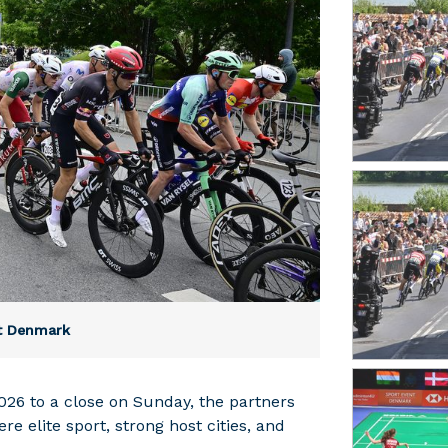
nt Denmark
26 to a close on Sunday, the partners
 elite sport, strong host cities, and