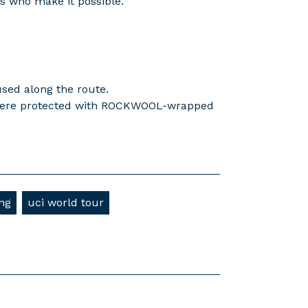
rs who make it possible.
used along the route.
e were protected with ROCKWOOL-wrapped
ing
uci world tour