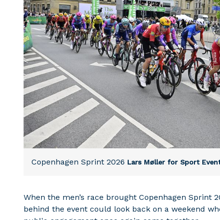
Copenhagen Sprint 2026
Lars Møller for Sport Eve
When the men’s race brought Copenhagen Sprint 20
behind the event could look back on a weekend where