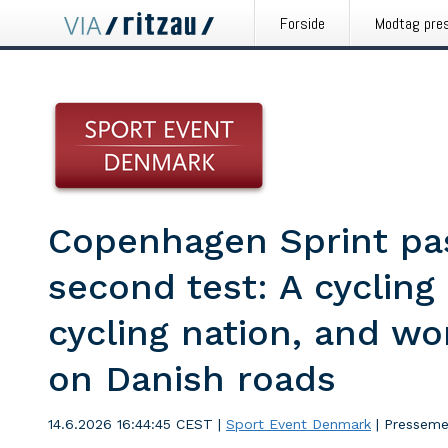
Forside
Modtag pre
Copenhagen Sprint pas
second test: A cycling 
cycling nation, and wo
on Danish roads
14.6.2026 16:44:45 CEST
|
Sport Event Denmark
|
Presseme