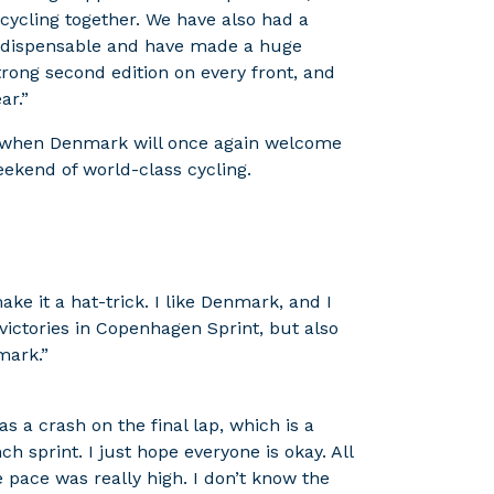
d cycling together. We have also had a
indispensable and have made a huge
trong second edition on every front, and
ar.”
, when Denmark will once again welcome
weekend of world-class cycling.
ke it a hat-trick. I like Denmark, and I
ctories in Copenhagen Sprint, but also
mark.”
was a crash on the final lap, which is a
 sprint. I just hope everyone is okay. All
 pace was really high. I don’t know the