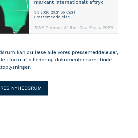
markant internationalt aftryk
3.5.2026 23:21:05 CEST
|
Pressemeddelelse
BWF Thomas & Uber Cup Finals 2026
er rundet af i Horsens efter en
mesterskabsuge med badminton i
verdensklasse, imponerende danske
edsrum kan du læse alle vores pressemeddelelser,
sportslige resultater, stærk dansk
ale i form af billeder og dokumenter samt finde
opbakning og et internationalt
fællesskab, der samlede spillere,
toplysninger.
fans, frivillige og ledere fra
badmintonverdenen.
ORES NYHEDSRUM