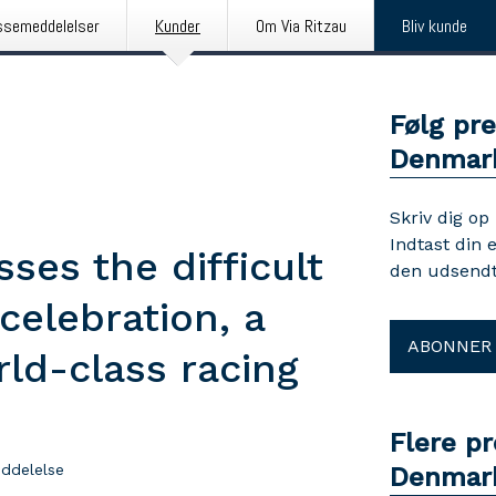
ssemeddelelser
Kunder
Om Via Ritzau
Bliv kunde
Følg pr
Denmar
Skriv dig op
Indtast din 
ses the difficult
den udsendt
celebration, a
ABONNER
rld-class racing
Flere p
ddelelse
Denmar