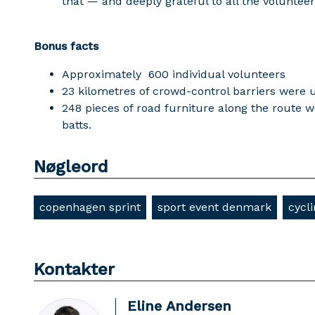
that — and deeply grateful to all the voluntee
Bonus facts
Approximately 600 individual volunteers
23 kilometres of crowd-control barriers were 
248 pieces of road furniture along the rout
batts.
Nøgleord
copenhagen sprint
sport event denmark
cycl
Kontakter
Eline Andersen