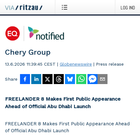
LOG IND
Chery Group
13.6.2026 11:39:45 CEST
|
Globenewswire
|
Press release
Share
FREELANDER 8 Makes First Public Appearance
Ahead of Official Abu Dhabi Launch
FREELANDER 8 Makes First Public Appearance Ahead
of Official Abu Dhabi Launch