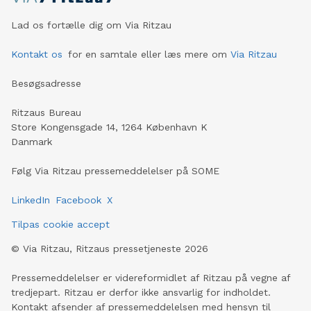
Lad os fortælle dig om Via Ritzau
Kontakt os
for en samtale eller læs mere om
Via Ritzau
Besøgsadresse
Ritzaus Bureau
Store Kongensgade 14, 1264 København K
Danmark
Følg Via Ritzau pressemeddelelser på SOME
LinkedIn
Facebook
X
Tilpas cookie accept
©
Via Ritzau, Ritzaus pressetjeneste
2026
Pressemeddelelser er videreformidlet af Ritzau på vegne af
tredjepart. Ritzau er derfor ikke ansvarlig for indholdet.
Kontakt afsender af pressemeddelelsen med hensyn til