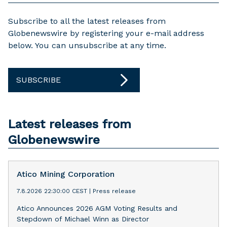
Subscribe to all the latest releases from
Globenewswire by registering your e-mail address
below. You can unsubscribe at any time.
SUBSCRIBE
Latest releases from
Globenewswire
Atico Mining Corporation
7.8.2026 22:30:00 CEST
|
Press release
Atico Announces 2026 AGM Voting Results and
Stepdown of Michael Winn as Director