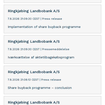
Ringkjøbing Landbobank A/S
7.8.2026 21:09:30 CEST
|
Press release
Implementation of share buyback programme
Ringkjøbing Landbobank A/S
7.8.2026 21:09:30 CEST
|
Pressemeddelelse
Iværksættelse af aktietilbagekøbsprogram
Ringkjøbing Landbobank A/S
7.8.2026 21:08:13 CEST
|
Press release
Share buyback programme – conclusion
Ringkjøbing Landbobank A/S