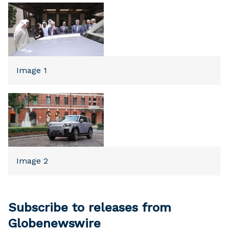
Image 1
Image 2
Subscribe to releases from
Globenewswire