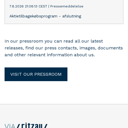
7.8.2026 21:08:13 CEST
|
Pressemeddelelse
Aktietilbagekøbsprogram - afslutning
In our pressroom you can read all our latest
releases, find our press contacts, images, documents
and other relevant information about us.
VISIT OUR PRESSROOM