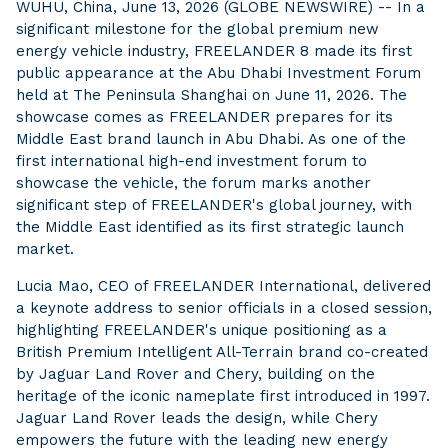
WUHU, China, June 13, 2026 (GLOBE NEWSWIRE) -- In a
significant milestone for the global premium new
energy vehicle industry, FREELANDER 8 made its first
public appearance at the Abu Dhabi Investment Forum
held at The Peninsula Shanghai on June 11, 2026. The
showcase comes as FREELANDER prepares for its
Middle East brand launch in Abu Dhabi. As one of the
first international high-end investment forum to
showcase the vehicle, the forum marks another
significant step of FREELANDER's global journey, with
the Middle East identified as its first strategic launch
market.
Lucia Mao, CEO of FREELANDER International, delivered
a keynote address to senior officials in a closed session,
highlighting FREELANDER's unique positioning as a
British Premium Intelligent All-Terrain brand co-created
by Jaguar Land Rover and Chery, building on the
heritage of the iconic nameplate first introduced in 1997.
Jaguar Land Rover leads the design, while Chery
empowers the future with the leading new energy