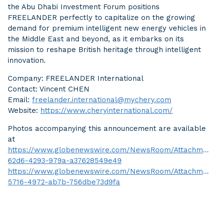
the Abu Dhabi Investment Forum positions
FREELANDER perfectly to capitalize on the growing
demand for premium intelligent new energy vehicles in
the Middle East and beyond, as it embarks on its
mission to reshape British heritage through intelligent
innovation.
Company: FREELANDER International
Contact: Vincent CHEN
Email:
freelander.international@mychery.com
Website:
https://www.cheryinternational.com/
Photos accompanying this announcement are available
at
https://www.globenewswire.com/NewsRoom/Attachment
62d6-4293-979a-a37628549e49
https://www.globenewswire.com/NewsRoom/AttachmentN
5716-4972-ab7b-756dbe73d9fa