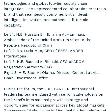
technologies and global top-tier supply chain
integration. This unprecedented collaboration creates a
brand that seamlessly combines British design,
intelligent innovation, and authentic all-terrain
capability.
Left 1: H.E. Hussain Bin Ibrahim Al Hammadi,
Ambassador of the United Arab Emirates to the
People's Republic of China
Left 2: Ms. Lucia Mao, CEO of FREELANDER
International
Left 5: H.E. Rashed Al Blooshi, CEO of ADGM
Registration Authority (RA)
Right 3: H.E. Badr Al-Olama, Director General at Abu
Dhabi Investment Office
During the forum, the FREELANDER International
leadership team engaged with senior stakeholders on
the brand's international growth strategy and
opportunities for expansion across key global markets.
The successful showcase in Shanghai further reinforced