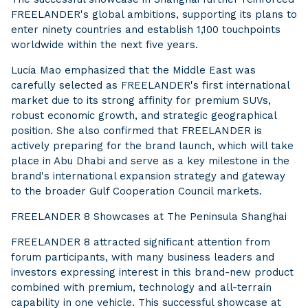
FREELANDER's global ambitions, supporting its plans to
enter ninety countries and establish 1,100 touchpoints
worldwide within the next five years.
Lucia Mao emphasized that the Middle East was
carefully selected as FREELANDER's first international
market due to its strong affinity for premium SUVs,
robust economic growth, and strategic geographical
position. She also confirmed that FREELANDER is
actively preparing for the brand launch, which will take
place in Abu Dhabi and serve as a key milestone in the
brand's international expansion strategy and gateway
to the broader Gulf Cooperation Council markets.
FREELANDER 8 Showcases at The Peninsula Shanghai
FREELANDER 8 attracted significant attention from
forum participants, with many business leaders and
investors expressing interest in this brand-new product
combined with premium, technology and all-terrain
capability in one vehicle. This successful showcase at