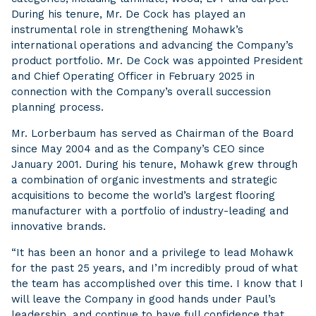
During his tenure, Mr. De Cock has played an
instrumental role in strengthening Mohawk’s
international operations and advancing the Company’s
product portfolio. Mr. De Cock was appointed President
and Chief Operating Officer in February 2025 in
connection with the Company’s overall succession
planning process.
Mr. Lorberbaum has served as Chairman of the Board
since May 2004 and as the Company’s CEO since
January 2001. During his tenure, Mohawk grew through
a combination of organic investments and strategic
acquisitions to become the world’s largest flooring
manufacturer with a portfolio of industry-leading and
innovative brands.
“It has been an honor and a privilege to lead Mohawk
for the past 25 years, and I’m incredibly proud of what
the team has accomplished over this time. I know that I
will leave the Company in good hands under Paul’s
leadership, and continue to have full confidence that