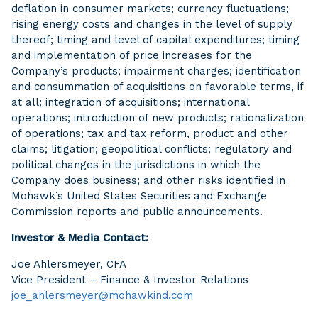
deflation in consumer markets; currency fluctuations;
rising energy costs and changes in the level of supply
thereof; timing and level of capital expenditures; timing
and implementation of price increases for the
Company’s products; impairment charges; identification
and consummation of acquisitions on favorable terms, if
at all; integration of acquisitions; international
operations; introduction of new products; rationalization
of operations; tax and tax reform, product and other
claims; litigation; geopolitical conflicts; regulatory and
political changes in the jurisdictions in which the
Company does business; and other risks identified in
Mohawk’s United States Securities and Exchange
Commission reports and public announcements.
Investor & Media Contact:
Joe Ahlersmeyer, CFA
Vice President – Finance & Investor Relations
joe_ahlersmeyer@mohawkind.com