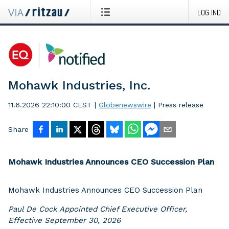
LOG IND
Mohawk Industries, Inc.
11.6.2026 22:10:00 CEST
|
Globenewswire
|
Press release
Share
Mohawk Industries Announces CEO Succession Plan
Mohawk Industries Announces CEO Succession Plan
Paul De Cock Appointed Chief Executive Officer,
Effective September 30, 2026