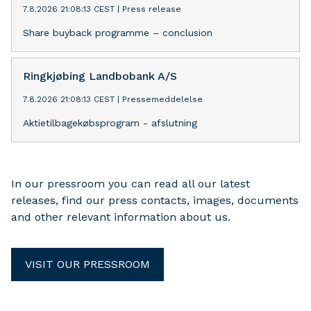
7.8.2026 21:08:13 CEST
|
Press release
Share buyback programme – conclusion
Ringkjøbing Landbobank A/S
7.8.2026 21:08:13 CEST
|
Pressemeddelelse
Aktietilbagekøbsprogram - afslutning
In our pressroom you can read all our latest
releases, find our press contacts, images, documents
and other relevant information about us.
VISIT OUR PRESSROOM