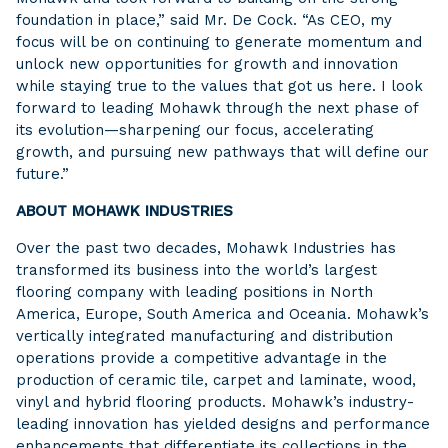
foundation in place,” said Mr. De Cock. “As CEO, my
focus will be on continuing to generate momentum and
unlock new opportunities for growth and innovation
while staying true to the values that got us here. I look
forward to leading Mohawk through the next phase of
its evolution—sharpening our focus, accelerating
growth, and pursuing new pathways that will define our
future.”
ABOUT MOHAWK INDUSTRIES
Over the past two decades, Mohawk Industries has
transformed its business into the world’s largest
flooring company with leading positions in North
America, Europe, South America and Oceania. Mohawk’s
vertically integrated manufacturing and distribution
operations provide a competitive advantage in the
production of ceramic tile, carpet and laminate, wood,
vinyl and hybrid flooring products. Mohawk’s industry-
leading innovation has yielded designs and performance
enhancements that differentiate its collections in the