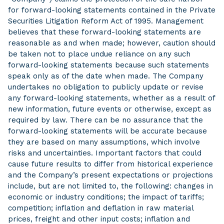
for forward-looking statements contained in the Private
Securities Litigation Reform Act of 1995. Management
believes that these forward-looking statements are
reasonable as and when made; however, caution should
be taken not to place undue reliance on any such
forward-looking statements because such statements
speak only as of the date when made. The Company
undertakes no obligation to publicly update or revise
any forward-looking statements, whether as a result of
new information, future events or otherwise, except as
required by law. There can be no assurance that the
forward-looking statements will be accurate because
they are based on many assumptions, which involve
risks and uncertainties. Important factors that could
cause future results to differ from historical experience
and the Company’s present expectations or projections
include, but are not limited to, the following: changes in
economic or industry conditions; the impact of tariffs;
competition; inflation and deflation in raw material
prices, freight and other input costs; inflation and