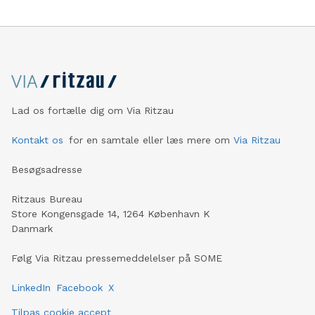
Lad os fortælle dig om Via Ritzau
Kontakt os
for en samtale eller læs mere om
Via Ritzau
Besøgsadresse
Ritzaus Bureau
Store Kongensgade 14, 1264 København K
Danmark
Følg Via Ritzau pressemeddelelser på SOME
LinkedIn
Facebook
X
Tilpas cookie accept