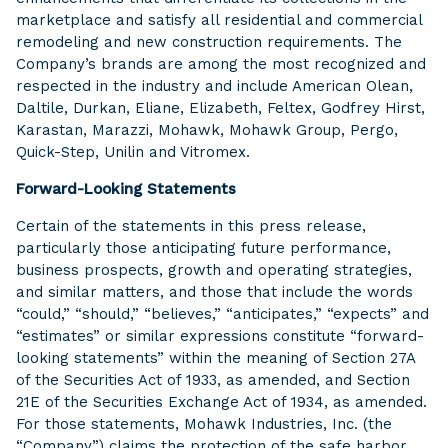
marketplace and satisfy all residential and commercial
remodeling and new construction requirements. The
Company’s brands are among the most recognized and
respected in the industry and include American Olean,
Daltile, Durkan, Eliane, Elizabeth, Feltex, Godfrey Hirst,
Karastan, Marazzi, Mohawk, Mohawk Group, Pergo,
Quick-Step, Unilin and Vitromex.
Forward-Looking Statements
Certain of the statements in this press release,
particularly those anticipating future performance,
business prospects, growth and operating strategies,
and similar matters, and those that include the words
“could,” “should,” “believes,” “anticipates,” “expects” and
“estimates” or similar expressions constitute “forward-
looking statements” within the meaning of Section 27A
of the Securities Act of 1933, as amended, and Section
21E of the Securities Exchange Act of 1934, as amended.
For those statements, Mohawk Industries, Inc. (the
“Company”) claims the protection of the safe harbor