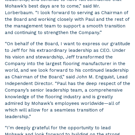
Mohawk’s best days are to come,” said Mr.
Lorberbaum. “I look forward to serving as Chairman of
the Board and working closely with Paul and the rest of
the management team to support a smooth transition
and continuing to strengthen the Company.”
“On behalf of the Board, I want to express our gratitude
to Jeff for his extraordinary leadership as CEO. Under
his vision and stewardship, Jeff transformed the
Company into the largest flooring manufacturer in the
world, and we look forward to his continued leadership
as Chairman of the Board,” said John M. Engquist, Lead
Independent Director. “Paul has the deep respect of the
Company’s senior leadership team, a comprehensive
knowledge of the flooring industry and is greatly
admired by Mohawk’s employees worldwide—all of
which will allow for a seamless transition of
leadership.”
“I’m deeply grateful for the opportunity to lead
Mohawk and look forward to building on the strong