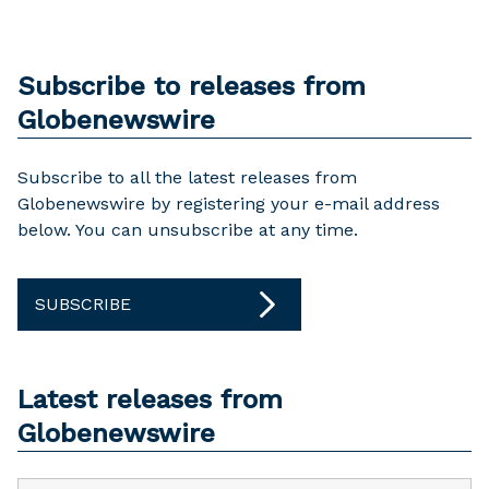
Subscribe to releases from
Globenewswire
Subscribe to all the latest releases from
Globenewswire by registering your e-mail address
below. You can unsubscribe at any time.
SUBSCRIBE
Latest releases from
Globenewswire