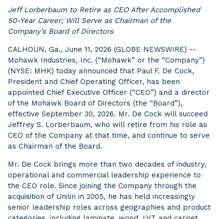
Jeff Lorberbaum to Retire as CEO After Accomplished
50-Year Career; Will Serve as Chairman of the
Company’s Board of Directors
CALHOUN, Ga., June 11, 2026 (GLOBE NEWSWIRE) --
Mohawk Industries, Inc. (“Mohawk” or the “Company”)
(NYSE: MHK) today announced that Paul F. De Cock,
President and Chief Operating Officer, has been
appointed Chief Executive Officer (“CEO”) and a director
of the Mohawk Board of Directors (the “Board”),
effective September 30, 2026. Mr. De Cock will succeed
Jeffrey S. Lorberbaum, who will retire from his role as
CEO of the Company at that time, and continue to serve
as Chairman of the Board.
Mr. De Cock brings more than two decades of industry,
operational and commercial leadership experience to
the CEO role. Since joining the Company through the
acquisition of Unilin in 2005, he has held increasingly
senior leadership roles across geographies and product
categories, including laminate, wood, LVT and carpet.