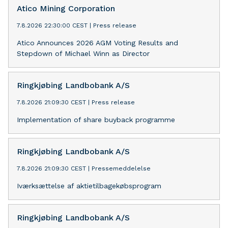
Atico Mining Corporation
7.8.2026 22:30:00 CEST
|
Press release
Atico Announces 2026 AGM Voting Results and
Stepdown of Michael Winn as Director
Ringkjøbing Landbobank A/S
7.8.2026 21:09:30 CEST
|
Press release
Implementation of share buyback programme
Ringkjøbing Landbobank A/S
7.8.2026 21:09:30 CEST
|
Pressemeddelelse
Iværksættelse af aktietilbagekøbsprogram
Ringkjøbing Landbobank A/S