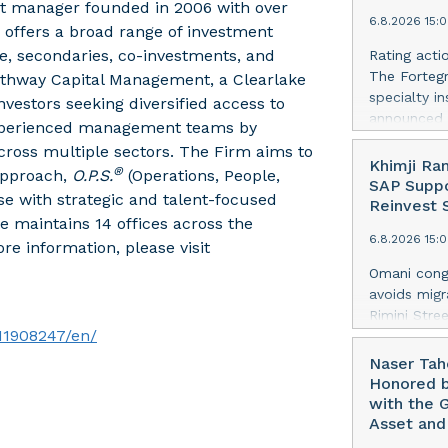
navigating 
sset manager founded in 2006 with over
years, incl
6.8.2026 15:
addresses G
 offers a broad range of investment
Services) s
ure, secondaries, co-investments, and
Rating acti
framework. 
The Fortegr
Pathway Capital Management, a Clearlake
corporate d
specialty i
nvestors seeking diversified access to
preparation
announced 
 experienced management teams by
higher prio
Rating (FSR)
across multiple sectors. The Firm aims to
enterprise 
(Excellent)
Khimji Ra
data withou
®
 approach,
O.P.S.
(Operations, People,
ICRs) to “a
SAP Suppo
Security ext
se with strategic and talent-focused
assigned to
Reinvest S
wit
e maintains 14 offices across the
ratings fro
6.8.2026 15:
also upgrad
re information, please visit
applies acr
Omani congl
casualty c
avoids migr
Company, I
Rimini Stre
Company of 
11908247/en/
Agentic AI
Specialty 
provider f
Naser Tah
Company SE.
that Khimji
Honored b
South Insu
conglomera
with the 
that has he
Asset and
AI innovati