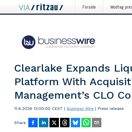
Forside
Modtag pre
Clearlake Expands Liq
Platform With Acquisi
Management’s CLO Co
11.6.2026 13:00:00 CEST
|
Business Wire
|
Press release
Share