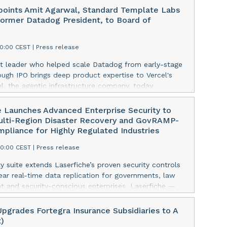
points Amit Agarwal, Standard Template Labs
ormer Datadog President, to Board of
00:00 CEST
|
Press release
t leader who helped scale Datadog from early-stage
ough IPO brings deep product expertise to Vercel's
l, the agentic infrastructure company, today
the appointment of Amit Agarwal, former president
 and founder and CEO of Standard Template Labs, an
e Launches Advanced Enterprise Security to
rvice management platform, to its board of directors.
ulti-Region Disaster Recovery and GovRAMP-
ngs 25 years of enterprise software experience and a
pliance for Highly Regulated Industries
d of scaling a product-led company from its earliest
00:00 CEST
|
Press release
ne of the defining public software companies of the
This press release features multimedia. View the full
y suite extends Laserfiche’s proven security controls
e:
ar real-time data replication for governments, law
w.businesswire.com/news/home/20260806738617/en/
 and security-conscious enterprises. Laserfiche —
l Agarwal joined Datadog in 2012 as its Chief Product
 SaaS provider of intelligent content management —
 was named President in 2022, overseeing product,
nced the launch of Enterprise Security, an advanced
pgrades Fortegra Insurance Subsidiaries to A
development, and go-to-market functions as the
curity enhancements designed for organizations
t)
w past $2.5 billion in annual revenue. Across 13