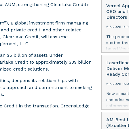
of AUM, strengthening Clearlake Credit’s
Vercel Ap
CEO and f
Directors
irm”), a global investment firm managing
6.8.2026 17:
 and private credit, and other related
, Clearlake Credit, will assume
The produc
startup thr
gement, LLC.
board Verce
n $5 billion of assets under
announced 
of Datadog
ake Credit to approximately $39 billion
Laserfich
AI-first se
Deliver M
mized credit solutions.
Agarwal bri
Ready Com
track recor
ties, deepens its relationships with
6.8.2026 16:
days into o
centric approach and commitment to seeking
cloud era. 
New securit
s.
release her
and adds ne
https://ww
 Credit in the transaction. GreensLedge
enforcement
Amit Agarwa
the leading
Officer and
today annou
AM Best U
corporate 
suite of se
(Excellen
company gre