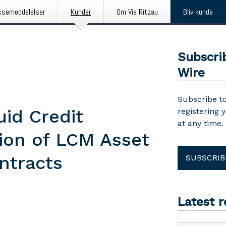
ssemeddelelser
Kunder
Om Via Ritzau
Bliv kunde
Subscri
Wire
Subscribe to
uid Credit
registering 
at any time.
tion of LCM Asset
ntracts
SUBSCRIB
Latest 