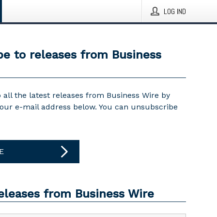
LOG IND
be to releases from Business
 all the latest releases from Business Wire by
your e-mail address below. You can unsubscribe
E
releases from Business Wire