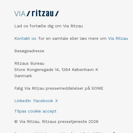
Lad os fortælle dig om Via Ritzau
Kontakt os
for en samtale eller læs mere om
Via Ritzau
Besøgsadresse
Ritzaus Bureau
Store Kongensgade 14, 1264 København K
Danmark
Følg Via Ritzau pressemeddelelser på SOME
LinkedIn
Facebook
X
Tilpas cookie accept
©
Via Ritzau, Ritzaus pressetjeneste
2026