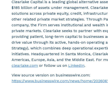
Clearlake Capital is a leading global alternative a
$185 billion of assets under management. Clearlake
solutions across private equity, credit, infrastruct
other related private market strategies. Through 
company, the Firm serves institutional and wealth i
private markets. Clearlake seeks to partner with
providing patient, long-term capital to businesses 
drive value through its active, hands-on operating
Strategy), which combines deep operational experti
initiatives. Headquartered in Santa Monica, Clearlak
Americas, Europe, Asia, and the Middle East. For mo
clearlake.com
or follow us on
LinkedIn
.
View source version on businesswire.com:
https://www.businesswire.com/news/home/202606