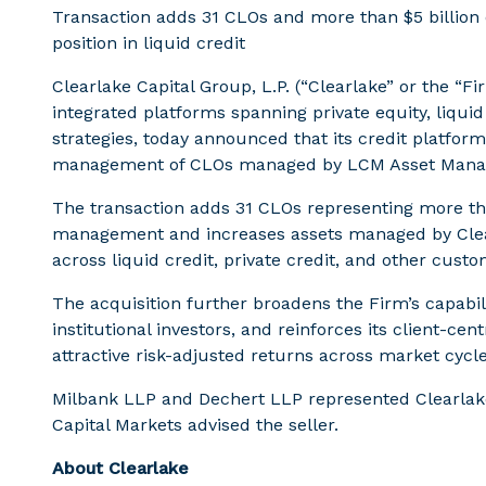
Transaction adds 31 CLOs and more than $5 billion 
position in liquid credit
Clearlake Capital Group, L.P. (“Clearlake” or the “F
integrated platforms spanning private equity, liquid
strategies, today announced that its credit platform
management of CLOs managed by LCM Asset Mana
The transaction adds 31 CLOs representing more tha
management and increases assets managed by Clearl
across liquid credit, private credit, and other custo
The acquisition further broadens the Firm’s capabili
institutional investors, and reinforces its client-
attractive risk-adjusted returns across market cycle
Milbank LLP and Dechert LLP represented Clearlake
Capital Markets advised the seller.
About Clearlake