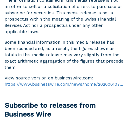
The information contained in this media release is not
an offer to sell or a solicitation of offers to purchase or
subscribe for securities. This media release is not a
prospectus within the meaning of the Swiss Financial
Services Act nor a prospectus under any other
applicable laws.
Some financial information in this media release has
been rounded and, as a result, the figures shown as
totals in this media release may vary slightly from the
exact arithmetic aggregation of the figures that precede
them.
View source version on businesswire.com:
https://www.businesswire.com/news/home/20260610761608/en/
Subscribe to releases from
Business Wire