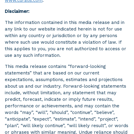
www.curatis.com
.
Disclaimer:
The information contained in this media release and in
any link to our website indicated herein is not for use
within any country or jurisdiction or by any persons
where such use would constitute a violation of law. If
this applies to you, you are not authorized to access or
use any such information.
This media release contains “forward-looking
statements” that are based on our current
expectations, assumptions, estimates and projections
about us and our industry. Forward-looking statements
include, without limitation, any statement that may
predict, forecast, indicate or imply future results,
performance or achievements, and may contain the
words “may”, “will”, “should”, “continue”, “believe”,
“anticipate”, “expect”, “estimate”, “intend”, “project”,
“plan”, “will likely continue”, “will likely result”, or words
or phrases with similar meaning. Undue reliance should