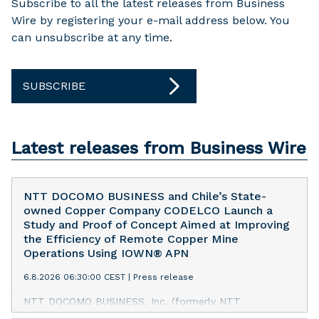
Subscribe to all the latest releases from Business
Wire by registering your e-mail address below. You
can unsubscribe at any time.
SUBSCRIBE
Latest releases from Business Wire
NTT DOCOMO BUSINESS and Chile’s State-
owned Copper Company CODELCO Launch a
Study and Proof of Concept Aimed at Improving
the Efficiency of Remote Copper Mine
Operations Using IOWN® APN
6.8.2026 06:30:00 CEST
|
Press release
NTT DOCOMO BUSINESS, Inc. (formerly NTT
Communications Corporation) has launched a study and