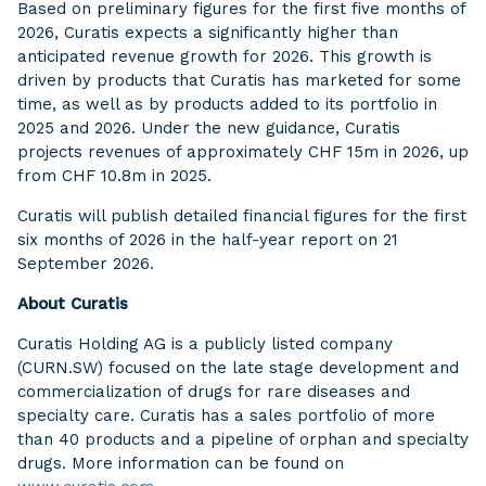
Based on preliminary figures for the first five months of
2026, Curatis expects a significantly higher than
anticipated revenue growth for 2026. This growth is
driven by products that Curatis has marketed for some
time, as well as by products added to its portfolio in
2025 and 2026. Under the new guidance, Curatis
projects revenues of approximately CHF 15m in 2026, up
from CHF 10.8m in 2025.
Curatis will publish detailed financial figures for the first
six months of 2026 in the half-year report on 21
September 2026.
About Curatis
Curatis Holding AG is a publicly listed company
(CURN.SW) focused on the late stage development and
commercialization of drugs for rare diseases and
specialty care. Curatis has a sales portfolio of more
than 40 products and a pipeline of orphan and specialty
drugs. More information can be found on