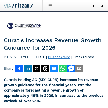
LOG IND
Curatis Increases Revenue Growth
Guidance for 2026
11.6.2026 07:00:00 CEST
|
Business Wire
|
Press release
Share
Curatis Holding AG (SIX: CURN) increases its revenue
growth guidance for the financial year 2026: the
company is forecasting a revenue growth of
approximately 40% in 2026, in contrast to the previous
outlook of over 25%.