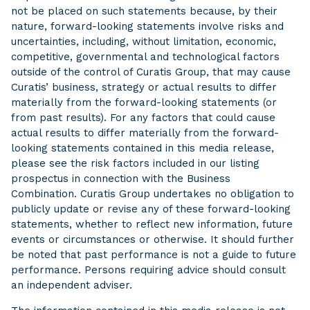
not be placed on such statements because, by their
nature, forward-looking statements involve risks and
uncertainties, including, without limitation, economic,
competitive, governmental and technological factors
outside of the control of Curatis Group, that may cause
Curatis’ business, strategy or actual results to differ
materially from the forward-looking statements (or
from past results). For any factors that could cause
actual results to differ materially from the forward-
looking statements contained in this media release,
please see the risk factors included in our listing
prospectus in connection with the Business
Combination. Curatis Group undertakes no obligation to
publicly update or revise any of these forward-looking
statements, whether to reflect new information, future
events or circumstances or otherwise. It should further
be noted that past performance is not a guide to future
performance. Persons requiring advice should consult
an independent adviser.