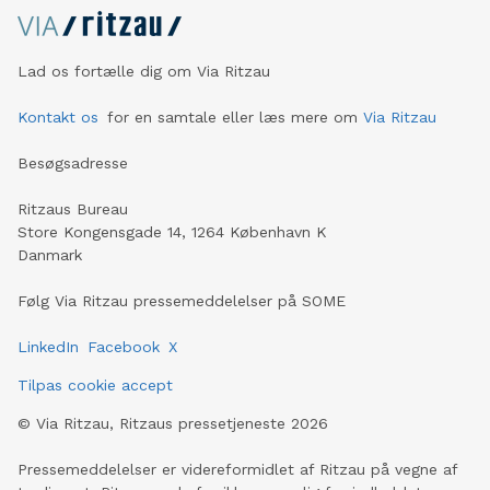
Lad os fortælle dig om Via Ritzau
Kontakt os
for en samtale eller læs mere om
Via Ritzau
Besøgsadresse
Ritzaus Bureau
Store Kongensgade 14, 1264 København K
Danmark
Følg Via Ritzau pressemeddelelser på SOME
LinkedIn
Facebook
X
Tilpas cookie accept
©
Via Ritzau, Ritzaus pressetjeneste
2026
Pressemeddelelser er videreformidlet af Ritzau på vegne af