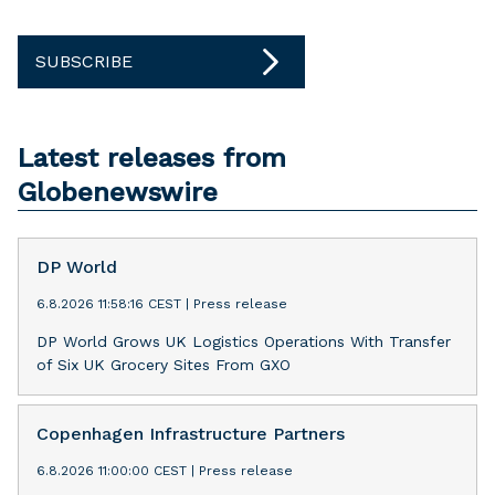
SUBSCRIBE
Latest releases from
Globenewswire
DP World
6.8.2026 11:58:16 CEST
|
Press release
DP World Grows UK Logistics Operations With Transfer
of Six UK Grocery Sites From GXO
Copenhagen Infrastructure Partners
6.8.2026 11:00:00 CEST
|
Press release