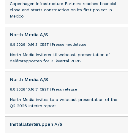
Copenhagen Infrastructure Partners reaches financial
close and starts construction on its first project in
Mexico
North Media A/S
6.8.2026 10:16:31 CEST
|
Pressemeddelelse
North Media inviterer til webcast-præsentation af
delårsrapporten for 2. kvartal 2026
North Media A/S
6.8.2026 10:16:31 CEST
|
Press release
North Media invites to a webcast presentation of the
Q2 2026 interim report
InstallatørGruppen A/S