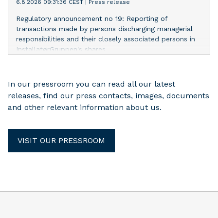
6.8.2026 09:31:36 CEST
|
Press release
Regulatory announcement no 19: Reporting of
transactions made by persons discharging managerial
responsibilities and their closely associated persons in
InstallatørGruppen's shares
In our pressroom you can read all our latest
releases, find our press contacts, images, documents
and other relevant information about us.
VISIT OUR PRESSROOM