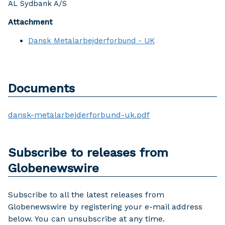
AL Sydbank A/S
Attachment
Dansk Metalarbejderforbund - UK
Documents
dansk-metalarbejderforbund-uk.pdf
Subscribe to releases from
Globenewswire
Subscribe to all the latest releases from
Globenewswire by registering your e-mail address
below. You can unsubscribe at any time.