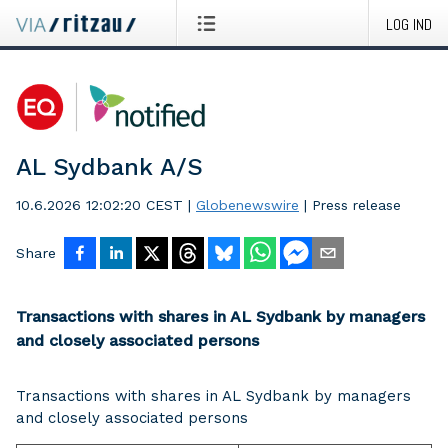
LOG IND
AL Sydbank A/S
10.6.2026 12:02:20 CEST
|
Globenewswire
|
Press release
Share
Transactions with shares in AL Sydbank by managers
and closely associated persons
Transactions with shares in AL Sydbank by managers
and closely associated persons