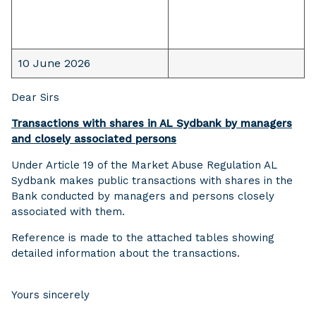
10 June 2026
Dear Sirs
Transactions with shares in AL Sydbank by managers
and closely associated persons
Under Article 19 of the Market Abuse Regulation AL
Sydbank makes public transactions with shares in the
Bank conducted by managers and persons closely
associated with them.
Reference is made to the attached tables showing
detailed information about the transactions.
Yours sincerely