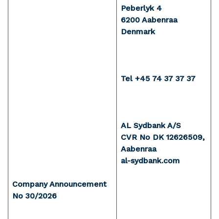
Peberlyk 4
6200 Aabenraa
Denmark
Tel +45 74 37 37 37
AL Sydbank A/S
CVR No DK 12626509,
Aabenraa
al-sydbank.com
Company Announcement
No 30/2026