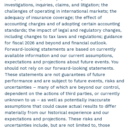
investigations, inquiries, claims, and litigation; the
challenges of operating in international markets; the
adequacy of insurance coverage; the effect of
accounting charges and of adopting certain accounting
standards; the impact of legal and regulatory changes,
including changes to tax laws and regulations; guidance
for fiscal 2026 and beyond and financial outlook.
Forward-looking statements are based on currently
available information and our current assumptions,
expectations and projections about future events. You
should not rely on our forward-looking statements.
These statements are not guarantees of future
performance and are subject to future events, risks and
uncertainties – many of which are beyond our control,
dependent on the actions of third parties, or currently
unknown to us – as well as potentially inaccurate
assumptions that could cause actual results to differ
materially from our historical experience and our
expectations and projections. These risks and
uncertainties include, but are not limited to, those