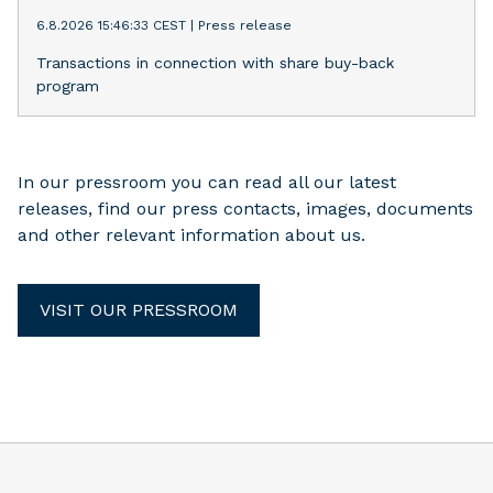
6.8.2026 15:46:33 CEST
|
Press release
Transactions in connection with share buy-back
program
In our pressroom you can read all our latest
releases, find our press contacts, images, documents
and other relevant information about us.
VISIT OUR PRESSROOM