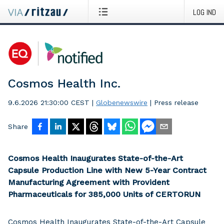
LOG IND
Cosmos Health Inc.
9.6.2026 21:30:00 CEST
|
Globenewswire
|
Press release
Share
Cosmos Health Inaugurates State-of-the-Art
Capsule Production Line with New 5-Year Contract
Manufacturing Agreement with Provident
Pharmaceuticals for 385,000 Units of CERTORUN
Cosmos Health Inaugurates State-of-the-Art Capsule