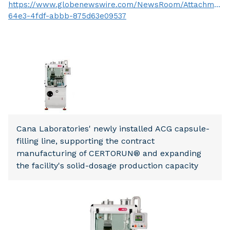
https://www.globenewswire.com/NewsRoom/Attachment
64e3-4fdf-abbb-875d63e09537
Cana Laboratories' newly installed ACG capsule-
filling line, supporting the contract
manufacturing of CERTORUN® and expanding
the facility's solid-dosage production capacity