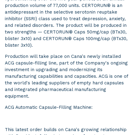
production volume of 77,000 units. CERTORUN® is an
antidepressant in the selective serotonin reuptake
inhibitor (SSRI) class used to treat depression, anxiety,
and related disorders. The product will be produced in
two strengths — CERTORUN® Caps 50mg/cap (BTx30,
blister 3x10) and CERTORUN® Caps 100mg/cap (BTx30,
blister 3x10).
Production will take place on Cana's newly installed
ACG capsule-filling line, part of the Company's ongoing
investment in upgrading and modernizing its
manufacturing capabilities and capacities. ACG is one of
the world's leading suppliers of empty hard capsules
and integrated pharmaceutical manufacturing
equipment.
ACG Automatic Capsule-Filling Machine:
This latest order builds on Cana's growing relationship