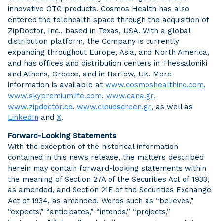
innovative OTC products. Cosmos Health has also
entered the telehealth space through the acquisition of
ZipDoctor, Inc., based in Texas, USA. With a global
distribution platform, the Company is currently
expanding throughout Europe, Asia, and North America,
and has offices and distribution centers in Thessaloniki
and Athens, Greece, and in Harlow, UK. More
information is available at
www.cosmoshealthinc.com
,
www.skypremiumlife.com
,
www.cana.gr
,
www.zipdoctor.co
,
www.cloudscreen.gr
, as well as
LinkedIn
and
X
.
Forward-Looking Statements
With the exception of the historical information
contained in this news release, the matters described
herein may contain forward-looking statements within
the meaning of Section 27A of the Securities Act of 1933,
as amended, and Section 21E of the Securities Exchange
Act of 1934, as amended. Words such as “believes,”
“expects,” “anticipates,” “intends,” “projects,”