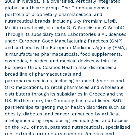
2009 in Nevada, is a diversified, vertically integrated
global healthcare group. The Company owns a
portfolio of proprietary pharmaceutical and
nutraceutical brands, including Sky Premium Life®,
Mediterranation®, bio-bebe®, C-Sept® and C-Scrub®.
Through its subsidiary Cana Laboratories S.A., licensed
under European Good Manufacturing Practices (GMP)
and certified by the European Medicines Agency (EMA),
it manufactures pharmaceuticals, food supplements,
cosmetics, biocides, and medical devices within the
European Union. Cosmos Health also distributes a
broad line of pharmaceuticals and
parapharmaceuticals, including branded generics and
OTC medications, to retail pharmacies and wholesale
distributors through its subsidiaries in Greece and the
UK. Furthermore, the Company has established R&D
partnerships targeting major health disorders such as
obesity, diabetes, and cancer, enhanced by artificial
intelligence drug repurposing technologies, and focuses
on the R&D of novel patented nutraceuticals, specialized
root extracts, proprietary complex generics, and