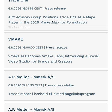
Trace One
6.8.2026 16:31:49 CEST
|
Press release
ARC Advisory Group Positions Trace One as a Major
Player in the 2026 MarketMap for Formulation
Technologies
VMAKE
6.8.2026 16:00:00 CEST
|
Press release
Vmake AI Becomes Vmake Labs, Introducing a Social
Video Studio for Brands and Creators
A.P. Møller - Mærsk A/S
6.8.2026 15:46:33 CEST
|
Pressemeddelelse
Transaktioner i henhold til aktietilbagekøbsprogram
A.P. Møller - Mærsk A/S