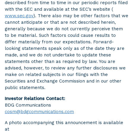
described from time to time in our periodic reports filed
with the SEC and available at the SEC’s website (
www.sec.gov
). There also may be other factors that we
cannot anticipate or that are not described herein,
generally because we do not currently perceive them
to be material. Such factors could cause results to
differ materially from our expectations. Forward-
looking statements speak only as of the date they are
made, and we do not undertake to update these
statements other than as required by law. You are
advised, however, to review any further disclosures we
make on related subjects in our filings with the
Securities and Exchange Commission and in our other
public statements.
Investor Relations Contact:
BDG Communications
cosm@bdgcommunications.com
A photo accompanying this announcement is available
at