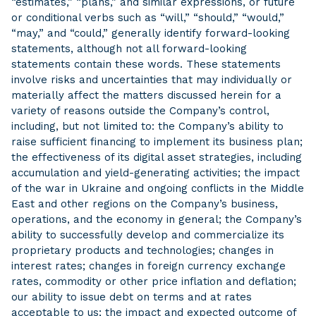
“estimates,” “plans,” and similar expressions, or future
or conditional verbs such as “will,” “should,” “would,”
“may,” and “could,” generally identify forward-looking
statements, although not all forward-looking
statements contain these words. These statements
involve risks and uncertainties that may individually or
materially affect the matters discussed herein for a
variety of reasons outside the Company’s control,
including, but not limited to: the Company’s ability to
raise sufficient financing to implement its business plan;
the effectiveness of its digital asset strategies, including
accumulation and yield-generating activities; the impact
of the war in Ukraine and ongoing conflicts in the Middle
East and other regions on the Company’s business,
operations, and the economy in general; the Company’s
ability to successfully develop and commercialize its
proprietary products and technologies; changes in
interest rates; changes in foreign currency exchange
rates, commodity or other price inflation and deflation;
our ability to issue debt on terms and at rates
acceptable to us; the impact and expected outcome of