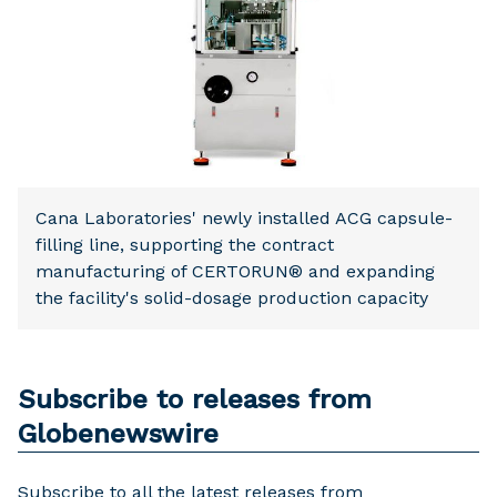
Cana Laboratories' newly installed ACG capsule-
filling line, supporting the contract
manufacturing of CERTORUN® and expanding
the facility's solid-dosage production capacity
Subscribe to releases from
Globenewswire
Subscribe to all the latest releases from