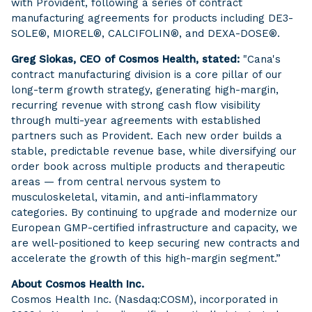
with Provident, following a series of contract
manufacturing agreements for products including DE3-
SOLE®, MIOREL®, CALCIFOLIN®, and DEXA-DOSE®.
Greg Siokas, CEO of Cosmos Health, stated:
"Cana's
contract manufacturing division is a core pillar of our
long-term growth strategy, generating high-margin,
recurring revenue with strong cash flow visibility
through multi-year agreements with established
partners such as Provident. Each new order builds a
stable, predictable revenue base, while diversifying our
order book across multiple products and therapeutic
areas — from central nervous system to
musculoskeletal, vitamin, and anti-inflammatory
categories. By continuing to upgrade and modernize our
European GMP-certified infrastructure and capacity, we
are well-positioned to keep securing new contracts and
accelerate the growth of this high-margin segment.”
About Cosmos Health Inc.
Cosmos Health Inc. (Nasdaq:COSM), incorporated in