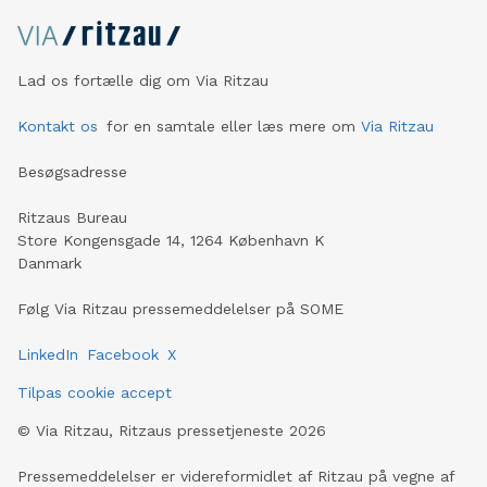
Lad os fortælle dig om Via Ritzau
Kontakt os
for en samtale eller læs mere om
Via Ritzau
Besøgsadresse
Ritzaus Bureau
Store Kongensgade 14, 1264 København K
Danmark
Følg Via Ritzau pressemeddelelser på SOME
LinkedIn
Facebook
X
Tilpas cookie accept
©
Via Ritzau, Ritzaus pressetjeneste
2026
Pressemeddelelser er videreformidlet af Ritzau på vegne af