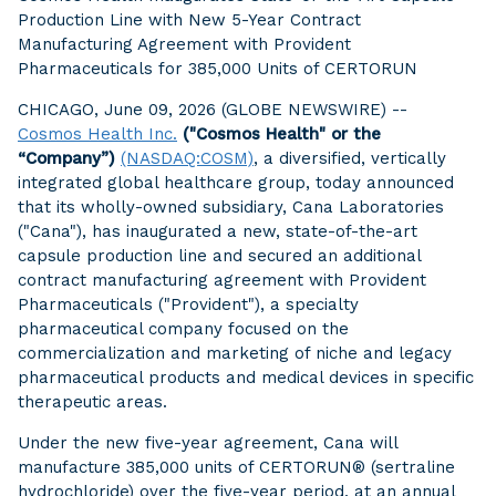
Production Line with New 5-Year Contract
Manufacturing Agreement with Provident
Pharmaceuticals for 385,000 Units of CERTORUN
CHICAGO, June 09, 2026 (GLOBE NEWSWIRE) --
Cosmos Health Inc.
("Cosmos Health" or the
“Company”)
(NASDAQ:COSM)
, a diversified, vertically
integrated global healthcare group, today announced
that its wholly-owned subsidiary, Cana Laboratories
("Cana"), has inaugurated a new, state-of-the-art
capsule production line and secured an additional
contract manufacturing agreement with Provident
Pharmaceuticals ("Provident"), a specialty
pharmaceutical company focused on the
commercialization and marketing of niche and legacy
pharmaceutical products and medical devices in specific
therapeutic areas.
Under the new five-year agreement, Cana will
manufacture 385,000 units of CERTORUN® (sertraline
hydrochloride) over the five-year period, at an annual