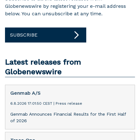
Globenewswire by registering your e-mail address
below. You can unsubscribe at any time.
SUBSCRIBE
Latest releases from
Globenewswire
Genmab A/S
6.8.2026 17:01:50 CEST
|
Press release
Genmab Announces Financial Results for the First Half
of 2026