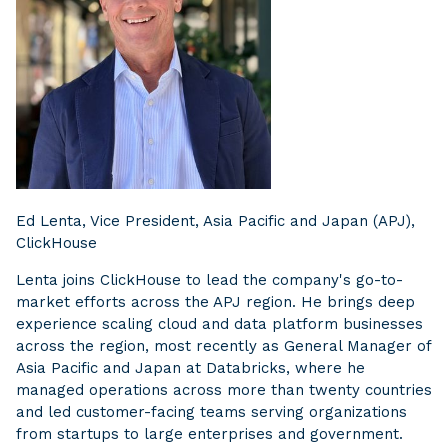
Ed Lenta, Vice President, Asia Pacific and Japan (APJ),
ClickHouse
Lenta joins ClickHouse to lead the company's go-to-
market efforts across the APJ region. He brings deep
experience scaling cloud and data platform businesses
across the region, most recently as General Manager of
Asia Pacific and Japan at Databricks, where he
managed operations across more than twenty countries
and led customer-facing teams serving organizations
from startups to large enterprises and government.