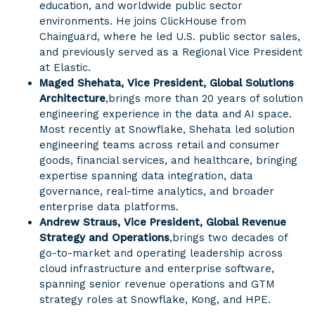
education, and worldwide public sector
environments. He joins ClickHouse from
Chainguard, where he led U.S. public sector sales,
and previously served as a Regional Vice President
at Elastic.
Maged Shehata, Vice President, Global Solutions
Architecture
,
brings more than 20 years of solution
engineering experience in the data and AI space.
Most recently at Snowflake, Shehata led solution
engineering teams across retail and consumer
goods, financial services, and healthcare, bringing
expertise spanning data integration, data
governance, real-time analytics, and broader
enterprise data platforms.
Andrew Straus, Vice President, Global Revenue
Strategy and Operations
,
brings two decades of
go-to-market and operating leadership across
cloud infrastructure and enterprise software,
spanning senior revenue operations and GTM
strategy roles at Snowflake, Kong, and HPE.