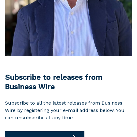
Subscribe to releases from
Business Wire
Subscribe to all the latest releases from Business
Wire by registering your e-mail address below. You
can unsubscribe at any time.