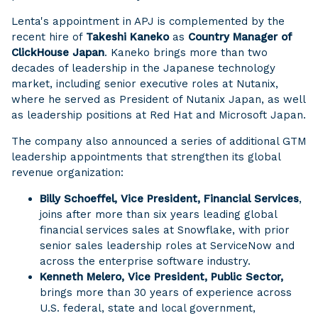
Lenta's appointment in APJ is complemented by the
recent hire of
Takeshi Kaneko
as
Country Manager of
ClickHouse Japan
. Kaneko brings more than two
decades of leadership in the Japanese technology
market, including senior executive roles at Nutanix,
where he served as President of Nutanix Japan, as well
as leadership positions at Red Hat and Microsoft Japan.
The company also announced a series of additional GTM
leadership appointments that strengthen its global
revenue organization:
Billy Schoeffel, Vice President, Financial Services
,
joins after more than six years leading global
financial services sales at Snowflake, with prior
senior sales leadership roles at ServiceNow and
across the enterprise software industry.
Kenneth Melero, Vice President, Public Sector,
brings more than 30 years of experience across
U.S. federal, state and local government,