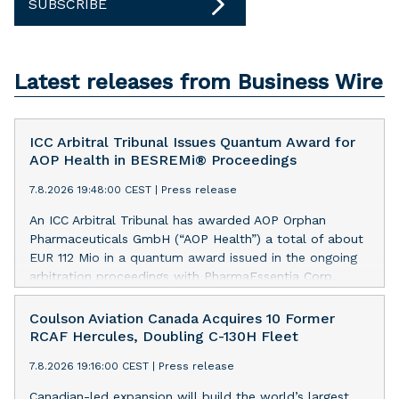
SUBSCRIBE
Latest releases from Business Wire
ICC Arbitral Tribunal Issues Quantum Award for
AOP Health in BESREMi® Proceedings
7.8.2026 19:48:00 CEST
|
Press release
An ICC Arbitral Tribunal has awarded AOP Orphan
Pharmaceuticals GmbH (“AOP Health”) a total of about
EUR 112 Mio in a quantum award issued in the ongoing
arbitration proceedings with PharmaEssentia Corp.
(“PharmaEssentia”) concerning BESREMi®
(ropeginterferon alfa-2b). The award quantifies AOP
Coulson Aviation Canada Acquires 10 Former
Health’s damage claims for PharmaEssentia’s intentional
RCAF Hercules, Doubling C-130H Fleet
breaches at ca. EUR 82 Mio. It also awards AOP Health
7.8.2026 19:16:00 CEST
|
Press release
ca. EUR 31 Mio plus interest as reimbursement for AOP
Health overpayments made to PharmaEssentia as a
Canadian-led expansion will build the world’s largest