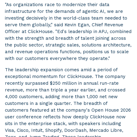
"As organizations race to modernize their data
infrastructure for the demands of agentic AI, we are
investing decisively in the world-class team needed to
serve them globally," said Kevin Egan, Chief Revenue
Officer at ClickHouse. "Ed's leadership in APJ, combined
with the strength and breadth of talent joining across
the public sector, strategic sales, solutions architecture,
and revenue operations functions, positions us to scale
with our customers everywhere they operate."
The leadership expansion comes amid a period of
exceptional momentum for ClickHouse. The company
recently surpassed $250 million in annual run-rate
revenue, more than triple a year earlier, and crossed
4,000 customers, adding more than 1,000 net new
customers in a single quarter. The breadth of
customers featured at the company's Open House 2026
user conference reflects how deeply ClickHouse now
sits in the enterprise stack, with speakers including
Visa, Cisco, Intuit, Shopify, DoorDash, Mercado Libre,
Zoox, and Jump Trading. These leadership