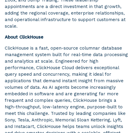
appointments are a direct investment in that growth,
adding the regional coverage, enterprise relationships,
and operational infrastructure to support customers at
scale.
About ClickHouse
ClickHouse is a fast, open-source columnar database
management system built for real-time data processing
and analytics at scale. Engineered for high
performance, ClickHouse Cloud delivers exceptional
query speed and concurrency, making it ideal for
applications that demand instant insight from massive
volumes of data. As AI agents become increasingly
embedded in software and are generating far more
frequent and complex queries, ClickHouse brings a
high-throughput, low-latency engine, purpose-built to
meet this challenge. Trusted by leading companies like
Sony, Tesla, Anthropic, Memorial Sloan Kettering, Lyft,
and Instacart, ClickHouse helps teams unlock insights
and drive smarter decisions with a scalable, efficient,