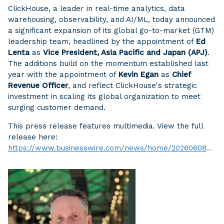
ClickHouse, a leader in real-time analytics, data
warehousing, observability, and AI/ML, today announced
a significant expansion of its global go-to-market (GTM)
leadership team, headlined by the appointment of
Ed
Lenta
as
Vice President, Asia Pacific and Japan (APJ)
.
The additions build on the momentum established last
year with the appointment of
Kevin Egan
as
Chief
Revenue Officer
, and reflect ClickHouse's strategic
investment in scaling its global organization to meet
surging customer demand.
This press release features multimedia. View the full
release here:
https://www.businesswire.com/news/home/20260608754768/en/