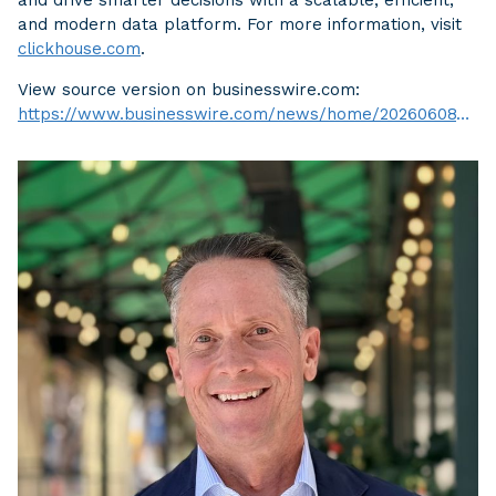
and modern data platform. For more information, visit
clickhouse.com
.
View source version on businesswire.com:
https://www.businesswire.com/news/home/20260608754768/en/