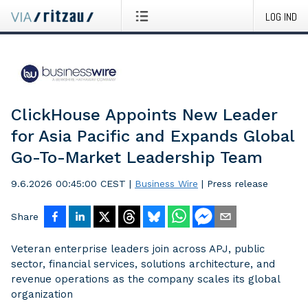
LOG IND
ClickHouse Appoints New Leader
for Asia Pacific and Expands Global
Go-To-Market Leadership Team
9.6.2026 00:45:00 CEST
|
Business Wire
|
Press release
Share
Veteran enterprise leaders join across APJ, public
sector, financial services, solutions architecture, and
revenue operations as the company scales its global
organization