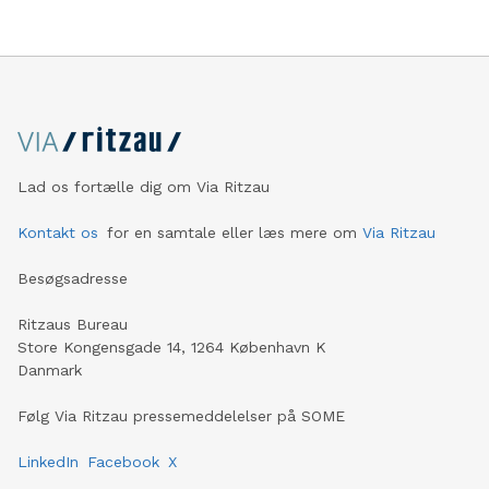
Casualty and especially Asset Management. Operating
profit rises 8.6 percent and reaches a record level of
9.4 billion euros. Shareholders’ core net income
advances 15.5 percent to 6.4 billion euros. Adjusted for
divestment effec
Lad os fortælle dig om Via Ritzau
Kontakt os
for en samtale eller læs mere om
Via Ritzau
Besøgsadresse
Ritzaus Bureau
Store Kongensgade 14, 1264 København K
Danmark
Følg Via Ritzau pressemeddelelser på SOME
LinkedIn
Facebook
X