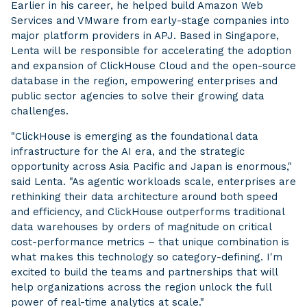
Earlier in his career, he helped build Amazon Web
Services and VMware from early-stage companies into
major platform providers in APJ. Based in Singapore,
Lenta will be responsible for accelerating the adoption
and expansion of ClickHouse Cloud and the open-source
database in the region, empowering enterprises and
public sector agencies to solve their growing data
challenges.
"ClickHouse is emerging as the foundational data
infrastructure for the AI era, and the strategic
opportunity across Asia Pacific and Japan is enormous,"
said Lenta. "As agentic workloads scale, enterprises are
rethinking their data architecture around both speed
and efficiency, and ClickHouse outperforms traditional
data warehouses by orders of magnitude on critical
cost-performance metrics – that unique combination is
what makes this technology so category-defining. I'm
excited to build the teams and partnerships that will
help organizations across the region unlock the full
power of real-time analytics at scale."