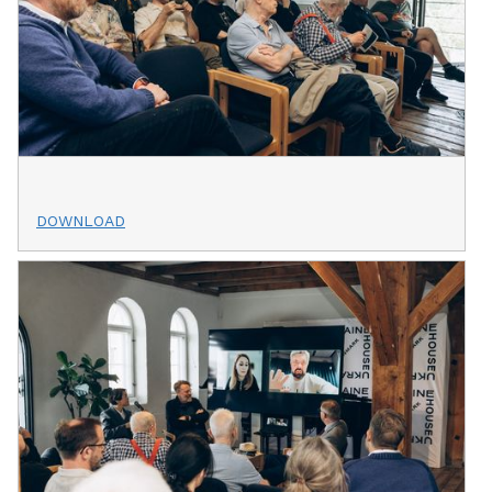
DOWNLOAD