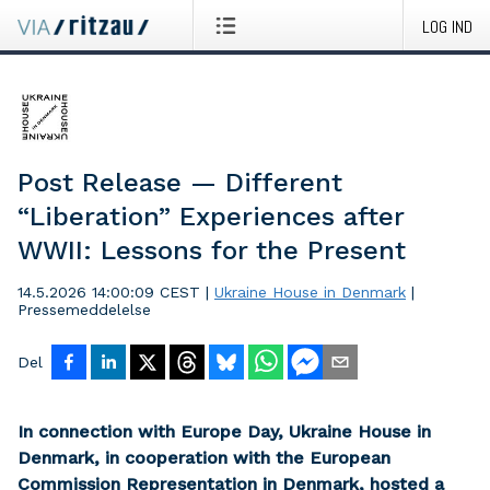
LOG IND
Post Release — Different
“Liberation” Experiences after
WWII: Lessons for the Present
14.5.2026 14:00:09 CEST
|
Ukraine House in Denmark
|
Pressemeddelelse
Del
In connection with Europe Day, Ukraine House in
Denmark, in cooperation with the European
Commission Representation in Denmark, hosted a