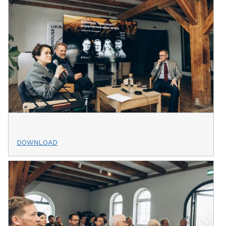
DOWNLOAD