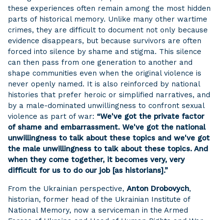
these experiences often remain among the most hidden
parts of historical memory. Unlike many other wartime
crimes, they are difficult to document not only because
evidence disappears, but because survivors are often
forced into silence by shame and stigma. This silence
can then pass from one generation to another and
shape communities even when the original violence is
never openly named. It is also reinforced by national
histories that prefer heroic or simplified narratives, and
by a male-dominated unwillingness to confront sexual
violence as part of war:
“We've got the private factor
of shame and embarrassment. We've got the national
unwillingness to talk about these topics and we've got
the male unwillingness to talk about these topics. And
when they come together, it becomes very, very
difficult for us to do our job [as historians].”
From the Ukrainian perspective,
Anton Drobovych
,
historian, former head of the Ukrainian Institute of
National Memory, now a serviceman in the Armed