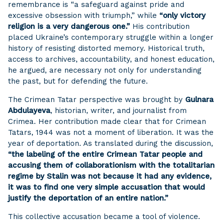
remembrance is “a safeguard against pride and
excessive obsession with triumph,” while
“only victory
religion is a very dangerous one.”
His contribution
placed Ukraine’s contemporary struggle within a longer
history of resisting distorted memory. Historical truth,
access to archives, accountability, and honest education,
he argued, are necessary not only for understanding
the past, but for defending the future.
The Crimean Tatar perspective was brought by
Gulnara
Abdulayeva
, historian, writer, and journalist from
Crimea. Her contribution made clear that for Crimean
Tatars, 1944 was not a moment of liberation. It was the
year of deportation. As translated during the discussion,
“the labeling of the entire Crimean Tatar people and
accusing them of collaborationism with the totalitarian
regime by Stalin was not because it had any evidence,
it was to find one very simple accusation that would
justify the deportation of an entire nation.”
This collective accusation became a tool of violence.