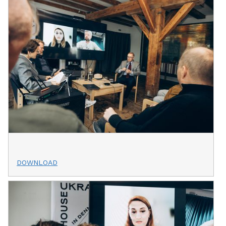
DOWNLOAD