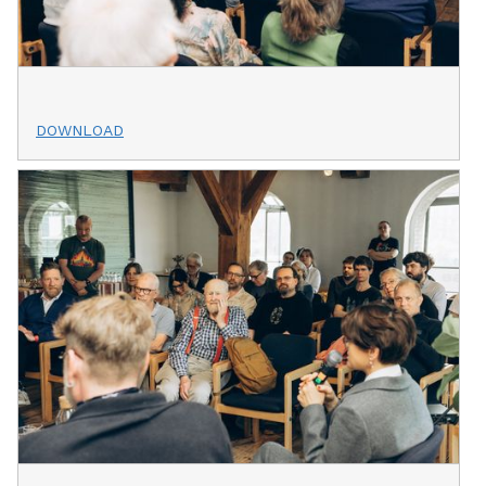
DOWNLOAD