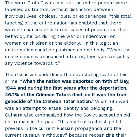
The word “total” was central: the entire people were
labelled as traitors, without distinction between
individual lives, choices, roles, or experiences: “this total
labeling of the entire nation has enabled that there
weren't nuances of different cases of people and their
behavior, heroic during the war or undercover or
women or children or the elderly.” In this logic, an
entire nation could be punished as one body. “When the
entire nation is announced a traitor, then you can justify
any violence towards it.”
The discussion underlined the devastating scale of this
crime.
“When the nation was deported on 19th of May,
1944 and during the first years after the deportation,
46.2% of the Crimean Tatars died, so it was the true
genocide of the Crimean Tatar nation.”
What followed
was an attempt to erase identity and belonging.
Gulnara also emphasized how the Soviet accusation did
not remain in the past: “this myth of traitorship still
prevails in the current Russian propaganda and the
current Russian mythology,” because recognizing their