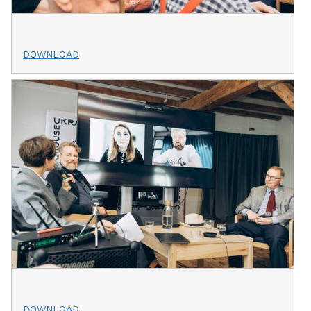
DOWNLOAD
DOWNLOAD