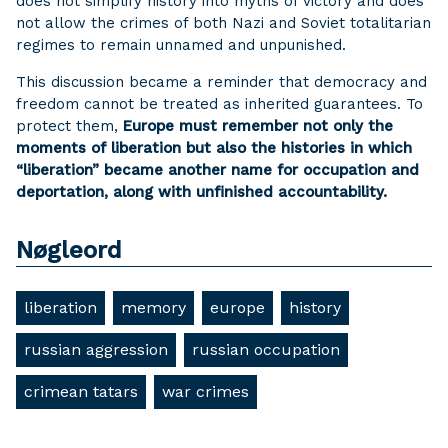
does not simplify history into myths of victory and does
not allow the crimes of both Nazi and Soviet totalitarian
regimes to remain unnamed and unpunished.
This discussion became a reminder that democracy and
freedom cannot be treated as inherited guarantees. To
protect them,
Europe must remember not only the
moments of liberation but also the histories in which
“liberation” became another name for occupation and
deportation, along with unfinished accountability.
Nøgleord
liberation
memory
europe
history
russian aggression
russian occupation
crimean tatars
war crimes