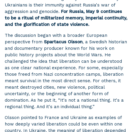
Ukrainians is their immunity against Russia's war of
aggression and genocide.
For Russia, May 9 continues
to be a ritual of militarized memory, imperial continuity,
and the glorification of state violence.
The discussion began with a broader European
perspective from
Spartacus Olsson
, a Swedish historian
and documentary producer known for his work on
public history projects about the World Wars. He
challenged the idea that liberation can be understood
as one clear national experience. For some, especially
those freed from Nazi concentration camps, liberation
meant survival in the most direct sense. For others, it
meant destroyed cities, new violence, political
uncertainty, or the beginning of another form of
domination. As he put it, “It's not a national thing. It's a
regional thing. And it's an individual thing.”
Olsson pointed to France and Ukraine as examples of
how deeply varied liberation could be even within one
country. In Ukraine, the meaning of liberation depended