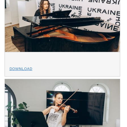
DOWNLOAD