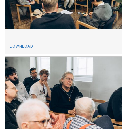
DOWNLOAD