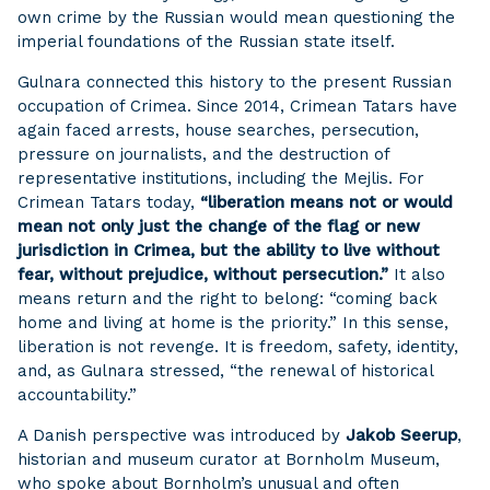
own crime by the Russian would mean questioning the
imperial foundations of the Russian state itself.
Gulnara connected this history to the present Russian
occupation of Crimea. Since 2014, Crimean Tatars have
again faced arrests, house searches, persecution,
pressure on journalists, and the destruction of
representative institutions, including the Mejlis. For
Crimean Tatars today,
“liberation means not or would
mean not only just the change of the flag or new
jurisdiction in Crimea, but the ability to live without
fear, without prejudice, without persecution.”
It also
means return and the right to belong: “coming back
home and living at home is the priority.” In this sense,
liberation is not revenge. It is freedom, safety, identity,
and, as Gulnara stressed, “the renewal of historical
accountability.”
A Danish perspective was introduced by
Jakob Seerup
,
historian and museum curator at Bornholm Museum,
who spoke about Bornholm’s unusual and often