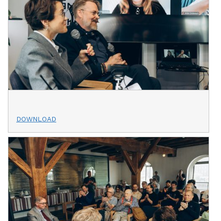
DOWNLOAD