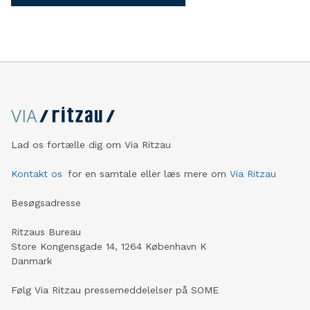
Lad os fortælle dig om Via Ritzau
Kontakt os
for en samtale eller læs mere om
Via Ritzau
Besøgsadresse
Ritzaus Bureau
Store Kongensgade 14, 1264 København K
Danmark
Følg Via Ritzau pressemeddelelser på SOME