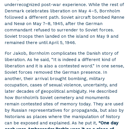
underrecognized post-war experience. While the rest of
Denmark celebrates liberation on May 4–5, Bornholm
followed a different path. Soviet aircraft bombed Rønne
and Nexø on May 7–8, 1945, after the German
commandant refused to surrender to Soviet forces.
Soviet troops then landed on the island on May 9 and
remained there until April 5, 1946.
For Jakob, Bornholm complicates the Danish story of
liberation. As he said, “It is indeed a different kind of
liberation and it is also a contested word.” In one sense,
Soviet forces removed the German presence. In
another, their arrival brought bombing, military
occupation, cases of sexual violence, uncertainty, and
later decades of geopolitical ambiguity. He described
how Bornholm’s Soviet cemetery and monuments
remain contested sites of memory today. They are used
by Russian representatives for propaganda, but also by
historians as places where the manipulation of history
can be exposed and explained. As he put it,
“One day