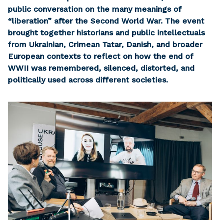
public conversation on the many meanings of
“liberation” after the Second World War. The event
brought together historians and public intellectuals
from Ukrainian, Crimean Tatar, Danish, and broader
European contexts to reflect on how the end of
WWII was remembered, silenced, distorted, and
politically used across different societies.