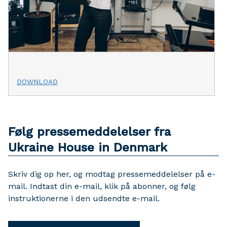
DOWNLOAD
Følg pressemeddelelser fra
Ukraine House in Denmark
Skriv dig op her, og modtag pressemeddelelser på e-
mail. Indtast din e-mail, klik på abonner, og følg
instruktionerne i den udsendte e-mail.