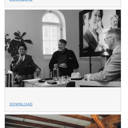
DOWNLOAD