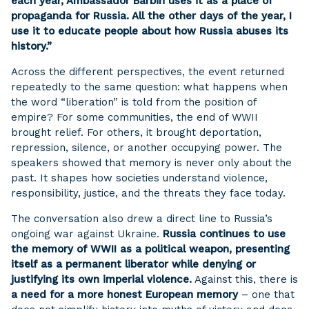
each year, Ambassador Barbin uses it as a place of
propaganda for Russia. All the other days of the year, I
use it to educate people about how Russia abuses its
history.”
Across the different perspectives, the event returned
repeatedly to the same question: what happens when
the word “liberation” is told from the position of
empire? For some communities, the end of WWII
brought relief. For others, it brought deportation,
repression, silence, or another occupying power. The
speakers showed that memory is never only about the
past. It shapes how societies understand violence,
responsibility, justice, and the threats they face today.
The conversation also drew a direct line to Russia’s
ongoing war against Ukraine.
Russia continues to use
the memory of WWII as a political weapon, presenting
itself as a permanent liberator while denying or
justifying its own imperial violence.
Against this, there is
a need for a more honest European memory
– one that