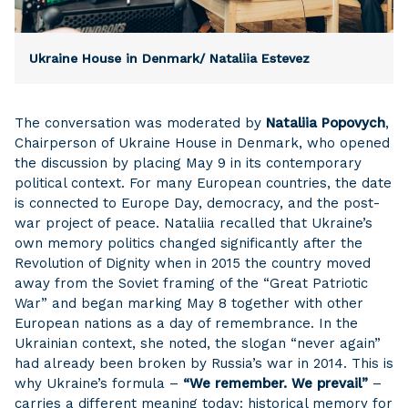
Ukraine House in Denmark/ Nataliia Estevez
The conversation was moderated by
Nataliia Popovych
,
Chairperson of Ukraine House in Denmark, who opened
the discussion by placing May 9 in its contemporary
political context. For many European countries, the date
is connected to Europe Day, democracy, and the post-
war project of peace. Nataliia recalled that Ukraine’s
own memory politics changed significantly after the
Revolution of Dignity when in 2015 the country moved
away from the Soviet framing of the “Great Patriotic
War” and began marking May 8 together with other
European nations as a day of remembrance. In the
Ukrainian context, she noted, the slogan “never again”
had already been broken by Russia’s war in 2014. This is
why Ukraine’s formula –
“We remember. We prevail”
–
carries a different meaning today: historical memory for