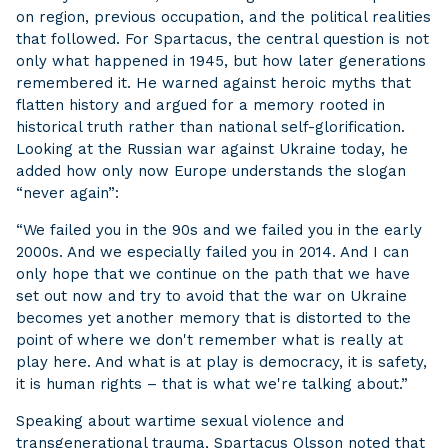
on region, previous occupation, and the political realities
that followed. For Spartacus, the central question is not
only what happened in 1945, but how later generations
remembered it. He warned against heroic myths that
flatten history and argued for a memory rooted in
historical truth rather than national self-glorification.
Looking at the Russian war against Ukraine today, he
added how only now Europe understands the slogan
“never again”:
“We failed you in the 90s and we failed you in the early
2000s. And we especially failed you in 2014. And I can
only hope that we continue on the path that we have
set out now and try to avoid that the war on Ukraine
becomes yet another memory that is distorted to the
point of where we don't remember what is really at
play here. And what is at play is democracy, it is safety,
it is human rights – that is what we're talking about.”
Speaking about wartime sexual violence and
transgenerational trauma, Spartacus Olsson noted that