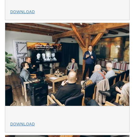
DOWNLOAD
DOWNLOAD