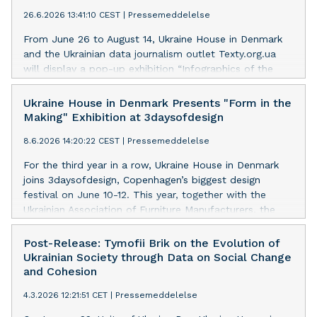
26.6.2026 13:41:10 CEST
|
Pressemeddelelse
From June 26 to August 14, Ukraine House in Denmark
and the Ukrainian data journalism outlet Texty.org.ua
will display a pop-up exhibition “Infographics of the
Russian-Ukrainian War” exploring Russia's war against
Ukraine through data and visual storytelling.
Ukraine House in Denmark Presents "Form in the
Making" Exhibition at 3daysofdesign
8.6.2026 14:20:22 CEST
|
Pressemeddelelse
For the third year in a row, Ukraine House in Denmark
joins 3daysofdesign, Copenhagen’s biggest design
festival on June 10-12. This year, together with the
Ukrainian Association of Furniture Manufacturers, the
Embassy of Ukraine in Denmark, and curators Anait
Danielian and Larysa Tsybina, we present “Form in the
Post-Release: Tymofii Brik on the Evolution of
Making” – a collective exhibition exploring how
Ukrainian Society through Data on Social Change
contemporary Ukrainian design is made today.
and Cohesion
4.3.2026 12:21:51 CET
|
Pressemeddelelse