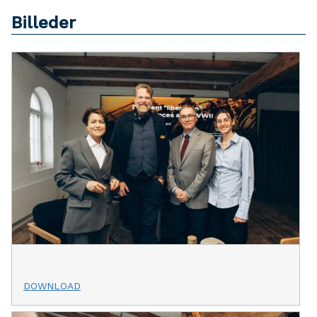
Billeder
DOWNLOAD