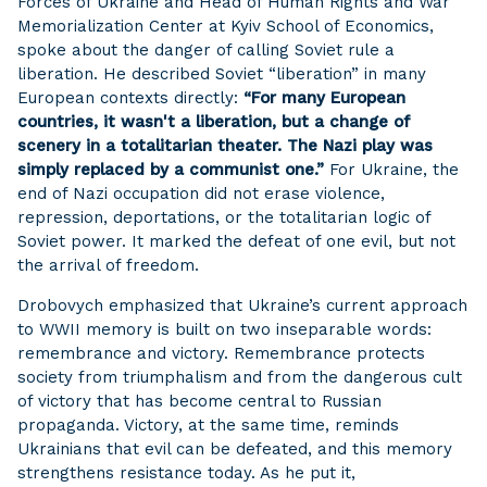
Forces of Ukraine and Head of Human Rights and War
Memorialization Center at Kyiv School of Economics,
spoke about the danger of calling Soviet rule a
liberation. He described Soviet “liberation” in many
European contexts directly:
“For many European
countries, it wasn't a liberation, but a change of
scenery in a totalitarian theater. The Nazi play was
simply replaced by a communist one.”
For Ukraine, the
end of Nazi occupation did not erase violence,
repression, deportations, or the totalitarian logic of
Soviet power. It marked the defeat of one evil, but not
the arrival of freedom.
Drobovych emphasized that Ukraine’s current approach
to WWII memory is built on two inseparable words:
remembrance and victory. Remembrance protects
society from triumphalism and from the dangerous cult
of victory that has become central to Russian
propaganda. Victory, at the same time, reminds
Ukrainians that evil can be defeated, and this memory
strengthens resistance today. As he put it,