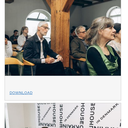
DOWNLOAD