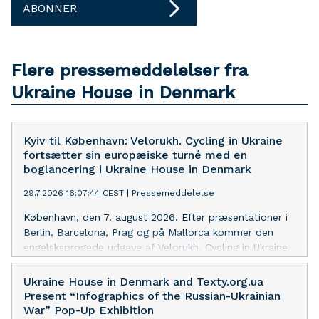
ABONNER
Flere pressemeddelelser fra
Ukraine House in Denmark
Kyiv til København: Velorukh. Cycling in Ukraine
fortsætter sin europæiske turné med en
boglancering i Ukraine House in Denmark
29.7.2026 16:07:44 CEST
|
Pressemeddelelse
København, den 7. august 2026. Efter præsentationer i
Berlin, Barcelona, Prag og på Mallorca kommer den
engelsksprogede udgave af Velorukh. Cycling in Ukraine
nu til København som led i bogens europæiske turné.
Arrangementet finder sted i Ukraine House in Denmark,
Ukraine House in Denmark and Texty.org.ua
en af Skandinaviens førende platforme for formidling af
Present “Infographics of the Russian-Ukrainian
moderne ukrainsk kultur til et internationalt publikum.
War” Pop-Up Exhibition