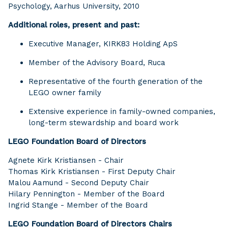
Psychology, Aarhus University, 2010
Additional roles, present and past:
Executive Manager, KIRK83 Holding ApS
Member of the Advisory Board, Ruca
Representative of the fourth generation of the
LEGO owner family
Extensive experience in family-owned companies,
long-term stewardship and board work
LEGO Foundation Board of Directors
Agnete Kirk Kristiansen - Chair
Thomas Kirk Kristiansen - First Deputy Chair
Malou Aamund - Second Deputy Chair
Hilary Pennington - Member of the Board
Ingrid Stange - Member of the Board
LEGO Foundation Board of Directors Chairs