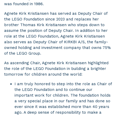
was founded in 1986.
Agnete Kirk Kristiansen has served as Deputy Chair of
the LEGO Foundation since 2023 and replaces her
brother Thomas Kirk Kristiansen who steps down to
assume the position of Deputy Chair. In addition to her
role at the LEGO Foundation, Agnete Kirk Kristiansen
also serves as Deputy Chair of KIRKBI A/S, the family-
owned holding and investment company that owns 75%
of the LEGO Group.
As ascending Chair, Agnete Kirk Kristiansen highlighted
the role of the LEGO Foundation in building a brighter
tomorrow for children around the world:
I am truly honored to step into the role as Chair of
the LEGO Foundation and to continue our
important work for children. The foundation holds
a very special place in our family and has done so
ever since it was established more than 40 years
ago. A deep sense of responsibility to make a