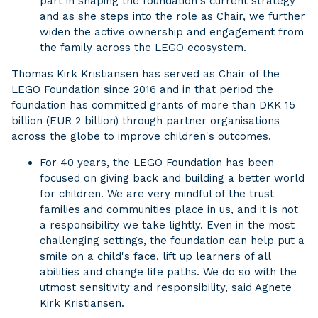
part in shaping the foundation's current strategy
and as she steps into the role as Chair, we further
widen the active ownership and engagement from
the family across the LEGO ecosystem.
Thomas Kirk Kristiansen has served as Chair of the
LEGO Foundation since 2016 and in that period the
foundation has committed grants of more than DKK 15
billion (EUR 2 billion) through partner organisations
across the globe to improve children's outcomes.
For 40 years, the LEGO Foundation has been
focused on giving back and building a better world
for children. We are very mindful of the trust
families and communities place in us, and it is not
a responsibility we take lightly. Even in the most
challenging settings, the foundation can help put a
smile on a child's face, lift up learners of all
abilities and change life paths. We do so with the
utmost sensitivity and responsibility, said Agnete
Kirk Kristiansen.