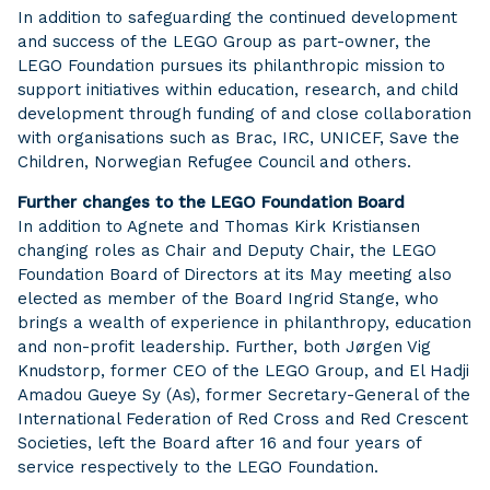
In addition to safeguarding the continued development
and success of the LEGO Group as part-owner, the
LEGO Foundation pursues its philanthropic mission to
support initiatives within education, research, and child
development through funding of and close collaboration
with organisations such as Brac, IRC, UNICEF, Save the
Children, Norwegian Refugee Council and others.
Further changes to the LEGO Foundation Board
In addition to Agnete and Thomas Kirk Kristiansen
changing roles as Chair and Deputy Chair, the LEGO
Foundation Board of Directors at its May meeting also
elected as member of the Board Ingrid Stange, who
brings a wealth of experience in philanthropy, education
and non-profit leadership. Further, both Jørgen Vig
Knudstorp, former CEO of the LEGO Group, and El Hadji
Amadou Gueye Sy (As), former Secretary-General of the
International Federation of Red Cross and Red Crescent
Societies, left the Board after 16 and four years of
service respectively to the LEGO Foundation.