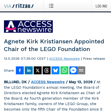
LOG IND
Agnete Kirk Kristiansen Appointed
Chair of the LEGO Foundation
13.5.2026 07:35:00 CEST
|
ACCESS Newswire
|
Press release
Share
BILLUND, DK /
ACCESS Newswire
/ May 13, 2026 /
At
the LEGO Foundation's annual meeting, the Board of
Directors elected Agnete Kirk Kristiansen as Chair of
the Board. As fourth generation member of the Kirk
Kristiansen family, owners of the LEGO Group, she
becomes only the fifth Chair of the Foundation since it