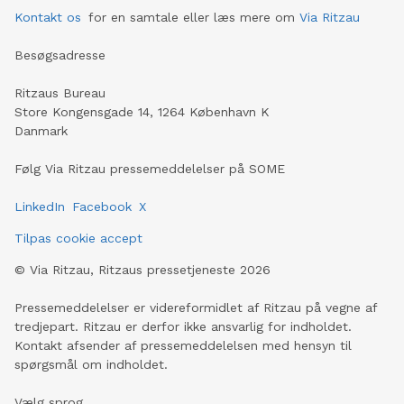
Kontakt os
for en samtale eller læs mere om
Via Ritzau
Besøgsadresse
Ritzaus Bureau
Store Kongensgade 14, 1264 København K
Danmark
Følg Via Ritzau pressemeddelelser på SOME
LinkedIn
Facebook
X
Tilpas cookie accept
©
Via Ritzau, Ritzaus pressetjeneste
2026
Pressemeddelelser er videreformidlet af Ritzau på vegne af
tredjepart. Ritzau er derfor ikke ansvarlig for indholdet.
Kontakt afsender af pressemeddelelsen med hensyn til
spørgsmål om indholdet.
Vælg sprog