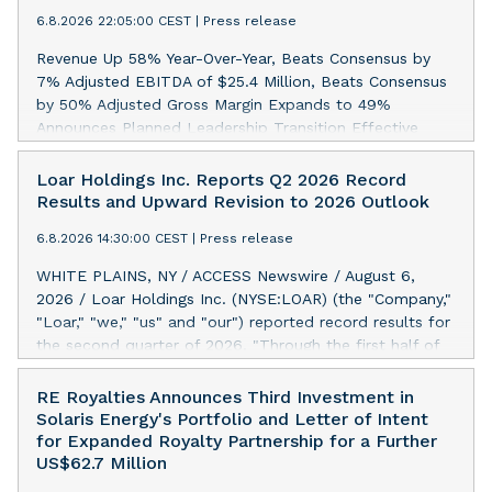
6.8.2026 22:05:00 CEST
|
Press release
Revenue Up 58% Year-Over-Year, Beats Consensus by
7% Adjusted EBITDA of $25.4 Million, Beats Consensus
by 50% Adjusted Gross Margin Expands to 49%
Announces Planned Leadership Transition Effective
September 30: Rahul Singhal to Become President and
CEO, Jack Abuhoff to Become Executive Chairman NEW
Loar Holdings Inc. Reports Q2 2026 Record
YORK, NY / ACCESS Newswire / August 6, 2026 /
Results and Upward Revision to 2026 Outlook
INNODATA INC. (NASDAQ:INOD) today reported results
6.8.2026 14:30:00 CEST
|
Press release
for the second quarter ended June 30, 2026. Revenue
of $92.1 million, representing 58% year-over-year
WHITE PLAINS, NY / ACCESS Newswire / August 6,
revenue growth. Adjusted Gross Profit of $45.4 million,
2026 / Loar Holdings Inc. (NYSE:LOAR) (the "Company,"
representing Adjusted Gross Margin of 49%.* Adjusted
"Loar," "we," "us" and "our") reported record results for
EBITDA of $25.4 million, or 27.5% of revenue, an
the second quarter of 2026. "Through the first half of
increase of $12.1 million from $13.2 million in the same
the year, the business continues to outperform our
period last year.* Net income of $14.4 million, or $0.43
expectations, driven by exceptional demand across our
RE Royalties Announces Third Investment in
per basic share and $0.41 per diluted share for the
end-markets and strong conversion of our new business
Solaris Energy's Portfolio and Letter of Intent
three-month period ended June 30, 2026, compared to
pipeline. Of the approximately $750 million in our
for Expanded Royalty Partnership for a Further
net income of $7.2 million, or $0.23 per basic share and
pipeline, we secured initial orders that provide visibility
US$62.7 Million
$0.20 per diluted share, in the same period last year.
to approximately $200 million of revenue over the next