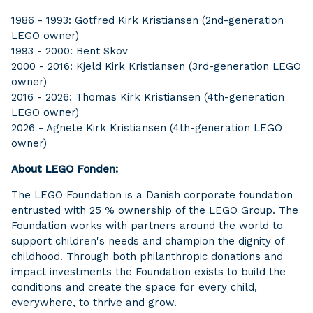
1986 - 1993: Gotfred Kirk Kristiansen (2nd-generation
LEGO owner)
1993 - 2000: Bent Skov
2000 - 2016: Kjeld Kirk Kristiansen (3rd-generation LEGO
owner)
2016 - 2026: Thomas Kirk Kristiansen (4th-generation
LEGO owner)
2026 - Agnete Kirk Kristiansen (4th-generation LEGO
owner)
About LEGO Fonden:
The LEGO Foundation is a Danish corporate foundation
entrusted with 25 % ownership of the LEGO Group. The
Foundation works with partners around the world to
support children's needs and champion the dignity of
childhood. Through both philanthropic donations and
impact investments the Foundation exists to build the
conditions and create the space for every child,
everywhere, to thrive and grow.