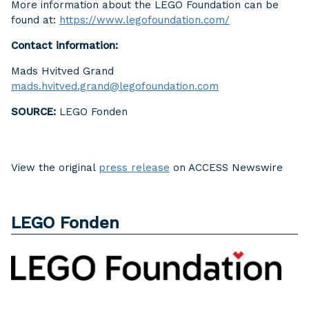
More information about the LEGO Foundation can be
found at:
https://www.legofoundation.com/
Contact information:
Mads Hvitved Grand
mads.hvitved.grand@legofoundation.com
SOURCE:
LEGO Fonden
View the original
press release
on ACCESS Newswire
LEGO Fonden