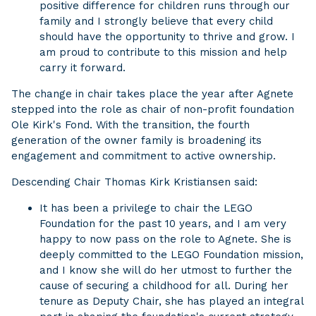
positive difference for children runs through our
family and I strongly believe that every child
should have the opportunity to thrive and grow. I
am proud to contribute to this mission and help
carry it forward.
The change in chair takes place the year after Agnete
stepped into the role as chair of non-profit foundation
Ole Kirk's Fond. With the transition, the fourth
generation of the owner family is broadening its
engagement and commitment to active ownership.
Descending Chair Thomas Kirk Kristiansen said:
It has been a privilege to chair the LEGO
Foundation for the past 10 years, and I am very
happy to now pass on the role to Agnete. She is
deeply committed to the LEGO Foundation mission,
and I know she will do her utmost to further the
cause of securing a childhood for all. During her
tenure as Deputy Chair, she has played an integral