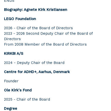
ENDS
Biography: Agnete Kirk Kristiansen
LEGO Foundation
2026 - Chair of the Board of Directors
2023 - 2026 Second Deputy Chair of the Board of
Directors
From 2008 Member of the Board of Directors
KIRKBI A/S
2024 - Deputy Chair of the Board
Centre for ADHD+, Aarhus, Denmark
Founder
Ole Kirk's Fond
2025 - Chair of the Board
Degree