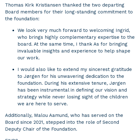
Thomas Kirk Kristiansen thanked the two departing
Board members for their long-standing commitment to
the foundation:
We look very much forward to welcoming Ingrid,
who brings highly complementary expertise to the
board. At the same time, I thank As for bringing
invaluable insights and experience to help shape
our work.
I would also like to extend my sincerest gratitude
to Jørgen for his unwavering dedication to the
foundation. During his extensive tenure, Jørgen
has been instrumental in defining our vision and
strategy while never losing sight of the children
we are here to serve.
Additionally, Malou Aamund, who has served on the
Board since 2021, stepped into the role of Second
Deputy Chair of the Foundation.