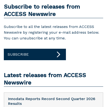
Subscribe to releases from
ACCESS Newswire
Subscribe to all the latest releases from ACCESS
Newswire by registering your e-mail address below.
You can unsubscribe at any time.
SUBSCRIBE
Latest releases from ACCESS
Newswire
Innodata Reports Record Second Quarter 2026
Results