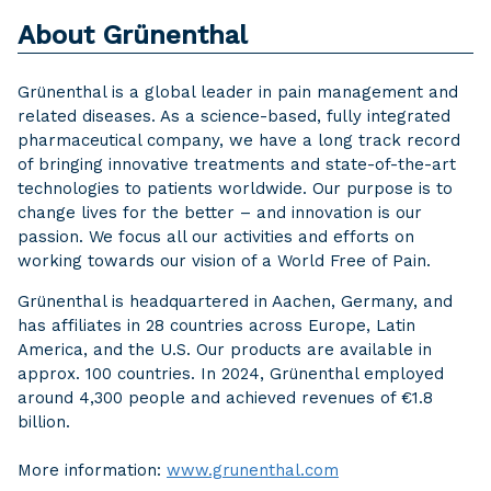
About Grünenthal
Grünenthal is a global leader in pain management and
related diseases. As a science-based, fully integrated
pharmaceutical company, we have a long track record
of bringing innovative treatments and state-of-the-art
technologies to patients worldwide. Our purpose is to
change lives for the better – and innovation is our
passion. We focus all our activities and efforts on
working towards our vision of a World Free of Pain.
Grünenthal is headquartered in Aachen, Germany, and
has affiliates in 28 countries across Europe, Latin
America, and the U.S. Our products are available in
approx. 100 countries. In 2024, Grünenthal employed
around 4,300 people and achieved revenues of €1.8
billion.
More information:
www.grunenthal.com