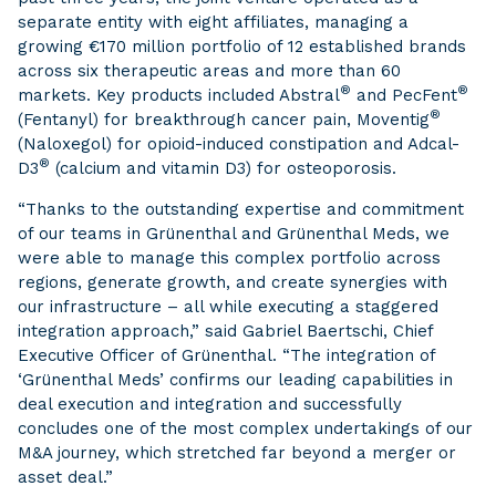
separate entity with eight affiliates, managing a
growing €170 million portfolio of 12 established brands
across six therapeutic areas and more than 60
®
®
markets. Key products included Abstral
and PecFent
®
(Fentanyl) for breakthrough cancer pain, Moventig
(Naloxegol) for opioid-induced constipation and Adcal-
®
D3
(calcium and vitamin D3) for osteoporosis.
“Thanks to the outstanding expertise and commitment
of our teams in Grünenthal and Grünenthal Meds, we
were able to manage this complex portfolio across
regions, generate growth, and create synergies with
our infrastructure – all while executing a staggered
integration approach,” said Gabriel Baertschi, Chief
Executive Officer of Grünenthal. “The integration of
‘Grünenthal Meds’ confirms our leading capabilities in
deal execution and integration and successfully
concludes one of the most complex undertakings of our
M&A journey, which stretched far beyond a merger or
asset deal.”