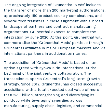
The ongoing integration of ‘Grünenthal Meds’ includes
the transfer of more than 200 marketing authorisations,
approximately 150 product-country combinations, and
several tech transfers in close alignment with a broad
landscape of partners and contract manufacturing
organisations. Grünenthal expects to complete the
integration by June 2026. At this point, Grünenthal will
commercialise the ‘Grünenthal Meds’ portfolio through
Grünenthal affiliates in major European markets and via
international partners in additional territories.
The acquisition of ‘Grünenthal Meds’ is based on an
option agreed with Kyowa Kirin International at the
beginning of the joint venture collaboration. The
transaction supports Grünenthal’s long-term growth
strategy. Since 2017, Grünenthal has closed successful
acquisitions with a total expected deal value of more
than €2.3 billion, strengthening and diversifying its
portfolio while leveraging synergies across
manufacturing, supply chain, logistics, and commercial