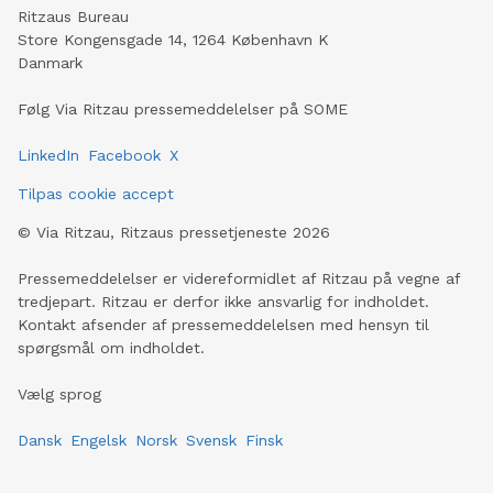
Ritzaus Bureau
Store Kongensgade 14, 1264 København K
Danmark
Følg Via Ritzau pressemeddelelser på SOME
LinkedIn
Facebook
X
Tilpas cookie accept
©
Via Ritzau, Ritzaus pressetjeneste
2026
Pressemeddelelser er videreformidlet af Ritzau på vegne af
tredjepart. Ritzau er derfor ikke ansvarlig for indholdet.
Kontakt afsender af pressemeddelelsen med hensyn til
spørgsmål om indholdet.
Vælg sprog
Dansk
Engelsk
Norsk
Svensk
Finsk