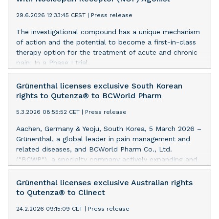
29.6.2026 12:33:45 CEST
|
Press release
The investigational compound has a unique mechanism
of action and the potential to become a first-in-class
therapy option for the treatment of acute and chronic
pain. In a Phase I trial,
the investigational compound was demonstrated to be
safe and well tolerated. A Phase
Grünenthal licenses exclusive South Korean
II trial will commence later this year.
rights to Qutenza® to BCWorld Pharm
5.3.2026 08:55:52 CET
|
Press release
Aachen, Germany & Yeoju, South Korea, 5 March 2026 –
Grünenthal, a global leader in pain management and
related diseases, and BCWorld Pharm Co., Ltd.
("BCWP"), a specialty company actively expanding and
diversifying its pain management portfolio through
global open innovation partnerships, announced today
Grünenthal licenses exclusive Australian rights
that they have entered into a definitive agreement
to Qutenza® to Clinect
whereby BCWP will have the exclusive South Korean
24.2.2026 09:15:09 CET
|
Press release
rights to Qutenza®, a topical, non-systemic, non-