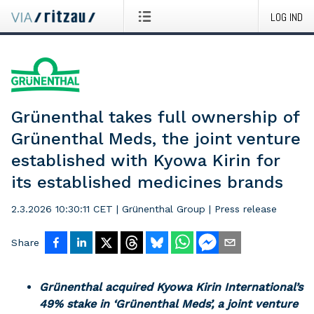
LOG IND
Grünenthal takes full ownership of
Grünenthal Meds, the joint venture
established with Kyowa Kirin for
its established medicines brands
2.3.2026 10:30:11 CET
|
Grünenthal Group
|
Press release
Share
Grünenthal acquired Kyowa Kirin International’s
49% stake in ‘Grünenthal Meds’, a joint venture