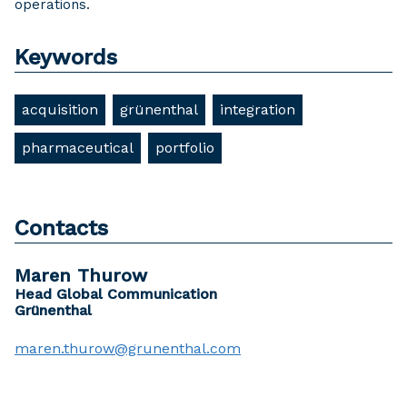
operations.
Keywords
acquisition
grünenthal
integration
pharmaceutical
portfolio
Contacts
Maren Thurow
Head Global Communication
Grünenthal
maren.thurow@grunenthal.com