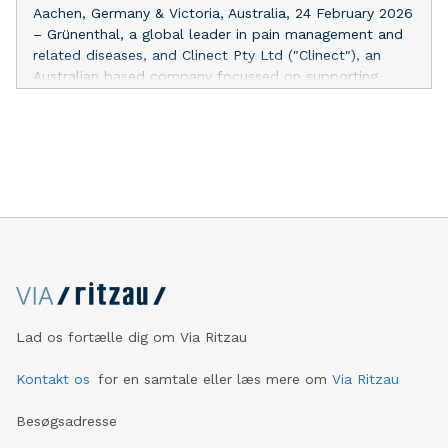
opioid patch treatment. In Europe, the product is
Aachen, Germany & Victoria, Australia, 24 February 2026
indicated for the management of peripheral
– Grünenthal, a global leader in pain management and
neuropathic pain.
related diseases, and Clinect Pty Ltd ("Clinect"), an
Australian based company focussed on supporting
access to unique products, announced today that they
have entered into a definitive agreement whereby
Clinect will have the exclusive Australian rights to
Qutenza®, a topical, non-systemic, non-opioid patch
indicated for the management of peripheral
neuropathic pain. Under the agreement, Clinect will be
responsible for obtaining marketing authorisation for
Qutenza® in Australia and, upon approval, marketing
and distributing the product in Australia. "We firmly
believe in the benefits that this non-opioid treatment
option can provide to people suffering from peripheral
neuropathic pain and continue to work on expanding its
Lad os fortælle dig om Via Ritzau
footprint to reach more patients worldwide," says Jan
Adams, Chief Commercial Officer (CCO) at Grünenthal.
Kontakt os
for en samtale eller læs mere om
Via Ritzau
"Clinect is an experienced specialist with a strong
Besøgsadresse