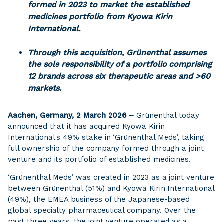
formed in 2023 to market the established
medicines portfolio from Kyowa Kirin
International.
Through this acquisition, Grünenthal assumes
the sole responsibility of a portfolio comprising
12 brands across six therapeutic areas and >60
markets.
Aachen, Germany, 2 March 2026 –
Grünenthal today
announced that it has acquired Kyowa Kirin
International’s 49% stake in ‘Grünenthal Meds’, taking
full ownership of the company formed through a joint
venture and its portfolio of established medicines.
‘Grünenthal Meds’ was created in 2023 as a joint venture
between Grünenthal (51%) and Kyowa Kirin International
(49%), the EMEA business of the Japanese-based
global specialty pharmaceutical company. Over the
past three years, the joint venture operated as a