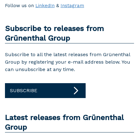
Follow us on
LinkedIn
&
Instagram
Subscribe to releases from
Grünenthal Group
Subscribe to all the latest releases from Grünenthal
Group by registering your e-mail address below. You
can unsubscribe at any time.
SUBSCRIBE
Latest releases from Grünenthal
Group