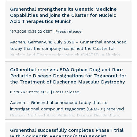
Grünenthal strengthens its Genetic Medicine
Capabilities and joins the Cluster for Nucleic
Acid Therapeutics Munich
16.7.2026 10:38:22 CEST
|
Press release
Aachen, Germany, 16 July 2026 – Grünenthal announced
today that the company has joined the Cluster for
Nucleic Acid Therapeutics Munich (CNATM), a Munich-
centred innovation network that brings together leading
universities, research institutions, biotech companies
Grünenthal receives FDA Orphan Drug and Rare
and industry partners to accelerate next-generation
Pediatric Disease Designations for Tegacorat for
nucleic acid therapeutics into innovative treatments
the Treatment of Duchenne Muscular Dystrophy
that can make a meaningful difference for patients.
8.7.2026 10:27:21 CEST
|
Press release
Aachen – Grünenthal announced today that its
investigational compound tegacorat (GRM-01) received
Orphan Drug and Rare Pediatric Disease Designations
from the US Food and Drug Administration (FDA) for
the treatment of Duchenne muscular dystrophy (DMD).
Grünenthal successfully completes Phase I trial
with Nociceptin Receptor (NOP) Agonist