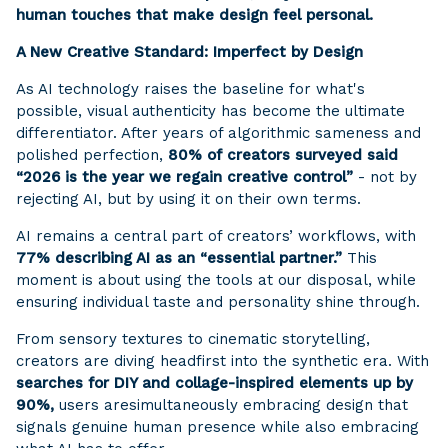
human touches that make design feel personal.
A New Creative Standard: Imperfect by Design
As AI technology raises the baseline for what's
possible, visual authenticity has become the ultimate
differentiator. After years of algorithmic sameness and
polished perfection,
80% of creators surveyed said
“2026 is the year we regain creative control”
- not by
rejecting AI, but by using it on their own terms.
AI remains a central part of creators’ workflows, with
77% describing AI as an “essential partner.”
This
moment is about using the tools at our disposal, while
ensuring individual taste and personality shine through.
From sensory textures to cinematic storytelling,
creators are diving headfirst into the synthetic era. With
searches for DIY and collage-inspired elements up by
90%,
users are
simultaneously embracing design that
signals genuine human presence while also embracing