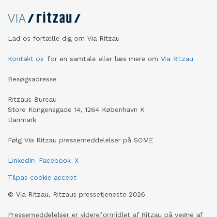
divestment effec
Lad os fortælle dig om Via Ritzau
Kontakt os
for en samtale eller læs mere om
Via Ritzau
Besøgsadresse
Ritzaus Bureau
Store Kongensgade 14, 1264 København K
Danmark
Følg Via Ritzau pressemeddelelser på SOME
LinkedIn
Facebook
X
Tilpas cookie accept
©
Via Ritzau, Ritzaus pressetjeneste
2026
Pressemeddelelser er videreformidlet af Ritzau på vegne af