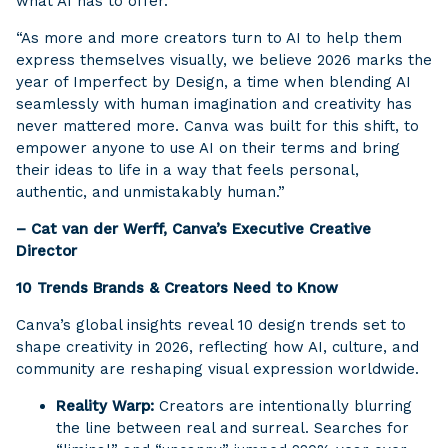
what AI has to offer.
“As more and more creators turn to AI to help them
express themselves visually, we believe 2026 marks the
year of Imperfect by Design, a time when blending AI
seamlessly with human imagination and creativity has
never mattered more. Canva was built for this shift, to
empower anyone to use AI on their terms and bring
their ideas to life in a way that feels personal,
authentic, and unmistakably human.”
– Cat van der Werff, Canva’s Executive Creative
Director
10 Trends Brands & Creators Need to Know
Canva’s global insights reveal 10 design trends set to
shape creativity in 2026, reflecting how AI, culture, and
community are reshaping visual expression worldwide.
Reality Warp:
Creators are intentionally blurring
the line between real and surreal. Searches for