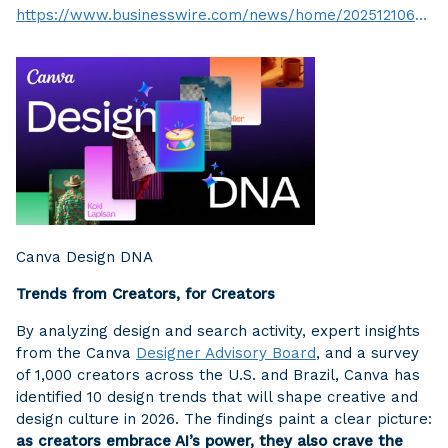
https://www.businesswire.com/news/home/20251210696597/en/
Canva Design DNA
Trends from Creators, for Creators
By analyzing design and search activity, expert insights
from the Canva
Designer Advisory Board
, and a survey
of 1,000 creators across the U.S. and Brazil, Canva has
identified 10 design trends that will shape creative and
design culture in 2026. The findings paint a clear picture:
as creators embrace AI’s power, they also crave the