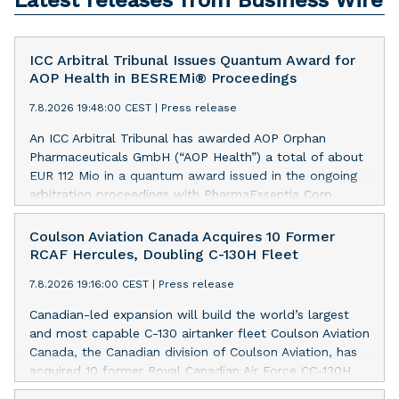
Latest releases from Business Wire
ICC Arbitral Tribunal Issues Quantum Award for
AOP Health in BESREMi® Proceedings
7.8.2026 19:48:00 CEST
|
Press release
An ICC Arbitral Tribunal has awarded AOP Orphan
Pharmaceuticals GmbH (“AOP Health”) a total of about
EUR 112 Mio in a quantum award issued in the ongoing
arbitration proceedings with PharmaEssentia Corp.
(“PharmaEssentia”) concerning BESREMi®
(ropeginterferon alfa-2b). The award quantifies AOP
Coulson Aviation Canada Acquires 10 Former
Health’s damage claims for PharmaEssentia’s intentional
RCAF Hercules, Doubling C-130H Fleet
breaches at ca. EUR 82 Mio. It also awards AOP Health
7.8.2026 19:16:00 CEST
|
Press release
ca. EUR 31 Mio plus interest as reimbursement for AOP
Health overpayments made to PharmaEssentia as a
Canadian-led expansion will build the world’s largest
result of excessive pricing in the years 2019-2022. The
and most capable C-130 airtanker fleet Coulson Aviation
Tribunal thereby confirmed that PharmaEssentia has
Canada, the Canadian division of Coulson Aviation, has
been overcharging AOP Health by up to 900% over
acquired 10 former Royal Canadian Air Force CC-130H
these years. The Tribunal affirmed AOP Health's valid
Hercules aircraft from the Government of Canada. This