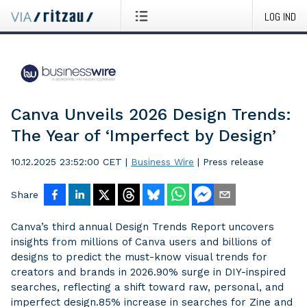
LOG IND
Canva Unveils 2026 Design Trends:
The Year of ‘Imperfect by Design’
10.12.2025 23:52:00 CET
|
Business Wire
|
Press release
Share
Canva’s third annual Design Trends Report uncovers
insights from millions of Canva users and billions of
designs to predict the must-know visual trends for
creators and brands in 2026.90% surge in DIY-inspired
searches, reflecting a shift toward raw, personal, and
imperfect design.85% increase in searches for Zine and