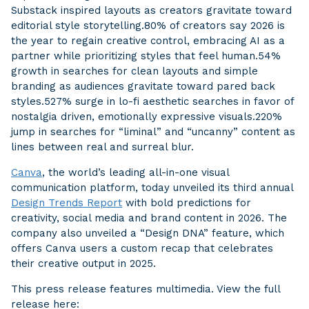
Substack inspired layouts as creators gravitate toward
editorial style storytelling.80% of creators say 2026 is
the year to regain creative control, embracing AI as a
partner while prioritizing styles that feel human.54%
growth in searches for clean layouts and simple
branding as audiences gravitate toward pared back
styles.527% surge in lo-fi aesthetic searches in favor of
nostalgia driven, emotionally expressive visuals.220%
jump in searches for “liminal” and “uncanny” content as
lines between real and surreal blur.
Canva
, the world’s leading all-in-one visual
communication platform, today unveiled its third annual
Design Trends Report
with bold predictions for
creativity, social media and brand content in 2026. The
company also unveiled a “Design DNA” feature, which
offers Canva users a custom recap that celebrates
their creative output in 2025.
This press release features multimedia. View the full
release here: