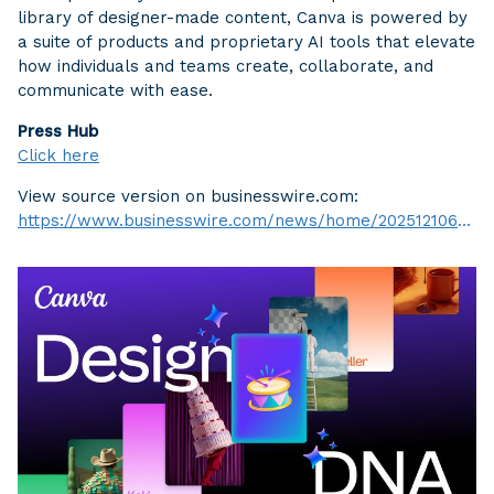
library of designer-made content, Canva is powered by
a suite of products and proprietary AI tools that elevate
how individuals and teams create, collaborate, and
communicate with ease.
Press Hub
Click here
View source version on businesswire.com:
https://www.businesswire.com/news/home/20251210696597/en/