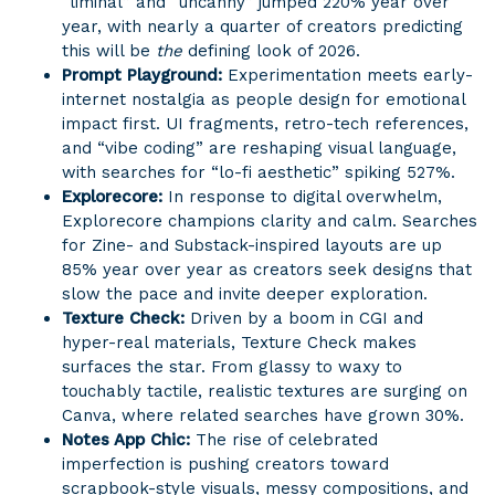
“liminal” and “uncanny” jumped 220% year over
year, with nearly a quarter of creators predicting
this will be
the
defining look of 2026.
Prompt Playground:
Experimentation meets early-
internet nostalgia as people design for emotional
impact first. UI fragments, retro-tech references,
and “vibe coding” are reshaping visual language,
with searches for “lo-fi aesthetic” spiking 527%.
Explorecore:
In response to digital overwhelm,
Explorecore champions clarity and calm. Searches
for Zine- and Substack-inspired layouts are up
85% year over year as creators seek designs that
slow the pace and invite deeper exploration.
Texture Check:
Driven by a boom in CGI and
hyper-real materials, Texture Check makes
surfaces the star. From glassy to waxy to
touchably tactile, realistic textures are surging on
Canva, where related searches have grown 30%.
Notes App Chic:
The rise of celebrated
imperfection is pushing creators toward
scrapbook-style visuals, messy compositions, and