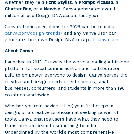
whether they’re a
Font Stylist
, a
Prompt Picasso
, a
Chatter Box
, or a
Newbie
. Canva generated over 111
million unique Design DNA assets last year.
Canva’s trend predictions for 2026 can be found at
canva.com/design-trends/
and any Canva user can
generate their own Design DNA recap at
canva.com
.
About Canva
Launched in 2013, Canva is the world’s leading all-in-one
platform for visual communication and collaboration.
Built to empower everyone to design, Canva serves the
creative and design needs of enterprises, small
businesses, consumers, and students in more than 190
countries worldwide.
Whether you’re a novice taking your first steps in
design, or a creative professional seeking powerful
tools, Canva ensures users have what they need to
transform an idea into something beautiful.
Underpinned by the world's most comprehensive