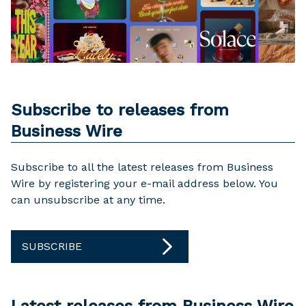
Subscribe to releases from
Business Wire
Subscribe to all the latest releases from Business
Wire by registering your e-mail address below. You
can unsubscribe at any time.
SUBSCRIBE