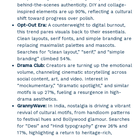
behind-the-scenes authenticity. DIY and collage-
inspired elements are up 90%, reflecting a cultural
shift toward progress over polish.
Opt-Out Era:
A counterweight to digital burnout,
this trend pares visuals back to their essentials.
Clean layouts, serif fonts, and simple branding are
replacing maximalist palettes and mascots.
Searches for “clean layout,” “serif,” and “simple
branding” climbed 54%.
Drama Club:
Creators are turning up the emotional
volume, channeling cinematic storytelling across
social content, art, and video. Interest in
“mockumentary,” “dramatic spotlight,” and similar
motifs is up 27%, fueling a resurgence in high-
drama aesthetics.
GrannyWave:
In India, nostalgia is driving a vibrant
revival of cultural motifs, from handloom patterns
to festival hues and Bollywood glamour. Searches
for “Desi” and “Hindi typography” grew 26% and
17%, highlighting a return to heritage-rich,