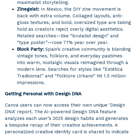
maximalist storytelling.
Zinegeist:
In Mexico, the DIY zine movement is
back with extra volume. Collaged layouts, anti-
gloss textures, and bold, oversized type are taking
hold as creators reject overly digital aesthetics.
Related searches—like “brutalist design” and
“type poster”—rose 77% year over year.
Block Party:
Spain’s creative community is blending
vintage tones, folklore, and everyday pastimes
into warm, nostalgic visuals reimagined through a
modern lens. Searches for styles like “Estética
Tradicional” and “Folklore Urbano” hit 1.5 million
impressions.
Getting Personal with Design DNA
Canva users can now access their own unique ‘Design
DNA’ report. The AI-powered Design DNA feature
analyzes each user’s 2025 design habits and generates
a bespoke recap of their creative achievements. A
personalized creative identity card is shared to indicate