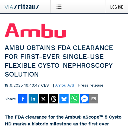
LOG IND
AMBU OBTAINS FDA CLEARANCE
FOR FIRST-EVER SINGLE-USE
FLEXIBLE CYSTO-NEPHROSCOPY
SOLUTION
19.6.2025 16:43:47 CEST
|
Ambu A/S
|
Press release
Share
The FDA clearance for the Ambu® aScope™ 5 Cysto
HD marks a historic milestone as the first ever