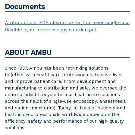
Documents
Ambu obtains FDA clearance for first-ever single-use
flexible cysto-nephroscopy solution.pdf
ABOUT AMBU
Since 1937, Ambu has been rethinking solutions,
together with healthcare professionals, to save lives
and improve patient care. From development and
manufacturing to distribution and sale, we oversee the
entire product lifecycle for our healthcare solutions
across the fields of single-use endoscopy, anaesthesia
and patient monitoring. Today, millions of patients and
healthcare professionals worldwide depend on the
efficiency, safety and performance of our high-quality
solutions.