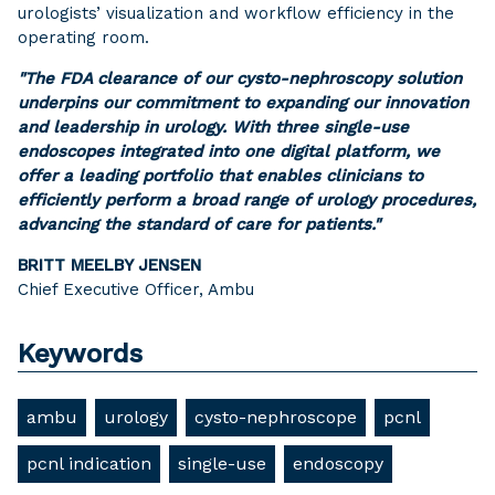
urologists’ visualization and workflow efficiency in the
operating room.
"The FDA clearance of our cysto-nephroscopy solution
underpins our commitment to expanding our innovation
and leadership in urology. With three single-use
endoscopes integrated into one digital platform, we
offer a leading portfolio that enables clinicians to
efficiently perform a broad range of urology procedures,
advancing the standard of care for patients."
BRITT MEELBY JENSEN
Chief Executive Officer, Ambu
Keywords
ambu
urology
cysto-nephroscope
pcnl
pcnl indication
single-use
endoscopy