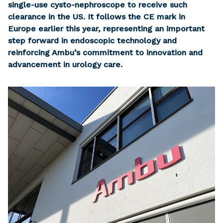
single-use cysto-nephroscope to receive such
clearance in the US. It follows the CE mark in
Europe earlier this year, representing an important
step forward in endoscopic technology and
reinforcing Ambu’s commitment to innovation and
advancement in urology care.