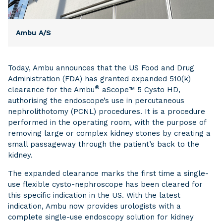
Ambu A/S
Today, Ambu announces that the US Food and Drug
Administration (FDA) has granted expanded 510(k)
®
clearance for the Ambu
aScope™ 5 Cysto HD,
authorising the endoscope’s use in percutaneous
nephrolithotomy (PCNL) procedures. It is a procedure
performed in the operating room, with the purpose of
removing large or complex kidney stones by creating a
small passageway through the patient’s back to the
kidney.
The expanded clearance marks the first time a single-
use flexible cysto-nephroscope has been cleared for
this specific indication in the US. With the latest
indication, Ambu now provides urologists with a
complete single-use endoscopy solution for kidney