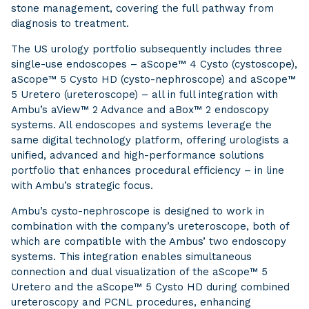
stone management, covering the full pathway from
diagnosis to treatment.
The US urology portfolio subsequently includes three
single-use endoscopes – aScope™ 4 Cysto (cystoscope),
aScope™ 5 Cysto HD (cysto-nephroscope) and aScope™
5 Uretero (ureteroscope) – all in full integration with
Ambu’s aView™ 2 Advance and aBox™ 2 endoscopy
systems. All endoscopes and systems leverage the
same digital technology platform, offering urologists a
unified, advanced and high-performance solutions
portfolio that enhances procedural efficiency – in line
with Ambu’s strategic focus.
Ambu’s cysto-nephroscope is designed to work in
combination with the company’s ureteroscope, both of
which are compatible with the Ambus’ two endoscopy
systems. This integration enables simultaneous
connection and dual visualization of the aScope™ 5
Uretero and the aScope™ 5 Cysto HD during combined
ureteroscopy and PCNL procedures, enhancing