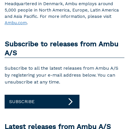
Headquartered in Denmark, Ambu employs around
5,000 people in North America, Europe, Latin America
and Asia Pacific. For more information, please visit
Ambu.com
.
Subscribe to releases from Ambu
A/S
Subscribe to all the latest releases from Ambu A/S
by registering your e-mail address below. You can
unsubscribe at any time.
SUBSCRIBE
Latest releases from Ambu A/S