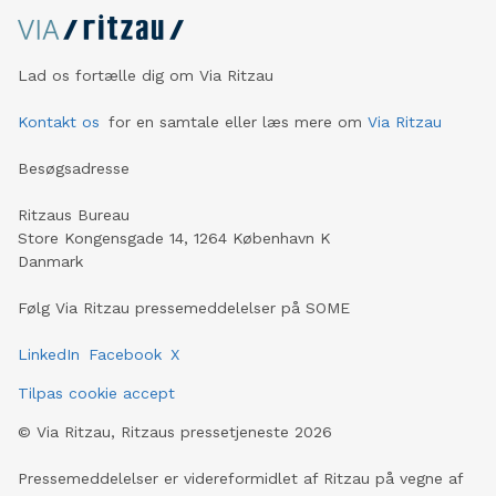
Lad os fortælle dig om Via Ritzau
Kontakt os
for en samtale eller læs mere om
Via Ritzau
Besøgsadresse
Ritzaus Bureau
Store Kongensgade 14, 1264 København K
Danmark
Følg Via Ritzau pressemeddelelser på SOME
LinkedIn
Facebook
X
Tilpas cookie accept
©
Via Ritzau, Ritzaus pressetjeneste
2026
Pressemeddelelser er videreformidlet af Ritzau på vegne af