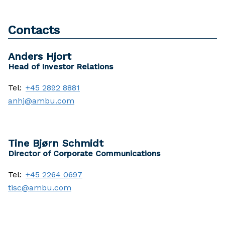
Contacts
Anders Hjort
Head of Investor Relations
Tel:
+45 2892 8881
anhj@ambu.com
Tine Bjørn Schmidt
Director of Corporate Communications
Tel:
+45 2264 0697
tisc@ambu.com