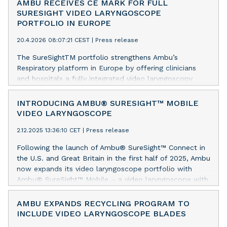
AMBU RECEIVES CE MARK FOR FULL
SURESIGHT VIDEO LARYNGOSCOPE
PORTFOLIO IN EUROPE
20.4.2026 08:07:21 CEST
|
Press release
The SureSightTM portfolio strengthens Ambu’s
Respiratory platform in Europe by offering clinicians
and hospitals a fully integrated video laryngoscopy
portfolio for difficult airway intubations.
INTRODUCING AMBU® SURESIGHT™ MOBILE
VIDEO LARYNGOSCOPE
2.12.2025 13:36:10 CET
|
Press release
Following the launch of Ambu® SureSight™ Connect in
the U.S. and Great Britain in the first half of 2025, Ambu
now expands its video laryngoscope portfolio with
Ambu® SureSight™ Mobile – a video laryngoscope with
an integrated screen for emergent and unplanned
intubations across clinical settings.
AMBU EXPANDS RECYCLING PROGRAM TO
INCLUDE VIDEO LARYNGOSCOPE BLADES