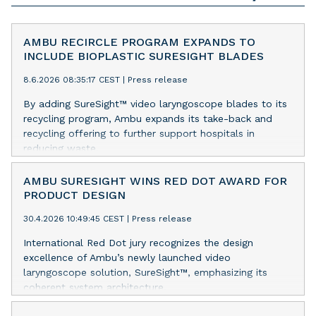
AMBU RECIRCLE PROGRAM EXPANDS TO
INCLUDE BIOPLASTIC SURESIGHT BLADES
8.6.2026 08:35:17 CEST
|
Press release
By adding SureSight™ video laryngoscope blades to its
recycling program, Ambu expands its take-back and
recycling offering to further support hospitals in
reducing waste.
AMBU SURESIGHT WINS RED DOT AWARD FOR
PRODUCT DESIGN
30.4.2026 10:49:45 CEST
|
Press release
International Red Dot jury recognizes the design
excellence of Ambu’s newly launched video
laryngoscope solution, SureSight™, emphasizing its
coherent system architecture.