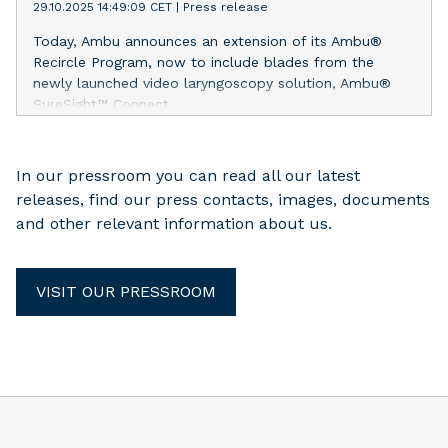
29.10.2025 14:49:09 CET
|
Press release
Today, Ambu announces an extension of its Ambu®
Recircle Program, now to include blades from the
newly launched video laryngoscopy solution, Ambu®
SureSight™ Connect.
In our pressroom you can read all our latest
releases, find our press contacts, images, documents
and other relevant information about us.
VISIT OUR PRESSROOM