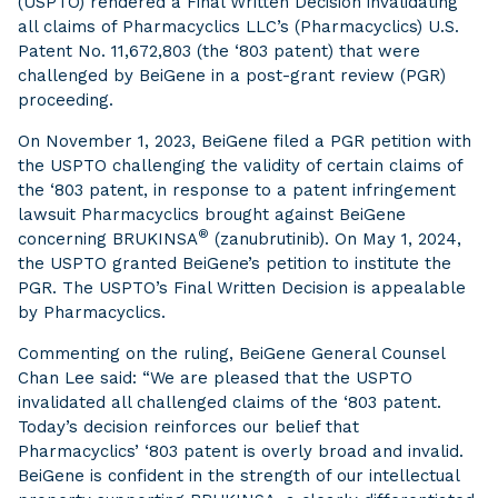
(USPTO) rendered a Final Written Decision invalidating
all claims of Pharmacyclics LLC’s (Pharmacyclics) U.S.
Patent No. 11,672,803 (the ‘803 patent) that were
challenged by BeiGene in a post-grant review (PGR)
proceeding.
On November 1, 2023, BeiGene filed a PGR petition with
the USPTO challenging the validity of certain claims of
the ‘803 patent, in response to a patent infringement
lawsuit Pharmacyclics brought against BeiGene
®
concerning BRUKINSA
(zanubrutinib). On May 1, 2024,
the USPTO granted BeiGene’s petition to institute the
PGR. The USPTO’s Final Written Decision is appealable
by Pharmacyclics.
Commenting on the ruling, BeiGene General Counsel
Chan Lee said: “We are pleased that the USPTO
invalidated all challenged claims of the ‘803 patent.
Today’s decision reinforces our belief that
Pharmacyclics’ ‘803 patent is overly broad and invalid.
BeiGene is confident in the strength of our intellectual