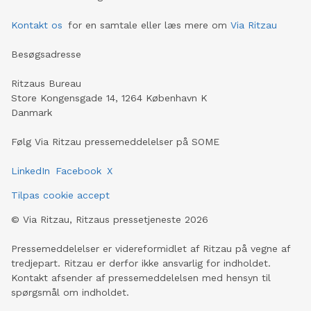
Kontakt os
for en samtale eller læs mere om
Via Ritzau
Besøgsadresse
Ritzaus Bureau
Store Kongensgade 14, 1264 København K
Danmark
Følg Via Ritzau pressemeddelelser på SOME
LinkedIn
Facebook
X
Tilpas cookie accept
©
Via Ritzau, Ritzaus pressetjeneste
2026
Pressemeddelelser er videreformidlet af Ritzau på vegne af
tredjepart. Ritzau er derfor ikke ansvarlig for indholdet.
Kontakt afsender af pressemeddelelsen med hensyn til
spørgsmål om indholdet.