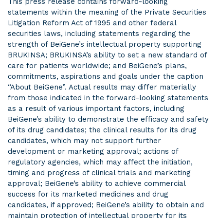
This press release contains forward-looking
statements within the meaning of the Private Securities
Litigation Reform Act of 1995 and other federal
securities laws, including statements regarding the
strength of BeiGene’s intellectual property supporting
BRUKINSA; BRUKINSA’s ability to set a new standard of
care for patients worldwide; and BeiGene’s plans,
commitments, aspirations and goals under the caption
“About BeiGene”. Actual results may differ materially
from those indicated in the forward-looking statements
as a result of various important factors, including
BeiGene’s ability to demonstrate the efficacy and safety
of its drug candidates; the clinical results for its drug
candidates, which may not support further
development or marketing approval; actions of
regulatory agencies, which may affect the initiation,
timing and progress of clinical trials and marketing
approval; BeiGene’s ability to achieve commercial
success for its marketed medicines and drug
candidates, if approved; BeiGene’s ability to obtain and
maintain protection of intellectual property for its