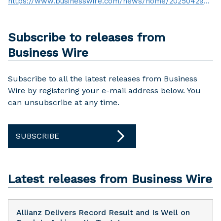
https://www.businesswire.com/news/home/20250429590949/en/
Subscribe to releases from
Business Wire
Subscribe to all the latest releases from Business
Wire by registering your e-mail address below. You
can unsubscribe at any time.
SUBSCRIBE
Latest releases from Business Wire
Allianz Delivers Record Result and Is Well on