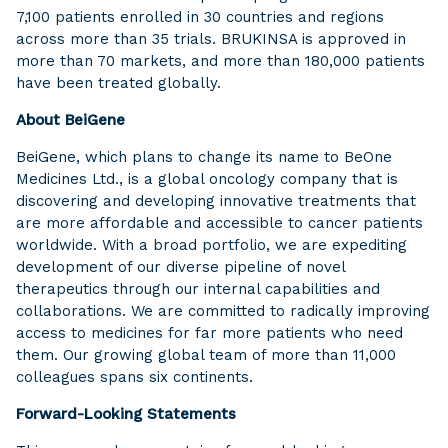
7,100 patients enrolled in 30 countries and regions
across more than 35 trials. BRUKINSA is approved in
more than 70 markets, and more than 180,000 patients
have been treated globally.
About BeiGene
BeiGene, which plans to change its name to BeOne
Medicines Ltd., is a global oncology company that is
discovering and developing innovative treatments that
are more affordable and accessible to cancer patients
worldwide. With a broad portfolio, we are expediting
development of our diverse pipeline of novel
therapeutics through our internal capabilities and
collaborations. We are committed to radically improving
access to medicines for far more patients who need
them. Our growing global team of more than 11,000
colleagues spans six continents.
Forward-Looking Statements