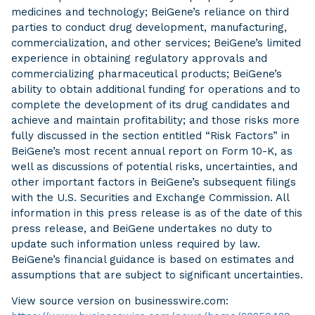
medicines and technology; BeiGene’s reliance on third
parties to conduct drug development, manufacturing,
commercialization, and other services; BeiGene’s limited
experience in obtaining regulatory approvals and
commercializing pharmaceutical products; BeiGene’s
ability to obtain additional funding for operations and to
complete the development of its drug candidates and
achieve and maintain profitability; and those risks more
fully discussed in the section entitled “Risk Factors” in
BeiGene’s most recent annual report on Form 10-K, as
well as discussions of potential risks, uncertainties, and
other important factors in BeiGene’s subsequent filings
with the U.S. Securities and Exchange Commission. All
information in this press release is as of the date of this
press release, and BeiGene undertakes no duty to
update such information unless required by law.
BeiGene’s financial guidance is based on estimates and
assumptions that are subject to significant uncertainties.
View source version on businesswire.com: