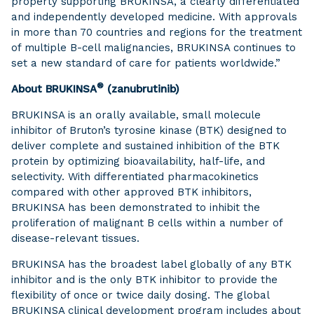
property supporting BRUKINSA, a clearly differentiated
and independently developed medicine. With approvals
in more than 70 countries and regions for the treatment
of multiple B-cell malignancies, BRUKINSA continues to
set a new standard of care for patients worldwide.”
®
About BRUKINSA
(zanubrutinib)
BRUKINSA is an orally available, small molecule
inhibitor of Bruton’s tyrosine kinase (BTK) designed to
deliver complete and sustained inhibition of the BTK
protein by optimizing bioavailability, half-life, and
selectivity. With differentiated pharmacokinetics
compared with other approved BTK inhibitors,
BRUKINSA has been demonstrated to inhibit the
proliferation of malignant B cells within a number of
disease-relevant tissues.
BRUKINSA has the broadest label globally of any BTK
inhibitor and is the only BTK inhibitor to provide the
flexibility of once or twice daily dosing. The global
BRUKINSA clinical development program includes about