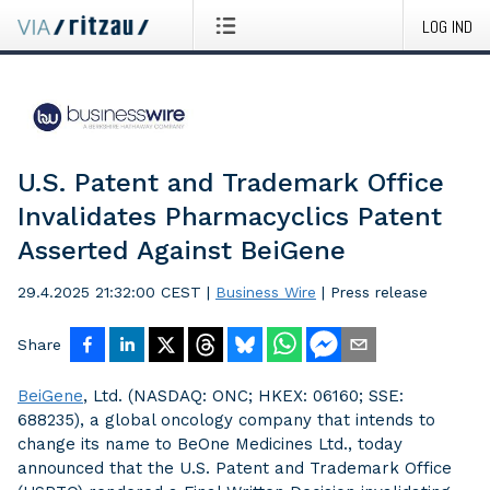
LOG IND
U.S. Patent and Trademark Office
Invalidates Pharmacyclics Patent
Asserted Against BeiGene
29.4.2025 21:32:00 CEST
|
Business Wire
|
Press release
Share
BeiGene
, Ltd. (NASDAQ: ONC; HKEX: 06160; SSE:
688235), a global oncology company that intends to
change its name to BeOne Medicines Ltd., today
announced that the U.S. Patent and Trademark Office