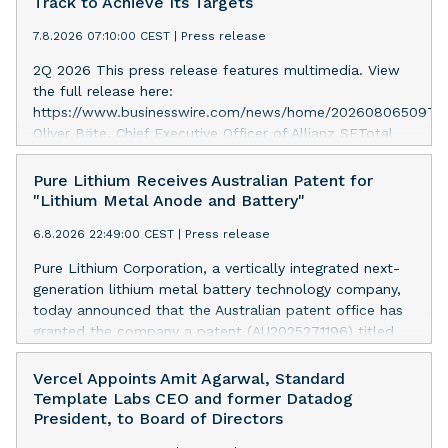
Track to Achieve Its Targets
7.8.2026 07:10:00 CEST
|
Press release
2Q 2026 This press release features multimedia. View
the full release here:
https://www.businesswire.com/news/home/2026080650975
Oliver Bäte, Chief Executive Officer of Allianz SETotal
business volume at 45.6 billion euros, an internal
growth of 5.7 percent1, with contributions from all
Pure Lithium Receives Australian Patent for
segments. Asset Management delivers excellent growth.
"Lithium Metal Anode and Battery"
Operating profit rises 10.6 percent to a record level of
6.8.2026 22:49:00 CEST
|
Press release
4.9 billion euros. Shareholders’ core net income at 2.6
billion euros; 12.7 percent below last year. Adjusted for
Pure Lithium Corporation, a vertically integrated next-
a divestment gain last year and offsetting measures
generation lithium metal battery technology company,
following the sale of the stake in our Indian JVs,
today announced that the Australian patent office has
underlying growth is strong at 10 percent. 6M
granted the company a patent (AU2025271196) titled
2026Total business volume at 98.6 billion euros, an
“Lithium metal anode and battery.” Australia mines
internal growth of 4.3 percent1, driven by Property-
roughly half of the world’s lithium, yet has no domestic
Vercel Appoints Amit Agarwal, Standard
Casualty and especially Asset Management. Operating
battery production at all; every battery the country uses
Template Labs CEO and former Datadog
profit rises 8.6 percent and reaches a record level of
is imported. The granted patent is directed to ways in
President, to Board of Directors
9.4 billion euros. Shareholders’ core net income
which Pure Lithium’s technology can change that.