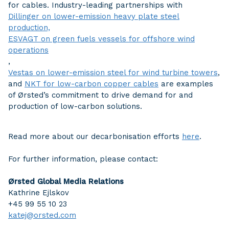
for cables. Industry-leading partnerships with
Dillinger on lower-emission heavy plate steel
production,
ESVAGT on green fuels vessels for offshore wind
operations
,
Vestas on lower-emission steel for wind turbine towers
,
and
NKT for low-carbon copper cables
are examples
of Ørsted’s commitment to drive demand for and
production of low-carbon solutions.
Read more about our decarbonisation efforts
here
.
For further information, please contact:
Ørsted Global Media Relations
Kathrine Ejlskov
+45 99 55 10 23
katej@orsted.com