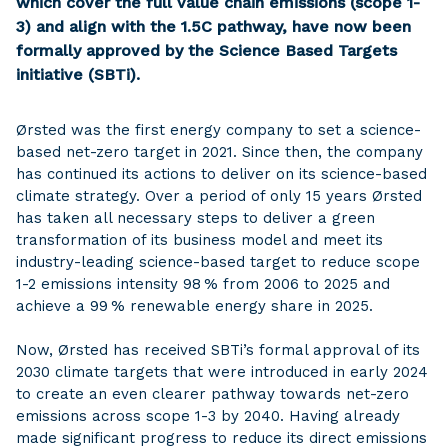
which cover the full value chain emissions (scope 1-
3) and align with the 1.5C pathway, have now been
formally approved by the Science Based Targets
initiative (SBTi).
Ørsted was the first energy company to set a science-
based net-zero target in 2021. Since then, the company
has continued its actions to deliver on its science-based
climate strategy. Over a period of only 15 years Ørsted
has taken all necessary steps to deliver a green
transformation of its business model and meet its
industry-leading science-based target to reduce scope
1-2 emissions intensity 98 % from 2006 to 2025 and
achieve a 99 % renewable energy share in 2025.
Now, Ørsted has received SBTi’s formal approval of its
2030 climate targets that were introduced in early 2024
to create an even clearer pathway towards net-zero
emissions across scope 1-3 by 2040. Having already
made significant progress to reduce its direct emissions