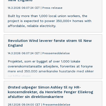
anlagt ved Sø- og Handelsretten i 2007. I første
omgang var erstatningskravene baseret på
14.3.2026 06:07:24 CET
|
Press release
konkurrencemyndighedernes afgørelser, hvor sagsøgerne
Built by more than 1,000 local union workers, the
hævdede, at de som føl
project is expected to power 350,000+ homes with
affordable, reliable electricity.
Revolution Wind leverer første strøm til New
England
14.3.2026 06:07:24 CET
|
Pressemeddelelse
Projektet, som er bygget af over 1.000 lokale
overenskomstansatte arbejdere, forventes at forsyne
mere end 350.000 amerikanske husstande med sikker
og billig strøm.
Ørsted udpeger Simon Ashley til ny HR-
koncerndirektør, da Henriette Fenger Ellekrog
afslutter sin direktionskarriere
28.1.2026 08:04:00 CET
|
Pressemeddelelse