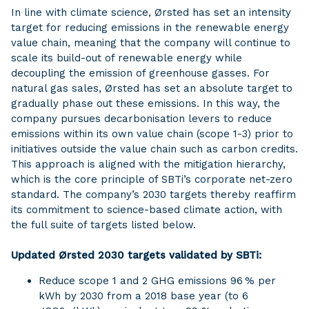
In line with climate science, Ørsted has set an intensity
target for reducing emissions in the renewable energy
value chain, meaning that the company will continue to
scale its build-out of renewable energy while
decoupling the emission of greenhouse gasses. For
natural gas sales, Ørsted has set an absolute target to
gradually phase out these emissions. In this way, the
company pursues decarbonisation levers to reduce
emissions within its own value chain (scope 1-3) prior to
initiatives outside the value chain such as carbon credits.
This approach is aligned with the mitigation hierarchy,
which is the core principle of SBTi’s corporate net-zero
standard. The company’s 2030 targets thereby reaffirm
its commitment to science-based climate action, with
the full suite of targets listed below.
Updated Ørsted 2030 targets validated by SBTi:
Reduce scope 1 and 2 GHG emissions 96 % per
kWh by 2030 from a 2018 base year (to 6