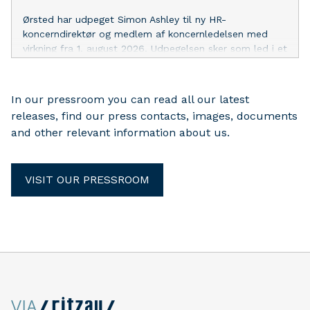
Ørsted har udpeget Simon Ashley til ny HR-
koncerndirektør og medlem af koncernledelsen med
virkning fra 1. august 2026. Udpegelsen sker som led i et
planlagt lederskifte, da Henriette Fenger Ellekrog,
nuværende HR-koncerndirektør, har valgt at afslutte sin
direktionskarriere.
In our pressroom you can read all our latest
releases, find our press contacts, images, documents
and other relevant information about us.
VISIT OUR PRESSROOM