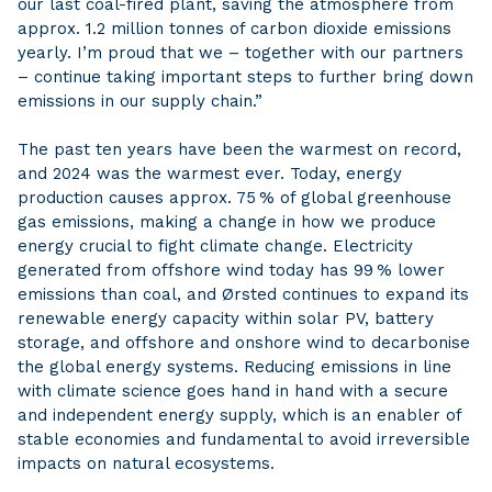
our last coal-fired plant, saving the atmosphere from
approx. 1.2 million tonnes of carbon dioxide emissions
yearly. I’m proud that we – together with our partners
– continue taking important steps to further bring down
emissions in our supply chain.”
The past ten years have been the warmest on record,
and 2024 was the warmest ever. Today, energy
production causes approx. 75 % of global greenhouse
gas emissions, making a change in how we produce
energy crucial to fight climate change. Electricity
generated from offshore wind today has 99 % lower
emissions than coal, and Ørsted continues to expand its
renewable energy capacity within solar PV, battery
storage, and offshore and onshore wind to decarbonise
the global energy systems. Reducing emissions in line
with climate science goes hand in hand with a secure
and independent energy supply, which is an enabler of
stable economies and fundamental to avoid irreversible
impacts on natural ecosystems.