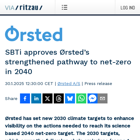
LOG IND
SBTi approves Ørsted’s
strengthened pathway to net-zero
in 2040
30.1.2025 12:30:00 CET
|
Ørsted A/S
|
Press release
Share
Ørsted has set new 2030 climate targets to enhance
visibility on the actions needed to reach its science
based 2040 net-zero target. The 2030 targets,