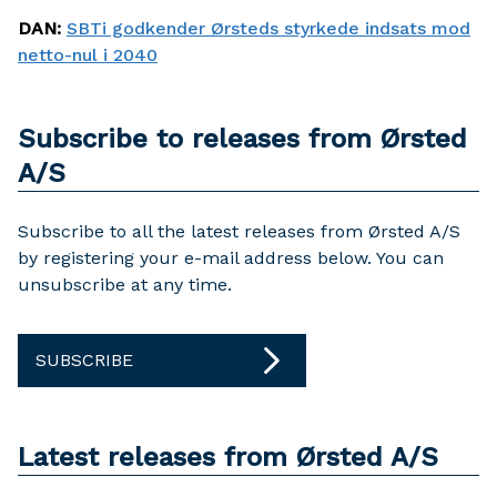
DAN
:
SBTi godkender Ørsteds styrkede indsats mod
netto-nul i 2040
Subscribe to releases from Ørsted
A/S
Subscribe to all the latest releases from Ørsted A/S
by registering your e-mail address below. You can
unsubscribe at any time.
SUBSCRIBE
Latest releases from Ørsted A/S