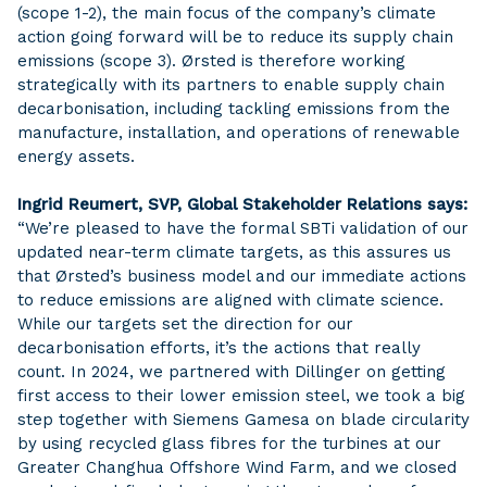
(scope 1-2), the main focus of the company’s climate
action going forward will be to reduce its supply chain
emissions (scope 3). Ørsted is therefore working
strategically with its partners to enable supply chain
decarbonisation, including tackling emissions from the
manufacture, installation, and operations of renewable
energy assets.
Ingrid Reumert, SVP, Global Stakeholder Relations says:
“We’re pleased to have the formal SBTi validation of our
updated near-term climate targets, as this assures us
that Ørsted’s business model and our immediate actions
to reduce emissions are aligned with climate science.
While our targets set the direction for our
decarbonisation efforts, it’s the actions that really
count. In 2024, we partnered with Dillinger on getting
first access to their lower emission steel, we took a big
step together with Siemens Gamesa on blade circularity
by using recycled glass fibres for the turbines at our
Greater Changhua Offshore Wind Farm, and we closed