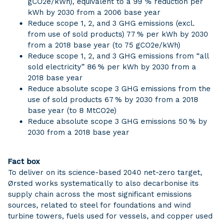
gCO2e/kWh), equivalent to a 99 % reduction per
kWh by 2030 from a 2006 base year
Reduce scope 1, 2, and 3 GHG emissions (excl.
from use of sold products) 77 % per kWh by 2030
from a 2018 base year (to 75 gCO2e/kWh)
Reduce scope 1, 2, and 3 GHG emissions from “all
sold electricity” 86 % per kWh by 2030 from a
2018 base year
Reduce absolute scope 3 GHG emissions from the
use of sold products 67 % by 2030 from a 2018
base year (to 8 MtCO2e)
Reduce absolute scope 3 GHG emissions 50 % by
2030 from a 2018 base year
Fact box
To deliver on its science-based 2040 net-zero target,
Ørsted works systematically to also decarbonise its
supply chain across the most significant emissions
sources, related to steel for foundations and wind
turbine towers, fuels used for vessels, and copper used