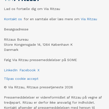
Lad os fortælle dig om Via Ritzau
Kontakt os
for en samtale eller læs mere om
Via Ritzau
Besøgsadresse
Ritzaus Bureau
Store Kongensgade 14, 1264 København K
Danmark
Følg Via Ritzau pressemeddelelser på SOME
LinkedIn
Facebook
X
Tilpas cookie accept
©
Via Ritzau, Ritzaus pressetjeneste
2026
Pressemeddelelser er videreformidlet af Ritzau på vegne af
tredjepart. Ritzau er derfor ikke ansvarlig for indholdet.
Kontakt afsender af pressemeddelelsen med hensyn til