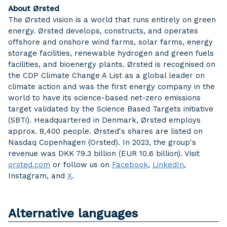
About Ørsted
The Ørsted vision is a world that runs entirely on green
energy. Ørsted develops, constructs, and operates
offshore and onshore wind farms, solar farms, energy
storage facilities, renewable hydrogen and green fuels
facilities, and bioenergy plants. Ørsted is recognised on
the CDP Climate Change A List as a global leader on
climate action and was the first energy company in the
world to have its science-based net-zero emissions
target validated by the Science Based Targets initiative
(SBTi). Headquartered in Denmark, Ørsted employs
approx. 8,400 people. Ørsted's shares are listed on
Nasdaq Copenhagen (Orsted). In 2023, the group's
revenue was DKK 79.3 billion (EUR 10.6 billion). Visit
orsted.com
or follow us on
Facebook
,
LinkedIn
,
Instagram, and
X
.
Alternative languages