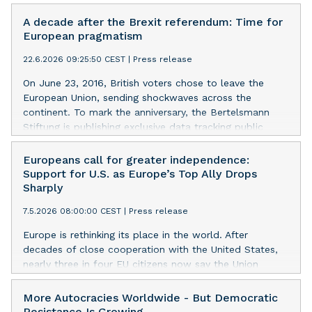
A decade after the Brexit referendum: Time for
European pragmatism
22.6.2026 09:25:50 CEST
|
Press release
On June 23, 2016, British voters chose to leave the
European Union, sending shockwaves across the
continent. To mark the anniversary, the Bertelsmann
Stiftung is publishing exclusive data tracking public
opinion in the UK and the EU over the past ten years.
The findings suggest that Brexit has neither triggered
Europeans call for greater independence:
further EU fragmentation nor driven British and
Support for U.S. as Europe’s Top Ally Drops
European public opinion permanently apart. Instead,
Sharply
they point to a shared preference for pragmatic
7.5.2026 08:00:00 CEST
|
Press release
cooperation.
Europe is rethinking its place in the world. After
decades of close cooperation with the United States,
nearly three in four EU citizens now say the Union
should ‘go its own way’. A clear majority of Europeans
do not see the U.S. as a trustworthy partner any longer.
More Autocracies Worldwide - But Democratic
A year and a half into the Trump presidency, the share
Resistance Is Growing