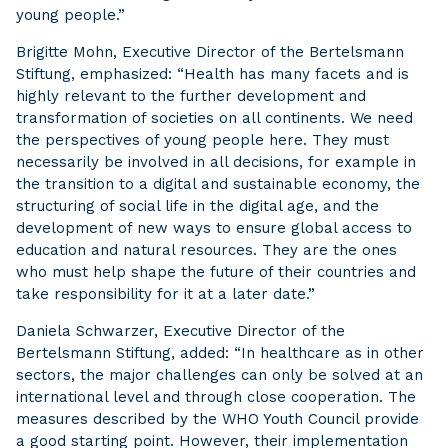
young people.”
Brigitte Mohn, Executive Director of the Bertelsmann
Stiftung, emphasized: “Health has many facets and is
highly relevant to the further development and
transformation of societies on all continents. We need
the perspectives of young people here. They must
necessarily be involved in all decisions, for example in
the transition to a digital and sustainable economy, the
structuring of social life in the digital age, and the
development of new ways to ensure global access to
education and natural resources. They are the ones
who must help shape the future of their countries and
take responsibility for it at a later date.”
Daniela Schwarzer, Executive Director of the
Bertelsmann Stiftung, added: “In healthcare as in other
sectors, the major challenges can only be solved at an
international level and through close cooperation. The
measures described by the WHO Youth Council provide
a good starting point. However, their implementation