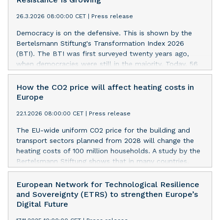
of respondents identifying the U.S. as Europe’s most
26.3.2026 08:00:00 CET
|
Press release
valuable ally has fallen by 20 percentage points. While
China fails to gain ground as an alternative partner,
Democracy is on the defensive. This is shown by the
Europeans are recalibrating alliances within the West. A
Bertelsmann Stiftung's Transformation Index 2026
new study by Bertelsmann Stiftung illustrates this shift.
(BTI). The BTI was first surveyed twenty years ago,
when democracies were still in the majority. Today, 56
percent of the 137 countries surveyed by the BTI are
ruled autocratically. However, this rarely leads to better
How the CO2 price will affect heating costs in
governance. Autocracies are more susceptible to
Europe
corruption, less capable of shaping the future, and less
22.1.2026 08:00:00 CET
|
Press release
consensus-oriented. However, examples such as Poland
and Brazil show that social resistance and political
The EU-wide uniform CO2 price for the building and
competition can pave the way back to democracy.
transport sectors planned from 2028 will change the
heating costs of 100 million households. A study by the
Bertelsmann Stiftung shows that in many countries,
including Germany, the additional burdens are likely to
be limited. In Scandinavia, households could even see
European Network for Technological Resilience
some relief. But in some Central and Eastern European
and Sovereignty (ETRS) to strengthen Europe’s
regions, heating costs would go up noticeably. The
Digital Future
study also shows that if the money from CO2 pricing is