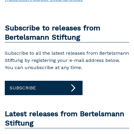
Subscribe to releases from
Bertelsmann Stiftung
Subscribe to all the latest releases from Bertelsmann
Stiftung by registering your e-mail address below.
You can unsubscribe at any time.
SUBSCRIBE
Latest releases from Bertelsmann
Stiftung