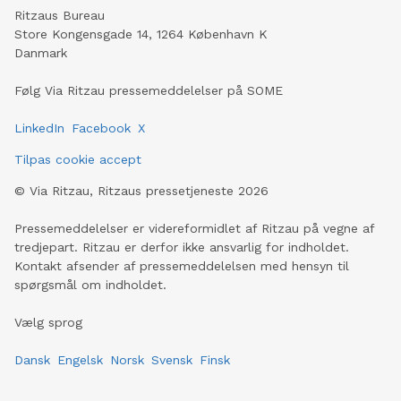
Ritzaus Bureau
Store Kongensgade 14, 1264 København K
Danmark
Følg Via Ritzau pressemeddelelser på SOME
LinkedIn
Facebook
X
Tilpas cookie accept
©
Via Ritzau, Ritzaus pressetjeneste
2026
Pressemeddelelser er videreformidlet af Ritzau på vegne af
tredjepart. Ritzau er derfor ikke ansvarlig for indholdet.
Kontakt afsender af pressemeddelelsen med hensyn til
spørgsmål om indholdet.
Vælg sprog
Dansk
Engelsk
Norsk
Svensk
Finsk