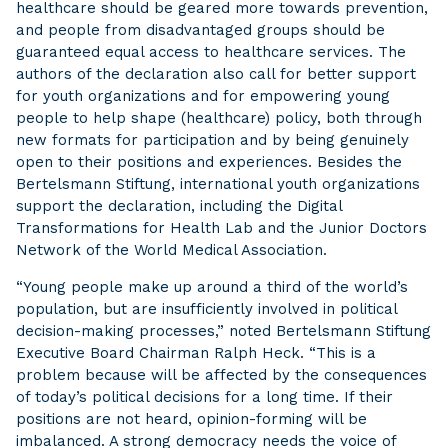
healthcare should be geared more towards prevention,
and people from disadvantaged groups should be
guaranteed equal access to healthcare services. The
authors of the declaration also call for better support
for youth organizations and for empowering young
people to help shape (healthcare) policy, both through
new formats for participation and by being genuinely
open to their positions and experiences. Besides the
Bertelsmann Stiftung, international youth organizations
support the declaration, including the Digital
Transformations for Health Lab and the Junior Doctors
Network of the World Medical Association.
“Young people make up around a third of the world’s
population, but are insufficiently involved in political
decision-making processes,” noted Bertelsmann Stiftung
Executive Board Chairman Ralph Heck. “This is a
problem because will be affected by the consequences
of today’s political decisions for a long time. If their
positions are not heard, opinion-forming will be
imbalanced. A strong democracy needs the voice of