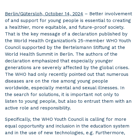
Berlin/Gütersloh, October 14, 2024
– Better involvement
of and support for young people is essential to creating
a healthier, more equitable, and future-proof society.
That is the key message of a declaration published by
the World Health Organization’s 25-member WHO Youth
Council supported by the Bertelsmann Stiftung at the
World Health Summit in Berlin. The authors of the
declaration emphasized that especially younger
generations are severely affected by the global crises.
The WHO had only recently pointed out that numerous
diseases are on the rise among young people
worldwide, especially mental and sexual illnesses. In
the search for solutions, it is important not only to
listen to young people, but also to entrust them with an
active role and responsibility.
Specifically, the WHO Youth Council is calling for more
equal opportunity and inclusion in the education system
and in the use of new technologies, e.g. Furthermore,