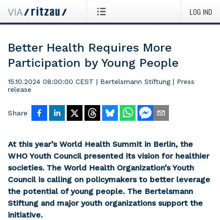
LOG IND
Better Health Requires More
Participation by Young People
15.10.2024 08:00:00 CEST
|
Bertelsmann Stiftung
|
Press
release
Share
At this year’s World Health Summit in Berlin, the
WHO Youth Council presented its vision for healthier
societies. The World Health Organization’s Youth
Council is calling on policymakers to better leverage
the potential of young people. The Bertelsmann
Stiftung and major youth organizations support the
initiative.