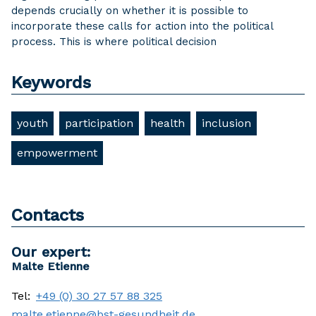
depends crucially on whether it is possible to
incorporate these calls for action into the political
process. This is where political decision
Keywords
youth
participation
health
inclusion
empowerment
Contacts
Our expert:
Malte Etienne
Tel:
+49 (0) 30 27 57 88 325
malte.etienne@bst-gesundheit.de