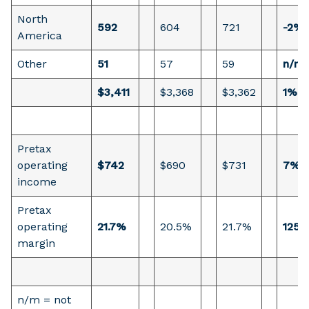
North
592
604
721
-2%
America
Other
51
57
59
n/m
$3,411
$3,368
$3,362
1%
Pretax
operating
$742
$690
$731
7%
income
Pretax
operating
21.7%
20.5%
21.7%
125 
margin
n/m = not