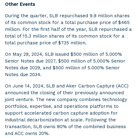
Other Events
During the quarter, SLB repurchased 9.9 million shares
of its common stock for a total purchase price of $465
million. For the first half of the year, SLB repurchased a
total of 15.3 million shares of its common stock for a
total purchase price of $735 million.
On May 29, 2024, SLB issued $500 million of 5.000%
Senior Notes due 2027, $500 million of 5.000% Senior
Notes due 2029, and $500 million of 5.000% Senior
Notes due 2034.
On June 14, 2024, SLB and Aker Carbon Capture (ACC)
announced the closing of their previously announced
joint venture. The new company combines technology
portfolios, expertise, and operations platforms to
support accelerated carbon capture adoption for
industrial decarbonization at scale. Following the
transaction, SLB owns 80% of the combined business
and ACC owns 20%.