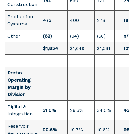
742
690
731
7%
Construction
Production
473
400
278
18%
Systems
Other
(62)
(34)
(56)
n/m
$1,854
$1,649
$1,581
12%
Pretax
Operating
Margin by
Division
Digital &
31.0%
26.6%
34.0%
435
Integration
Reservoir
20.6%
19.7%
18.6%
98 
Performance