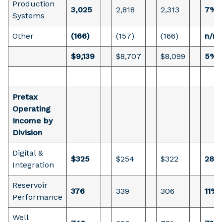
Production
3,025
2,818
2,313
7%
Systems
Other
(166)
(157)
(166)
n/m
$9,139
$8,707
$8,099
5%
Pretax
Operating
Income by
Division
Digital &
$325
$254
$322
28%
Integration
Reservoir
376
339
306
11%
Performance
Well