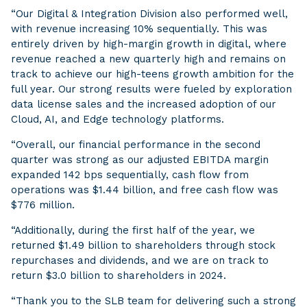
“Our Digital & Integration Division also performed well,
with revenue increasing 10% sequentially. This was
entirely driven by high-margin growth in digital, where
revenue reached a new quarterly high and remains on
track to achieve our high-teens growth ambition for the
full year. Our strong results were fueled by exploration
data license sales and the increased adoption of our
Cloud, AI, and Edge technology platforms.
“Overall, our financial performance in the second
quarter was strong as our adjusted EBITDA margin
expanded 142 bps sequentially, cash flow from
operations was $1.44 billion, and free cash flow was
$776 million.
“Additionally, during the first half of the year, we
returned $1.49 billion to shareholders through stock
repurchases and dividends, and we are on track to
return $3.0 billion to shareholders in 2024.
“Thank you to the SLB team for delivering such a strong