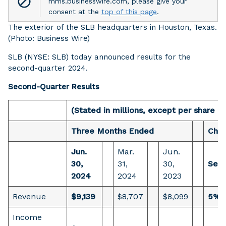
mms.businesswire.com, please give your
consent at the
top of this page
.
The exterior of the SLB headquarters in Houston, Texas.
(Photo: Business Wire)
SLB (NYSE: SLB) today announced results for the
second-quarter 2024.
Second-Quarter Results
(Stated in millions, except per share a
Three Months Ended
Cha
Jun.
Mar.
Jun.
30,
31,
30,
Sequ
2024
2024
2023
Revenue
$9,139
$8,707
$8,099
5%
Income