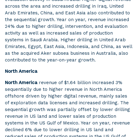
across the area and increased drilling in Iraq, United
Arab Emirates, China, and East Asia also contributed to
the sequential growth. Year on year, revenue increased
24% due to higher drilling, intervention, and evaluation
activity as well as increased sales of production
systems in Saudi Arabia. Higher drilling in United Arab
Emirates, Egypt, East Asia, Indonesia, and China, as well
as the acquired Aker subsea business in Australia, also
contributed to the year-on-year growth.
North America
North America
revenue of $1.64 billion increased 3%
sequentially due to higher revenue in North America
offshore driven by higher digital revenue, mainly sales
of exploration data licenses and increased drilling. The
sequential growth was partially offset by lower drilling
revenue in US land and lower sales of production
systems in the US Gulf of Mexico. Year on year, revenue
declined 6% due to lower drilling in US land and
reduced sales of production systems in the US Gulf of