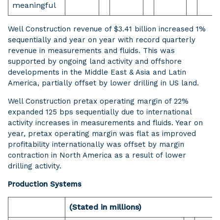
meaningful
Well Construction revenue of $3.41 billion increased 1%
sequentially and year on year with record quarterly
revenue in measurements and fluids. This was
supported by ongoing land activity and offshore
developments in the Middle East & Asia and Latin
America, partially offset by lower drilling in US land.
Well Construction pretax operating margin of 22%
expanded 125 bps sequentially due to international
activity increases in measurements and fluids. Year on
year, pretax operating margin was flat as improved
profitability internationally was offset by margin
contraction in North America as a result of lower
drilling activity.
Production Systems
(Stated in millions)