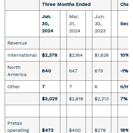
Three Months Ended
Chan
Jun.
Mar.
Jun.
30,
31,
30,
Seque
2024
2024
2023
Revenue
International
$2,378
$2,164
$1,628
10%
North
640
647
679
-1%
America
Other
7
7
6
n/m
$3,025
$2,818
$2,313
7%
Pretax
operating
$473
$400
$278
18%