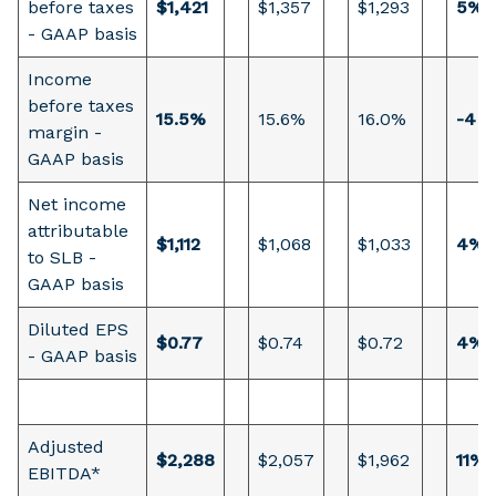
before taxes
$1,421
$1,357
$1,293
5%
- GAAP basis
Income
before taxes
15.5%
15.6%
16.0%
-4 b
margin -
GAAP basis
Net income
attributable
$1,112
$1,068
$1,033
4%
to SLB -
GAAP basis
Diluted EPS
$0.77
$0.74
$0.72
4%
- GAAP basis
Adjusted
$2,288
$2,057
$1,962
11%
EBITDA*