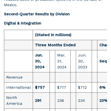
Mexico.
Second-Quarter Results by Division
Digital & Integration
(Stated in millions)
Three Months Ended
Chan
Jun.
Mar.
Jun.
30,
31,
30,
Seque
2024
2024
2023
Revenue
International
$757
$717
$712
6%
North
291
236
234
23%
America