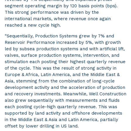
segment operating margin by 120 basis points (bps).
This strong performance was driven by the
international markets, where revenue once again
reached a new cycle high.
“Sequentially, Production Systems grew by 7% and
Reservoir Performance increased by 5%, with growth
led by subsea production systems and with artificial lift,
valves, surface production systems, intervention, and
stimulation each posting their highest quarterly revenue
of the cycle. This was the result of strong activity in
Europe & Africa, Latin America, and the Middle East &
Asia, stemming from the combination of long-cycle
development activity and the acceleration of production
and recovery investments. Meanwhile, Well Construction
also grew sequentially with measurements and fluids
each posting cycle-high quarterly revenue. This was
supported by land activity and offshore developments
in the Middle East & Asia and Latin America, partially
offset by lower drilling in US land.