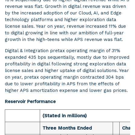
revenue was flat. Growth in digital revenue was driven
by the increased adoption of our Cloud, AI, and Edge
technology platforms and higher exploration data
license sales. Year on year, revenue increased 11% due
to digital growing in line with our ambition of full-year
growth in the high-teens while APS revenue was flat.
Digital & Integration pretax operating margin of 31%
expanded 435 bps sequentially, mostly due to improved
profitability in digital following strong exploration data
license sales and higher uptake of digital solutions. Year
on year, pretax operating margin contracted 304 bps
due to lower profitability in APS from the effects of
higher APS amortization expense and lower gas prices.
Reservoir Performance
(Stated in millions)
Three Months Ended
Chan