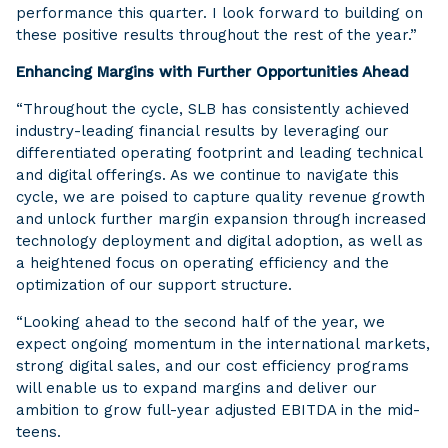
performance this quarter. I look forward to building on
these positive results throughout the rest of the year.”
Enhancing Margins with Further Opportunities Ahead
“Throughout the cycle, SLB has consistently achieved
industry-leading financial results by leveraging our
differentiated operating footprint and leading technical
and digital offerings. As we continue to navigate this
cycle, we are poised to capture quality revenue growth
and unlock further margin expansion through increased
technology deployment and digital adoption, as well as
a heightened focus on operating efficiency and the
optimization of our support structure.
“Looking ahead to the second half of the year, we
expect ongoing momentum in the international markets,
strong digital sales, and our cost efficiency programs
will enable us to expand margins and deliver our
ambition to grow full-year adjusted EBITDA in the mid-
teens.