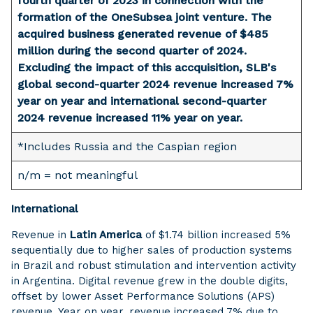
fourth quarter of 2023 in connection with the
formation of the OneSubsea joint venture. The
acquired business generated revenue of $485
million during the second quarter of 2024.
Excluding the impact of this accquisition, SLB's
global second-quarter 2024 revenue increased 7%
year on year and international second-quarter
2024 revenue increased 11% year on year.
*Includes Russia and the Caspian region
n/m = not meaningful
International
Revenue in
Latin America
of $1.74 billion increased 5%
sequentially due to higher sales of production systems
in Brazil and robust stimulation and intervention activity
in Argentina. Digital revenue grew in the double digits,
offset by lower Asset Performance Solutions (APS)
revenue. Year on year, revenue increased 7% due to