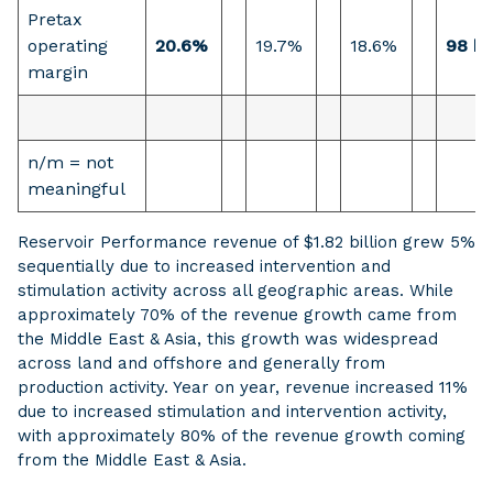
Pretax
operating
20.6%
19.7%
18.6%
98 b
margin
n/m = not
meaningful
Reservoir Performance revenue of $1.82 billion grew 5%
sequentially due to increased intervention and
stimulation activity across all geographic areas. While
approximately 70% of the revenue growth came from
the Middle East & Asia, this growth was widespread
across land and offshore and generally from
production activity. Year on year, revenue increased 11%
due to increased stimulation and intervention activity,
with approximately 80% of the revenue growth coming
from the Middle East & Asia.