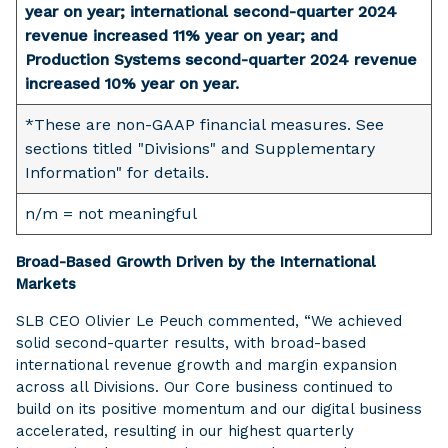
year on year; international second-quarter 2024
revenue increased 11% year on year; and
Production Systems second-quarter 2024 revenue
increased 10% year on year.
*These are non-GAAP financial measures. See
sections titled "Divisions" and Supplementary
Information" for details.
n/m = not meaningful
Broad-Based Growth Driven by the International
Markets
SLB CEO Olivier Le Peuch commented, “We achieved
solid second-quarter results, with broad-based
international revenue growth and margin expansion
across all Divisions. Our Core business continued to
build on its positive momentum and our digital business
accelerated, resulting in our highest quarterly