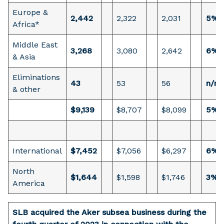
Europe &
2,442
2,322
2,031
5%
Africa*
Middle East
3,268
3,080
2,642
6%
& Asia
Eliminations
43
53
56
n/m
& other
$9,139
$8,707
$8,099
5%
International
$7,452
$7,056
$6,297
6%
North
$1,644
$1,598
$1,746
3%
America
SLB acquired the Aker subsea business during the