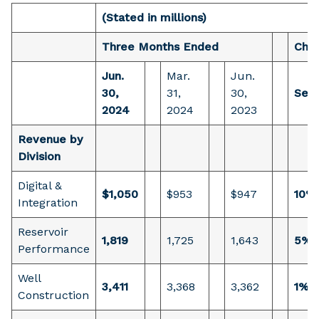
(Stated in millions)
Three Months Ended
Cha
Jun.
Mar.
Jun.
30,
31,
30,
Sequ
2024
2024
2023
Revenue by
Division
Digital &
$1,050
$953
$947
10%
Integration
Reservoir
1,819
1,725
1,643
5%
Performance
Well
3,411
3,368
3,362
1%
Construction