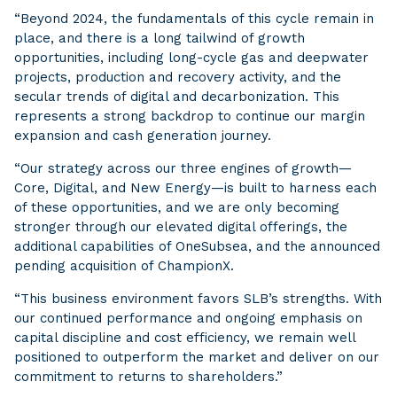
“Beyond 2024, the fundamentals of this cycle remain in
place, and there is a long tailwind of growth
opportunities, including long-cycle gas and deepwater
projects, production and recovery activity, and the
secular trends of digital and decarbonization. This
represents a strong backdrop to continue our margin
expansion and cash generation journey.
“Our strategy across our three engines of growth—
Core, Digital, and New Energy—is built to harness each
of these opportunities, and we are only becoming
stronger through our elevated digital offerings, the
additional capabilities of OneSubsea, and the announced
pending acquisition of ChampionX.
“This business environment favors SLB’s strengths. With
our continued performance and ongoing emphasis on
capital discipline and cost efficiency, we remain well
positioned to outperform the market and deliver on our
commitment to returns to shareholders.”