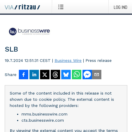
LOG IND
SLB
19.7.2024 12:51:31 CEST
|
Business Wire
|
Press release
Share
Some of the content included in this release is not
shown due to cookie policy. The external content is
hosted by the following providers:
mms.businesswire.com
cts.businesswire.com
By viewing the external content you accept the terms