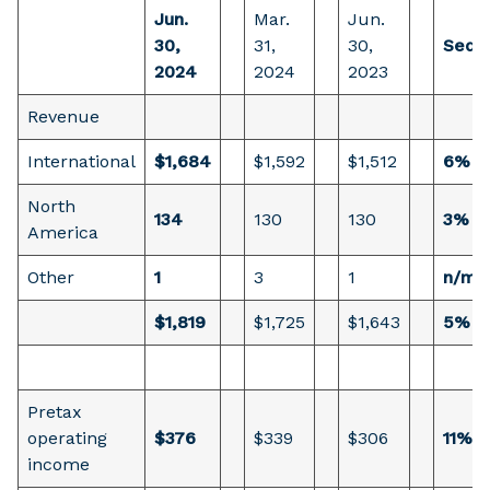
Jun.
Mar.
Jun.
30,
31,
30,
Seque
2024
2024
2023
Revenue
International
$1,684
$1,592
$1,512
6%
North
134
130
130
3%
America
Other
1
3
1
n/m
$1,819
$1,725
$1,643
5%
Pretax
operating
$376
$339
$306
11%
income