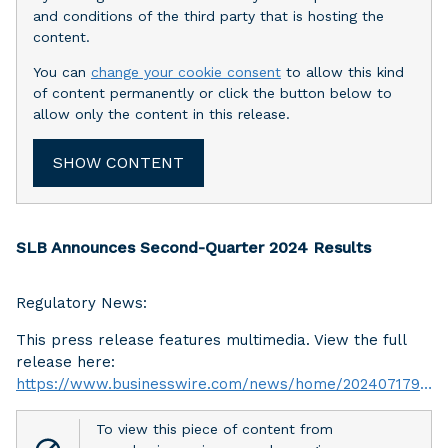
and conditions of the third party that is hosting the
content.
You can
change your cookie consent
to allow this kind
of content permanently or click the button below to
allow only the content in this release.
SHOW CONTENT
SLB Announces Second-Quarter 2024 Results
Regulatory News:
This press release features multimedia. View the full
release here:
https://www.businesswire.com/news/home/20240717947903/en/
To view this piece of content from