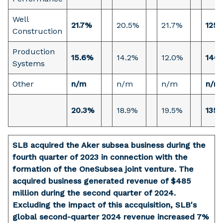
Well
21.7%
20.5%
21.7%
125 
Construction
Production
15.6%
14.2%
12.0%
146 
Systems
Other
n/m
n/m
n/m
n/m
20.3%
18.9%
19.5%
135 
SLB acquired the Aker subsea business during the
fourth quarter of 2023 in connection with the
formation of the OneSubsea joint venture. The
acquired business generated revenue of $485
million during the second quarter of 2024.
Excluding the impact of this accquisition, SLB's
global second-quarter 2024 revenue increased 7%