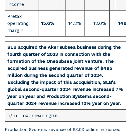
income
Pretax
operating
15.6%
14.2%
12.0%
146 b
margin
SLB acquired the Aker subsea business during the
fourth quarter of 2023 in connection with the
formation of the OneSubsea joint venture. The
acquired business generated revenue of $485
million during the second quarter of 2024.
Excluding the impact of this accquisition, SLB's
global second-quarter 2024 revenue increased 7%
year on year and Production Systems second-
quarter 2024 revenue increased 10% year on year.
n/m = not meaningful
Production Systems revenue of $3.03 billion increased