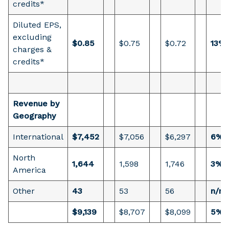
credits*
Diluted EPS,
excluding
$0.85
$0.75
$0.72
13%
charges &
credits*
Revenue by
Geography
International
$7,452
$7,056
$6,297
6%
North
1,644
1,598
1,746
3%
America
Other
43
53
56
n/m
$9,139
$8,707
$8,099
5%