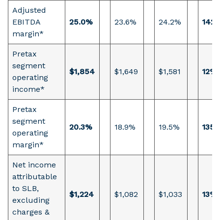
Adjusted
EBITDA
25.0%
23.6%
24.2%
142 
margin*
Pretax
segment
$1,854
$1,649
$1,581
12%
operating
income*
Pretax
segment
20.3%
18.9%
19.5%
135 
operating
margin*
Net income
attributable
to SLB,
$1,224
$1,082
$1,033
13%
excluding
charges &