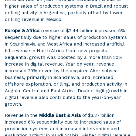
higher sales of production systems in Brazil and robust
drilling activity in Argentina, partially offset by lower
drilling revenue in Mexico.
Europe & Africa
revenue of $2.44 billion increased 5%
sequentially due to higher sales of production systems
in Scandinavia and West Africa and increased artificial
lift revenue in North Africa from new projects.
Sequential growth was boosted by a more than 20%
increase in digital revenue. Year on year, revenue
increased 20% driven by the acquired Aker subsea
business, primarily in Scandinavia, and increased
offshore exploration, drilling, and production activity in
Angola, Central and East Africa. Double-digit growth in
digital revenue also contributed to the year-on-year
growth.
Revenue in the
Middle East & Asia
of $3.27 billion
increased 6% sequentially due to increased sales of
production systems and increased intervention and
evaluation activity in Saudi Arabia. Higher digital revenue