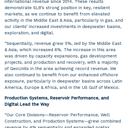
international revenue since 2014. These results
demonstrate SLB’s strong position in key, resilient
markets, as we continue to benefit from elevated
activity in the Middle East & Asia, particularly in gas, and
our clients’ increased investments in deepwater basins,
exploration, and digital.
“Sequentially, revenue grew 5%, led by the Middle East
& Asia, which increased 6%. The increase in this area
was driven by capacity expansions, gas development
projects, and production and recovery, with a majority
of GeoUnits in the area achieving record revenue. We
also continued to benefit from our enhanced offshore
exposure, particularly in deepwater basins across Latin
America, Europe & Africa, and in the US Gulf of Mexico.
Production Systems, Reservoir Performance, and
Digital Lead the Way
“Our Core Divisions—Reservoir Performance, Well
Construction, and Production Systems—grew combined
revenue by 4% sequentially and expanded pretax