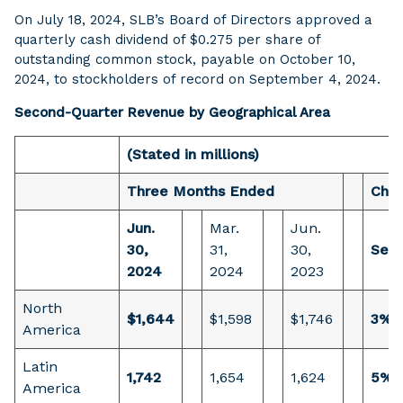
On July 18, 2024, SLB’s Board of Directors approved a
quarterly cash dividend of $0.275 per share of
outstanding common stock, payable on October 10,
2024, to stockholders of record on September 4, 2024.
Second-Quarter Revenue by Geographical Area
(Stated in millions)
Three Months Ended
Cha
Jun.
Mar.
Jun.
30,
31,
30,
Sequ
2024
2024
2023
North
$1,644
$1,598
$1,746
3%
America
Latin
1,742
1,654
1,624
5%
America