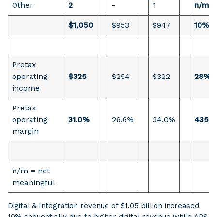
Other
2
-
1
n/m
$1,050
$953
$947
10%
Pretax
operating
$325
$254
$322
28%
income
Pretax
operating
31.0%
26.6%
34.0%
435 b
margin
n/m = not
meaningful
Digital & Integration revenue of $1.05 billion increased
10% sequentially due to higher digital revenue while APS