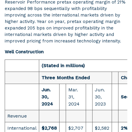
Reservoir Performance pretax operating margin of 21%
expanded 98 bps sequentially with profitability
improving across the international markets driven by
higher activity. Year on year, pretax operating margin
expanded 205 bps on improved profitability in the
international markets driven by higher activity and
improved pricing from increased technology intensity.
Well Construction
(Stated in millions)
Three Months Ended
Cha
Jun.
Mar.
Jun.
30,
31,
30,
Sequ
2024
2024
2023
Revenue
International
$2,768
$2,707
$2,582
2%