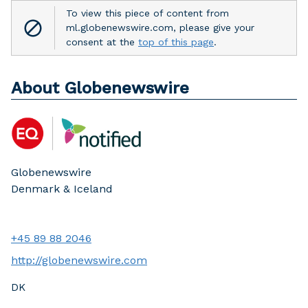
To view this piece of content from
ml.globenewswire.com, please give your
consent at the
top of this page
.
About Globenewswire
Globenewswire
Denmark & Iceland
+45 89 88 2046
http://globenewswire.com
DK