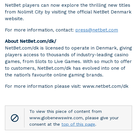
NetBet players can now explore the thrilling new titles
from Nolimit City by visiting the official NetBet Denmark
website.
For more information, contact:
press@netbet.com
About NetBet.com/dk/
NetBet.com/dk is licensed to operate in Denmark, giving
players access to thousands of industry-leading casino
games, from Slots to Live Games. With so much to offer
to customers, NetBet.com/dk has evolved into one of
the nation’s favourite online gaming brands.
For more information please visit: www.netbet.com/dk
To view this piece of content from
www.globenewswire.com, please give your
consent at the
top of this page
.