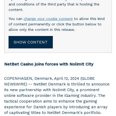
and conditions of the third party that is hosting the
content.
You can
change your cookie consent
to allow this kind
of content permanently or click the button below to
allow only the content in this release.
SHOW CONTENT
NetBet Casino joins forces with Nolimit City
COPENHAGEN, Denmark, April 12, 2024 (GLOBE
NEWSWIRE) -- NetBet Denmark is thrilled to announce
its new partnership with Nolimit City, a prominent
online software provider in the iGaming industry. The
tactical cooperation aims to enhance the gaming
experience for Danish players by introducing an array
of captivating titles to NetBet Denmark's portfolio.