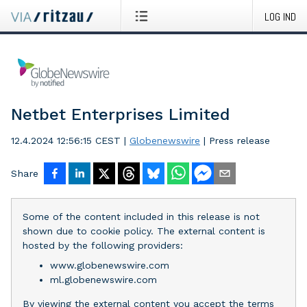
LOG IND
Netbet Enterprises Limited
12.4.2024 12:56:15 CEST
|
Globenewswire
|
Press release
Share
Some of the content included in this release is not
shown due to cookie policy. The external content is
hosted by the following providers:
www.globenewswire.com
ml.globenewswire.com
By viewing the external content you accept the terms