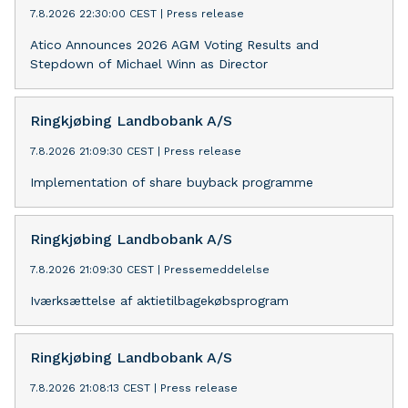
7.8.2026 22:30:00 CEST
|
Press release
Atico Announces 2026 AGM Voting Results and
Stepdown of Michael Winn as Director
Ringkjøbing Landbobank A/S
7.8.2026 21:09:30 CEST
|
Press release
Implementation of share buyback programme
Ringkjøbing Landbobank A/S
7.8.2026 21:09:30 CEST
|
Pressemeddelelse
Iværksættelse af aktietilbagekøbsprogram
Ringkjøbing Landbobank A/S
7.8.2026 21:08:13 CEST
|
Press release