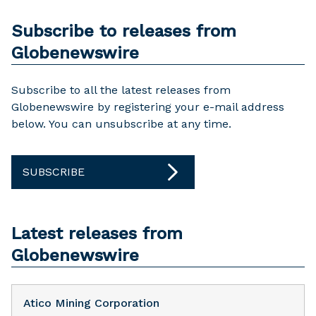
Subscribe to releases from
Globenewswire
Subscribe to all the latest releases from
Globenewswire by registering your e-mail address
below. You can unsubscribe at any time.
SUBSCRIBE
Latest releases from
Globenewswire
Atico Mining Corporation