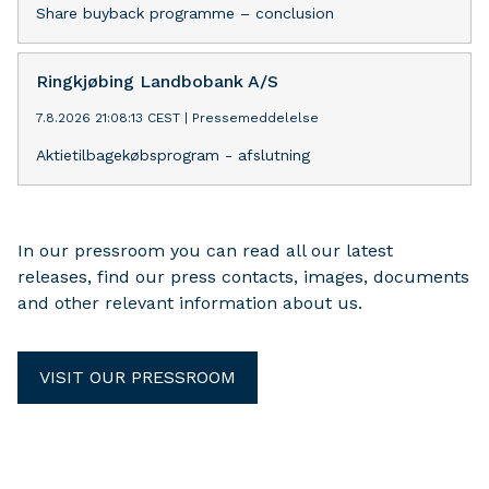
Share buyback programme – conclusion
Ringkjøbing Landbobank A/S
7.8.2026 21:08:13 CEST
|
Pressemeddelelse
Aktietilbagekøbsprogram - afslutning
In our pressroom you can read all our latest
releases, find our press contacts, images, documents
and other relevant information about us.
VISIT OUR PRESSROOM