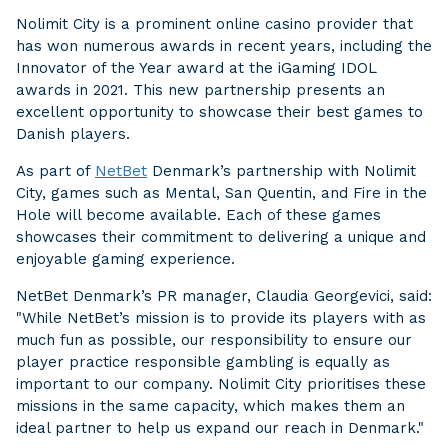
Nolimit City is a prominent online casino provider that
has won numerous awards in recent years, including the
Innovator of the Year award at the iGaming IDOL
awards in 2021. This new partnership presents an
excellent opportunity to showcase their best games to
Danish players.
As part of
NetBet
Denmark’s partnership with Nolimit
City, games such as Mental, San Quentin, and Fire in the
Hole will become available. Each of these games
showcases their commitment to delivering a unique and
enjoyable gaming experience.
NetBet Denmark’s PR manager, Claudia Georgevici, said:
"While NetBet’s mission is to provide its players with as
much fun as possible, our responsibility to ensure our
player practice responsible gambling is equally as
important to our company. Nolimit City prioritises these
missions in the same capacity, which makes them an
ideal partner to help us expand our reach in Denmark."