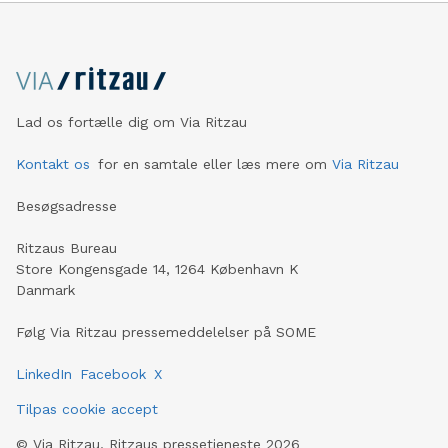
Lad os fortælle dig om Via Ritzau
Kontakt os
for en samtale eller læs mere om
Via Ritzau
Besøgsadresse
Ritzaus Bureau
Store Kongensgade 14, 1264 København K
Danmark
Følg Via Ritzau pressemeddelelser på SOME
LinkedIn
Facebook
X
Tilpas cookie accept
©
Via Ritzau, Ritzaus pressetjeneste
2026