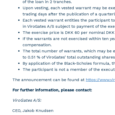
of the loan in 2 tranches.
Upon vesting, each vested warrant may be exer
trading days after the publication of a quarterl
Each vested warrant entitles the participant t
in ViroGates A/S subject to payment of the exer
The exercise price is DKK 60 per nominal DKK 
If the warrants are not exercised within ten yea
compensation.
The total number of warrants, which may be e
to 0.51 % of ViroGates’ total outstanding shares
By application of the Black-Scholes formula, th
The participant is not a member of the execu
The announcement can be found at
https://www.v
For further information, please contact:
ViroGates A/S:
CEO, Jakob Knudsen