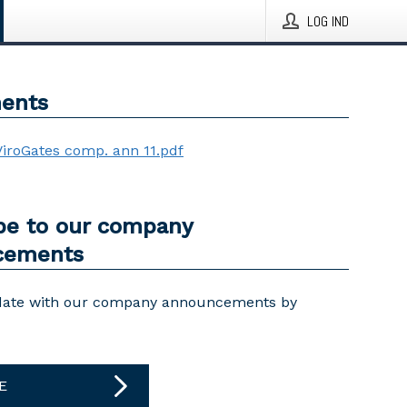
LOG IND
ents
ViroGates comp. ann 11.pdf
be to our company
cements
date with our company announcements by
E