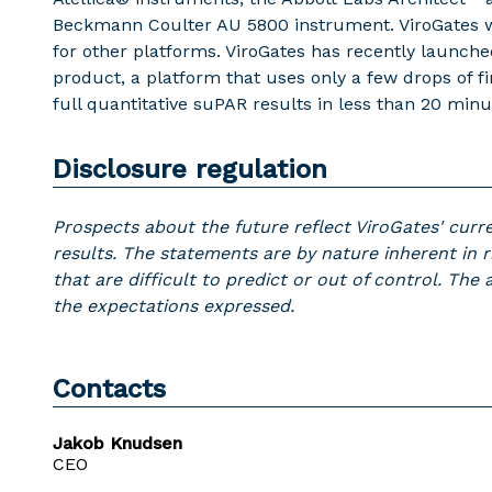
Beckmann Coulter AU 5800 instrument. ViroGates wo
for other platforms. ViroGates has recently launch
product, a platform that uses only a few drops of f
full quantitative suPAR results in less than 20 minu
Disclosure regulation
Prospects about the future reflect ViroGates' curr
results. The statements are by nature inherent in r
that are difficult to predict or out of control. The
the expectations expressed.
Contacts
Jakob Knudsen
CEO