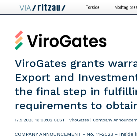
Forside
Modtag pre
ViroGates grants warr
Export and Investment
the final step in fulfill
requirements to obtai
17.5.2023 16:03:02 CEST
|
ViroGates
|
Company Announcem
COMPANY ANNOUNCEMENT - No. 11-2023 – Inside i