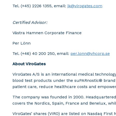
Tel. (+45) 2226 1355, email:
jk@virogates.com
Certified Advisor:
Västra Hamnen Corporate Finance
Per Lönn
Tel. (+46) 40 200 250, email:
per.lonn@vhcorp.se
About ViroGates
ViroGates A/S is an international medical technol
blood test products under the suPARnostic® brand fo
patient care, reduce healthcare costs and empower c
The company was founded in 2000. Headquartered i
covers the Nordics, Spain, France and Benelux, whil
ViroGates’ shares (VIRO) are listed on Nasdaq Firs