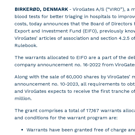
BIRKERØD, DENMARK
- ViroGates A/S (“VIRO”), a
blood tests for better triaging in hospitals to impr
costs, today announces that the Board of Directors
Export and Investment Fund (EIFO), previously kn
ViroGates’ articles of association and section 4.2.5
Rulebook.
The warrants allocated to EIFO are a part of the de
company announcement no. 16-2022 from ViroGate
Along with the sale of 60,000 shares by ViroGates’ 
announcement no. 10-2023, all requirements to obtai
and ViroGates expects to receive the first tranche o
million.
The grant comprises a total of 17,167 warrants allo
and conditions for the warrant program are:
Warrants have been granted free of charge and