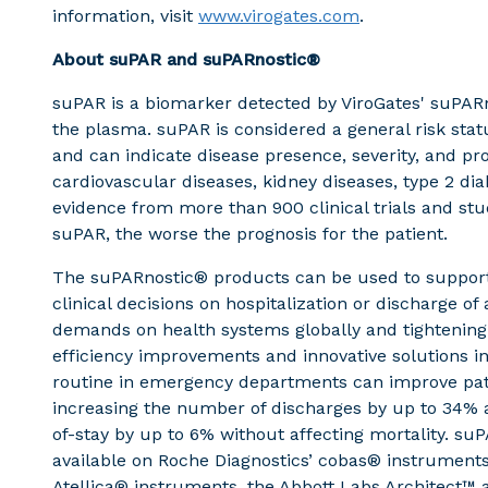
information, visit
www.virogates.com
.
About suPAR and suPARnostic®
suPAR is a biomarker detected by ViroGates' suPARno
the plasma. suPAR is considered a general risk st
and can indicate disease presence, severity, and pr
cardiovascular diseases, kidney diseases, type 2 diab
evidence from more than 900 clinical trials and stud
suPAR, the worse the prognosis for the patient.
The suPARnostic® products can be used to support
clinical decisions on hospitalization or discharge of
demands on health systems globally and tightening
efficiency improvements and innovative solutions in 
routine in emergency departments can improve pat
increasing the number of discharges by up to 34% a
of-stay by up to 6% without affecting mortality. su
available on Roche Diagnostics’ cobas® instrumen
Atellica® instruments, the Abbott Labs Architect™ 