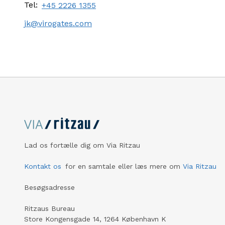
Tel:
+45 2226 1355
jk@virogates.com
Lad os fortælle dig om Via Ritzau
Kontakt os
for en samtale eller læs mere om
Via Ritzau
Besøgsadresse
Ritzaus Bureau
Store Kongensgade 14, 1264 København K