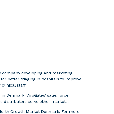
ogy company developing and marketing
r better triaging in hospitals to improve
linical staff.
n Denmark, ViroGates’ sales force
e distributors serve other markets.
t North Growth Market Denmark. For more