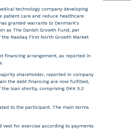
 medical technology company developing
ove patient care and reduce healthcare
 has granted warrants to Denmark's
own as The Danish Growth Fund, per
 of the Nasdaq First North Growth Market
bt financing arrangement, as reported in
s.
majority shareholder, reported in company
n the debt financing are now fulfilled,
f the loan shortly, comprising DKK 5.3
cated to the participant. The main terms
 vest for exercise according to payments