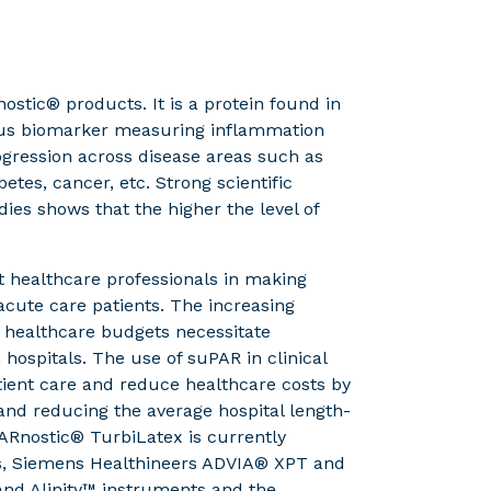
stic® products. It is a protein found in
atus biomarker measuring inflammation
ogression across disease areas such as
etes, cancer, etc. Strong scientific
ies shows that the higher the level of
 healthcare professionals in making
 acute care patients. The increasing
 healthcare budgets necessitate
hospitals. The use of suPAR in clinical
ient care and reduce healthcare costs by
nd reducing the average hospital length-
PARnostic® TurbiLatex is currently
ts, Siemens Healthineers ADVIA® XPT and
and Alinity™ instruments and the