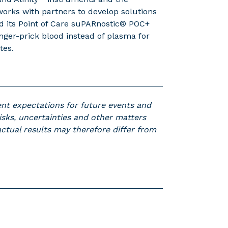
rks with partners to develop solutions
ed its Point of Care suPARnostic® POC+
inger-prick blood instead of plasma for
tes.
ent expectations for future events and
isks, uncertainties and other matters
 actual results may therefore differ from