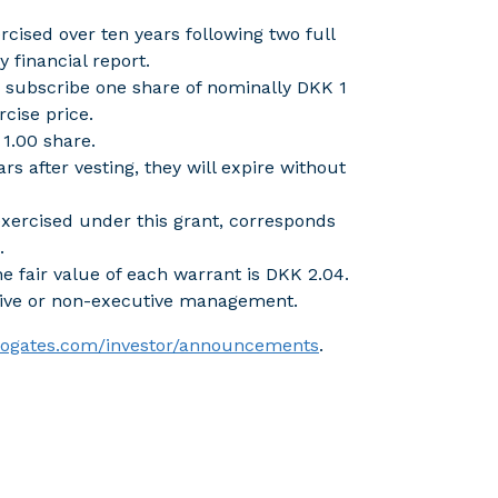
cised over ten years following two full
y financial report.
o subscribe one share of nominally DKK 1
cise price.
1.00 share.
rs after vesting, they will expire without
xercised under this grant, corresponds
.
e fair value of each warrant is DKK 2.04.
tive or non-executive management.
irogates.com/investor/announcements
.