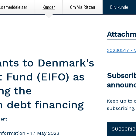
ssemeddelelser
Kunder
Om Via Ritzau
Bliv kunde
Attachm
20230517 - 
ants to Denmark's
 Fund (EIFO) as
Subscri
announ
ing the
Keep up to 
n debt financing
subscribing.
ent
SUBSCRIB
nformation - 17 May 2023