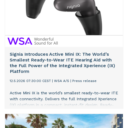
Signia Introduces Active Mini IX: The World’s
Smallest Ready-to-Wear ITE Hearing Aid with
the Full Power of the Integrated Xperience (IX)
Platform
12.5.2026 07:30:00 CEST
|
WSA A/S
|
Press release
Active Mini IX is the world’s smallest ready-to-wear ITE
with connectivity. Delivers the full Integrated Xperience
(IX) platform in a compact, instant-fit design. Ready-
to-wear form factor enables same-day fittings without
custom molds, with 97% of respondents reporting
satisfaction with comfort.[1]