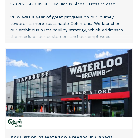
15.3.2023 14:37:05 CET
|
Columbus Global
|
Press release
2022 was a year of great progress on our journey
towards a more sustainable Columbus. We launched
our ambitious sustainability strategy, which addresses
the needs of our customers and our employees.
Acquisition of Waterloo Brewing in Canada