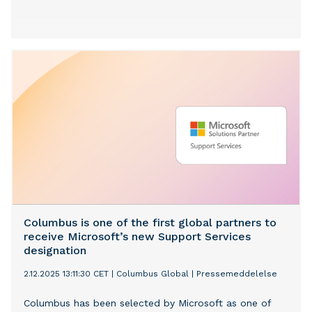
Columbus is one of the first global partners to
receive Microsoft’s new Support Services
designation
2.12.2025 13:11:30 CET
|
Columbus Global
|
Pressemeddelelse
Columbus has been selected by Microsoft as one of