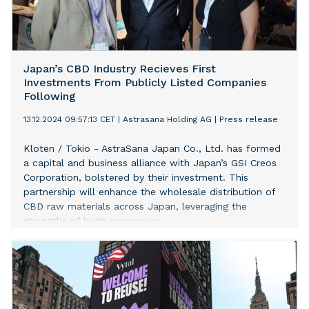
Japan’s CBD Industry Recieves First
Investments From Publicly Listed Companies
Following
13.12.2024 09:57:13 CET
|
Astrasana Holding AG
|
Press release
Kloten / Tokio - AstraSana Japan Co., Ltd. has formed
a capital and business alliance with Japan’s GSI Creos
Corporation, bolstered by their investment. This
partnership will enhance the wholesale distribution of
CBD raw materials across Japan, leveraging the
strengths of both companies.