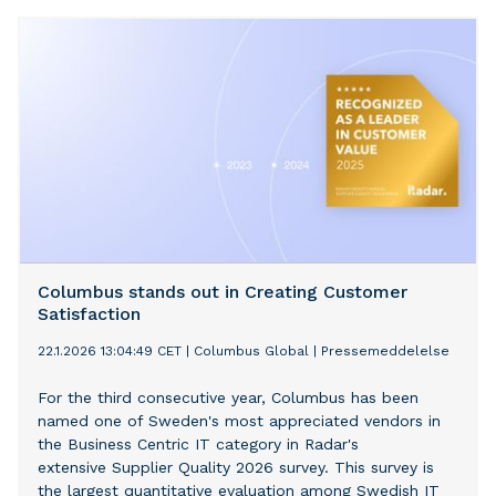
in delivering value and innovation to customers through
its partnership with Infor.
Columbus stands out in Creating Customer
Satisfaction
22.1.2026 13:04:49 CET
|
Columbus Global
|
Pressemeddelelse
For the third consecutive year, Columbus has been
named one of Sweden's most appreciated vendors in
the Business Centric IT category in Radar's
extensive Supplier Quality 2026 survey. This survey is
the largest quantitative evaluation among Swedish IT