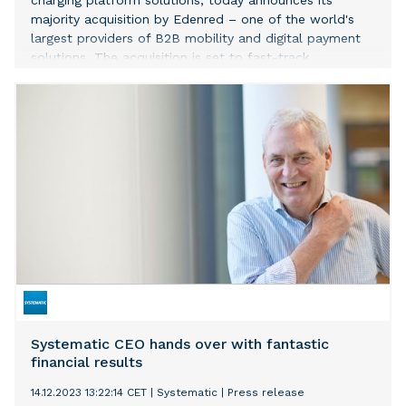
charging platform solutions, today announces its
majority acquisition by Edenred – one of the world's
largest providers of B2B mobility and digital payment
solutions. The acquisition is set to fast-track
electrification and decarbonization in the
transportation sector across Europe, the US, and Latin
America. At the same time, this new partnership will
help strengthen Spirii’s industry leadership as it enters
an exciting new phase of global expansion.
Systematic CEO hands over with fantastic
financial results
14.12.2023 13:22:14 CET
|
Systematic
|
Press release