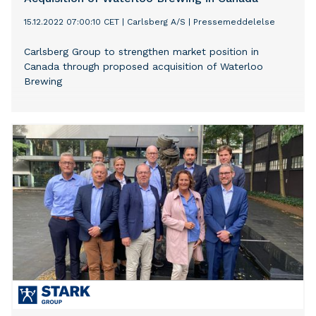
15.12.2022 07:00:10 CET
|
Carlsberg A/S
|
Pressemeddelelse
Carlsberg Group to strengthen market position in
Canada through proposed acquisition of Waterloo
Brewing