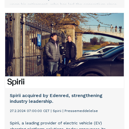
upon his retirement, who has led the consortium since
July 2020.
Spirii acquired by Edenred, strengthening
industry leadership.
27.2.2024 07:00:00 CET
|
Spirii
|
Pressemeddelelse
Spirii, a leading provider of electric vehicle (EV)