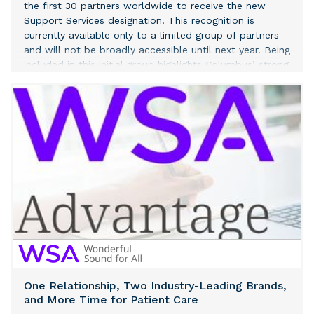
the first 30 partners worldwide to receive the new
Support Services designation. This recognition is
currently available only to a limited group of partners
and will not be broadly accessible until next year. Being
included in this initial group highlights Columbus’ strong
capabilities in delivering high-quality support and
operational excellence across the Microsoft ecosystem.
One Relationship, Two Industry-Leading Brands,
and More Time for Patient Care