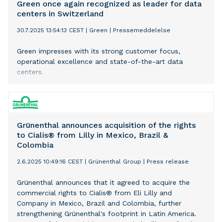
each customer,
Green once again recognized as leader for data
centers in Switzerland
30.7.2025 13:54:13 CEST
|
Green
|
Pressemeddelelse
Green impresses with its strong customer focus,
operational excellence and state-of-the-art data
centers.
Grünenthal announces acquisition of the rights
to Cialis® from Lilly in Mexico, Brazil &
Colombia
2.6.2025 10:49:16 CEST
|
Grünenthal Group
|
Press release
Grünenthal announces that it agreed to acquire the
commercial rights to Cialis® from Eli Lilly and
Company in Mexico, Brazil and Colombia, further
strengthening Grünenthal's footprint in Latin America.