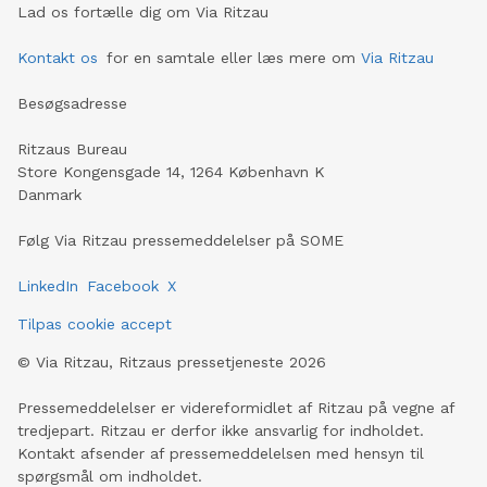
Lad os fortælle dig om Via Ritzau
Kontakt os
for en samtale eller læs mere om
Via Ritzau
Besøgsadresse
Ritzaus Bureau
Store Kongensgade 14, 1264 København K
Danmark
Følg Via Ritzau pressemeddelelser på SOME
LinkedIn
Facebook
X
Tilpas cookie accept
©
Via Ritzau, Ritzaus pressetjeneste
2026
Pressemeddelelser er videreformidlet af Ritzau på vegne af
tredjepart. Ritzau er derfor ikke ansvarlig for indholdet.
Kontakt afsender af pressemeddelelsen med hensyn til
spørgsmål om indholdet.