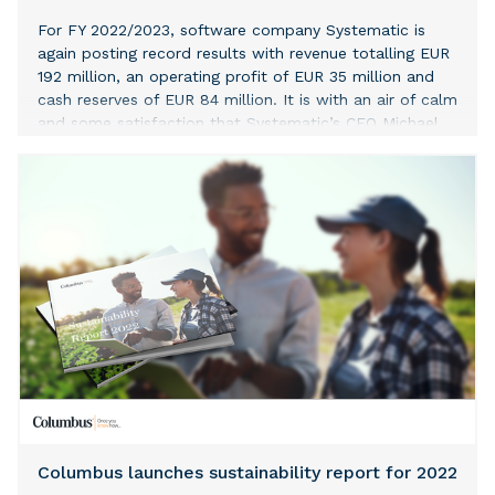
For FY 2022/2023, software company Systematic is
again posting record results with revenue totalling EUR
192 million, an operating profit of EUR 35 million and
cash reserves of EUR 84 million. It is with an air of calm
and some satisfaction that Systematic’s CEO Michael
Holm is able to pass on the baton to his successor
after the company has posted its best ever financial
results. Revenue, up from EUR 178 million in 2021/2022
to EUR 192 million in 2022/2023, is primarily driven by
international sales and many different contracts, with
several stretching years into the future. “They are our
best financial results to date. It’s all down to the fact
that the total profit is based on many contracts which
all the company’s business units have contributed to –
and not like in previous years, where a few big
contracts dominated the picture,” says Michael Holm.
Sustainable business model based on massive
investments and product sales In spite of the fact that
Systematic is continuing to invest
Columbus launches sustainability report for 2022