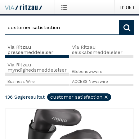
LOG IND
Via Ritzau
Via Ritzau
pressemeddelelser
selskabsmeddelelser
Via Ritzau
myndighedsmeddelelser
Globenewswire
Business Wire
ACCESS Newswire
136
Søgeresultat
customer satisfaction