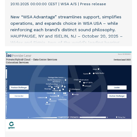
20.10.2025 00:00:00 CEST
|
WSA A/S
|
Press release
New “WSA Advantage” streamlines support, simplifies
operations, and expands choice in WSA USA – while
reinforcing each brand’s distinct sound philosophy.
HAUPPAUGE, NY and ISELIN, NJ – October 20, 2025 –
Widex and Signia, two of the world’s leading hearing
aid brands and part of WSA, today announced the
expansion of their commercial teams in the US with a
double-digit investment in headcount, expanded
resources and a reimagined structure designed to
better support hearing care professionals (HCPs). The
move underscores the company’s commitment to
continue elevating the audiology profession with one
simple promise: make it easier for HCPs to deliver
better patient outcomes. The new structure in the US
allows for a single, accountable partnership for HCPs,
giving them seamless access to both portfolios – and
their distinct sound philosophies – through one trusted
point of contact. Territories have also been redesigned
to allow sales representatives to invest more time with