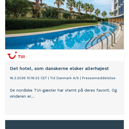
Det hotel, som danskerne elsker allerhøjest
16.3.2026 10:16:22 CET
|
TUI Danmark A/S
|
Pressemeddelelse
De nordiske TUI-gæster har stemt på deres favorit. Og
vinderen er...