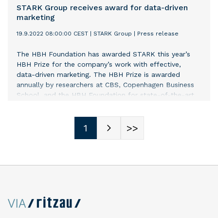
STARK Group receives award for data-driven
marketing
19.9.2022 08:00:00 CEST
|
STARK Group
|
Press release
The HBH Foundation has awarded STARK this year’s
HBH Prize for the company’s work with effective,
data-driven marketing. The HBH Prize is awarded
annually by researchers at CBS, Copenhagen Business
School, and the HBH Foundation for state-of-the-art
marketing by a Danish company or organisation.
1
>>