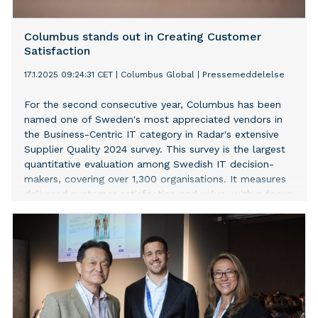
Columbus stands out in Creating Customer
Satisfaction
17.1.2025 09:24:31 CET
|
Columbus Global
|
Pressemeddelelse
For the second consecutive year, Columbus has been
named one of Sweden's most appreciated vendors in
the Business-Centric IT category in Radar's extensive
Supplier Quality 2024 survey. This survey is the largest
quantitative evaluation among Swedish IT decision-
makers, covering over 1,300 organisations. It measures
delivered customer satisfaction and value, with a focus
on quality and long-term value creation.