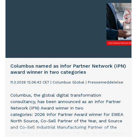
Columbus named as Infor Partner Network (IPN)
award winner in two categories
11.3.2026 12:36:42 CET
|
Columbus Global
|
Pressemeddelelse
Columbus, the global digital transformation
consultancy, has been announced as an Infor Partner
Network (IPN) Award winner in two
categories: 2026 Infor Partner Award winner for EMEA
North Source, Co-Sell Partner of the Year, and Source
and Co-Sell Industrial Manufacturing Partner of the
Year. These awards recognise Columbus's achievements