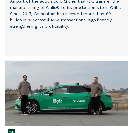
As part of the acquisition, Grünenthal will transfer the
manufacturing of Cialis® to its production site in Chile.
Since 2017, Grünenthal has invested more than €2
billion in successful M&A transactions, significantly
strengthening its profitability.