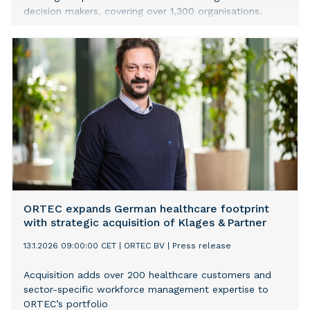
decision makers, covering over 1,300 organisations.
ORTEC expands German healthcare footprint
with strategic acquisition of Klages & Partner
13.1.2026 09:00:00 CET
|
ORTEC BV
|
Press release
Acquisition adds over 200 healthcare customers and
sector-specific workforce management expertise to
ORTEC’s portfolio