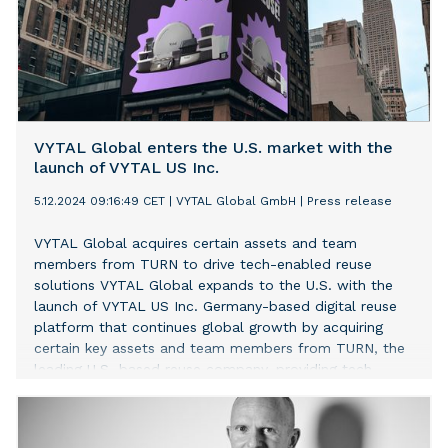
VYTAL Global enters the U.S. market with the
launch of VYTAL US Inc.
5.12.2024 09:16:49 CET
|
VYTAL Global GmbH
|
Press release
VYTAL Global acquires certain assets and team
members from TURN to drive tech-enabled reuse
solutions VYTAL Global expands to the U.S. with the
launch of VYTAL US Inc. Germany-based digital reuse
platform that continues global growth by acquiring
certain key assets and team members from TURN, the
leading U.S.-based reuse company, providing tech-
enabled reuse solutions to events and venue
customers.