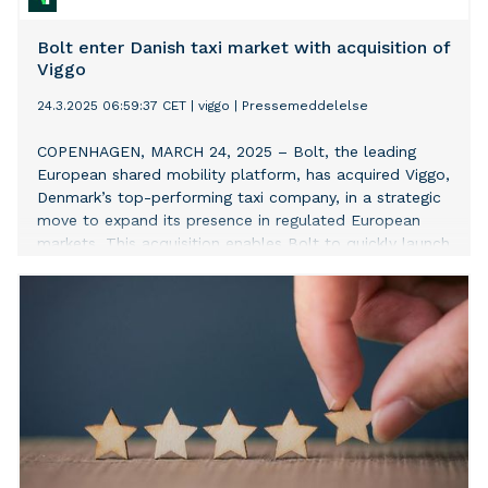
Bolt enter Danish taxi market with acquisition of
Viggo
24.3.2025 06:59:37 CET
|
viggo
|
Pressemeddelelse
COPENHAGEN, MARCH 24, 2025 – Bolt, the leading
European shared mobility platform, has acquired Viggo,
Denmark’s top-performing taxi company, in a strategic
move to expand its presence in regulated European
markets. This acquisition enables Bolt to quickly launch
and scale ride-hailing services in the country, adding to
its existing e-bike rental operations in Copenhagen.