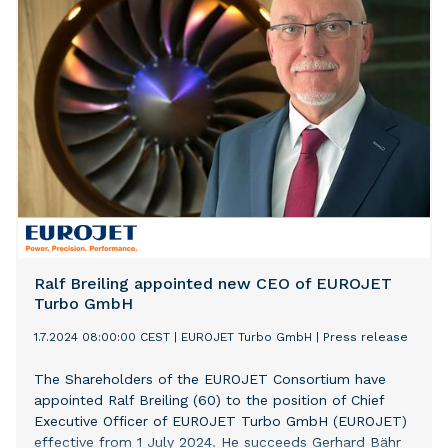
software provider. This external growth operation
allows Conex to further expand its European footprint
and enhance its service offerings.
Ralf Breiling appointed new CEO of EUROJET
Turbo GmbH
1.7.2024 08:00:00 CEST
|
EUROJET Turbo GmbH
|
Press release
The Shareholders of the EUROJET Consortium have
appointed Ralf Breiling (60) to the position of Chief
Executive Officer of EUROJET Turbo GmbH (EUROJET)
effective from 1 July 2024. He succeeds Gerhard Bähr