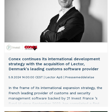
Conex continues its international development
strategy with the acquisition of Lector,
Denmark's leading customs software provider
5.9.2024 14:00:00 CEST
|
Lector ApS
|
Pressemeddelelse
In the frame of its international expansion strategy, the
French leading provider of customs and security
management software backed by 21 Invest France ’s
Fund VI since September 2023, has completed a first
acquisition with Lector, Denmark's top customs